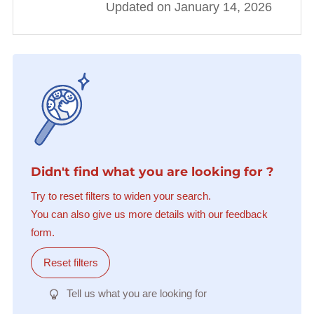
Updated on January 14, 2026
Didn't find what you are looking for ?
Try to reset filters to widen your search.
You can also give us more details with our feedback
form.
Reset filters
Tell us what you are looking for