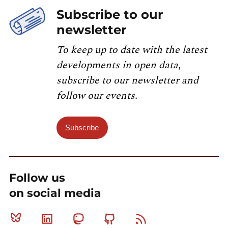
Subscribe to our
newsletter
To keep up to date with the latest
developments in open data,
subscribe to our newsletter and
follow our events.
Subscribe
Follow us
on social media
Bluesky
Linkedin
Mastodon
Github
RSS