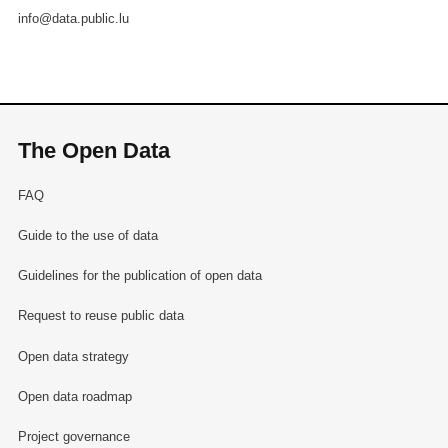
info@data.public.lu
The Open Data
FAQ
Guide to the use of data
Guidelines for the publication of open data
Request to reuse public data
Open data strategy
Open data roadmap
Project governance