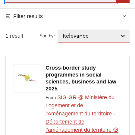
Filter results
1 result
Sort by:
Cross-border study
programmes in social
sciences, business and law
2025
SIG-GR @ Ministère du
From
Logement et de
l'Aménagement du territoire -
Département de
l’aménagement du territoire