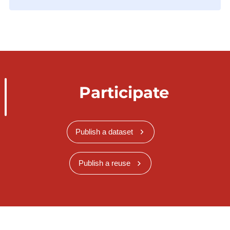
Participate
Publish a dataset
Publish a reuse