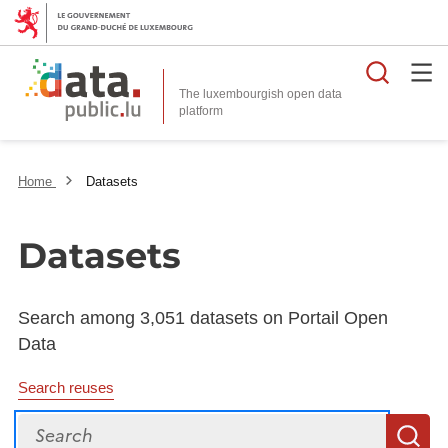
Searc
The luxembourgish open data
Home
Datasets
Datasets
Search among 3,051 datasets on Portail Open
Data
Search reuses
Search
S