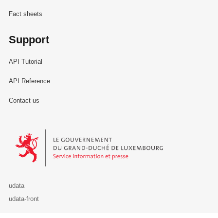
Fact sheets
Support
API Tutorial
API Reference
Contact us
Le Gouvernement du Grand-Duché de Luxembourg - Service Informa
udata
udata-front