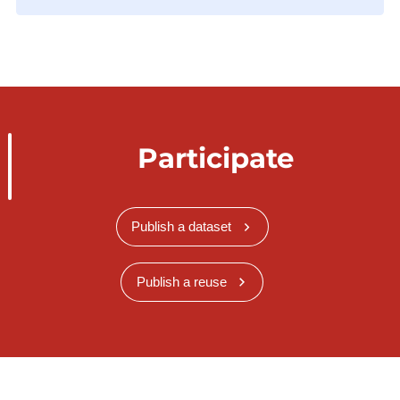
Participate
Publish a dataset
Publish a reuse