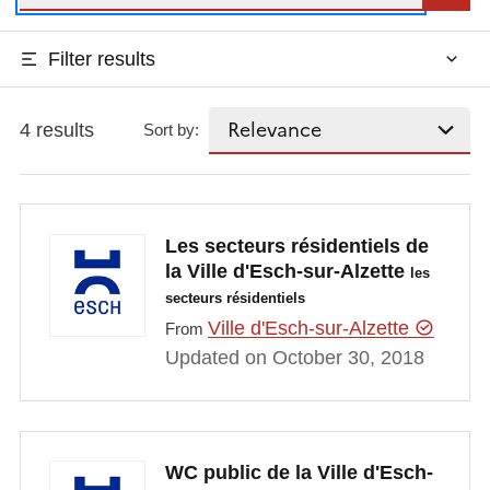
Filter results
4 results
Sort by:
Les secteurs résidentiels de
la Ville d'Esch-sur-Alzette
les
secteurs résidentiels
Ville d'Esch-sur-Alzette
From
Updated on October 30, 2018
WC public de la Ville d'Esch-