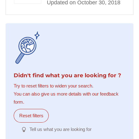
Updated on October 30, 2018
Didn't find what you are looking for ?
Try to reset filters to widen your search.
You can also give us more details with our feedback
form.
Reset filters
Tell us what you are looking for