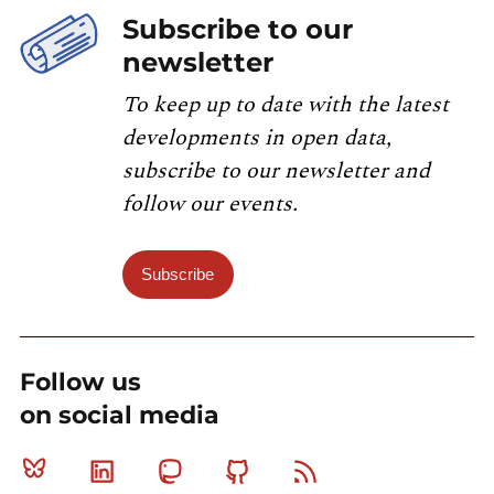
Subscribe to our
newsletter
To keep up to date with the latest
developments in open data,
subscribe to our newsletter and
follow our events.
Subscribe
Follow us
on social media
Bluesky
Linkedin
Mastodon
Github
RSS