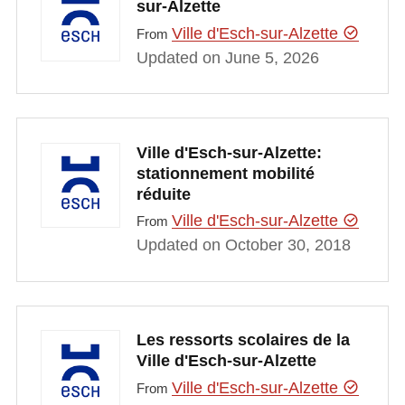
sur-Alzette
Ville d'Esch-sur-Alzette
From
Updated on June 5, 2026
Ville d'Esch-sur-Alzette:
stationnement mobilité
réduite
Ville d'Esch-sur-Alzette
From
Updated on October 30, 2018
Les ressorts scolaires de la
Ville d'Esch-sur-Alzette
Ville d'Esch-sur-Alzette
From