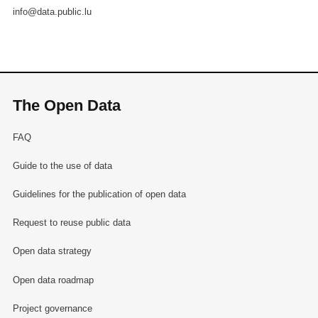
info@data.public.lu
The Open Data
FAQ
Guide to the use of data
Guidelines for the publication of open data
Request to reuse public data
Open data strategy
Open data roadmap
Project governance