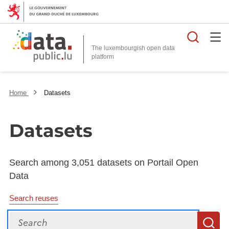
Searc
The luxembourgish open data
Home
Datasets
Datasets
Search among 3,051 datasets on Portail Open
Data
Search reuses
Search
S