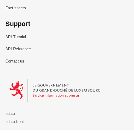
Fact sheets
Support
API Tutorial
API Reference
Contact us
Le Gouvernement du Grand-Duché de Luxembourg - Service Informa
udata
udata-front