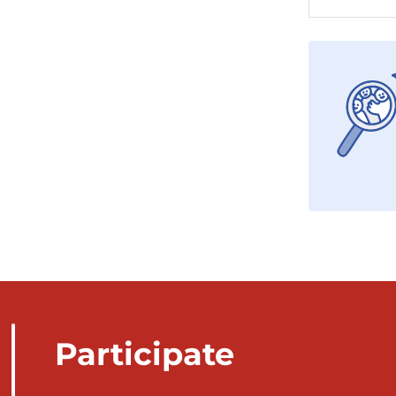
Participate