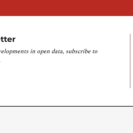
tter
velopments in open data, subscribe to
.