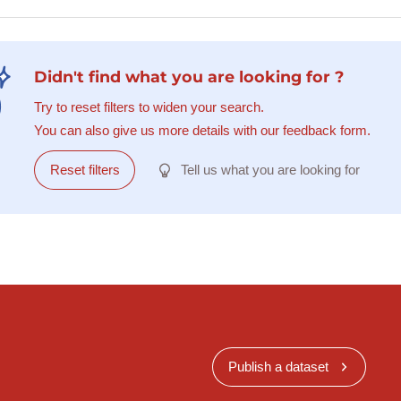
Didn't find what you are looking for ?
Try to reset filters to widen your search.
You can also give us more details with our feedback form.
Reset filters
Tell us what you are looking for
Publish a dataset