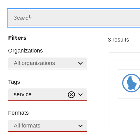
Search
Filters
3 results
Organizations
All organizations
Tags
service
Formats
All formats