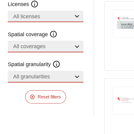
Licenses
All licenses
Spatial coverage
All coverages
Spatial granularity
All granularities
Reset filters