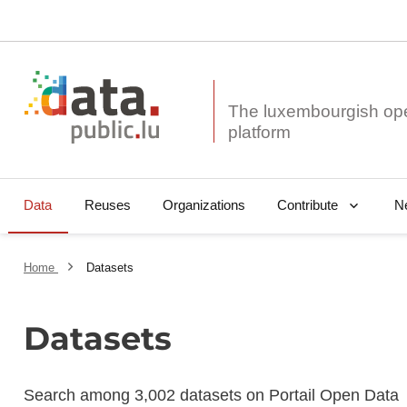
The luxembourgish op
Data
Reuses
Organizations
N
Contribute
Home
Datasets
Datasets
Search among 3,002 datasets on Portail Open Data