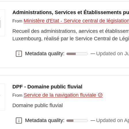
Administrations, Services et Établissements pu
Ministère d'Etat - Service central de législatio
From
Recueil des administrations, aervices et établiss
Luxembourg, réalisé par le Service Central de Lé
Metadata quality:
Updated on Ju
Metadata quality:
DPF - Domaine public fluvial
Service de la navigation fluviale
From
Domaine public fluvial
Metadata quality:
Updated on Ap
Metadata quality: