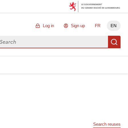
Log in
Sign up
FR
EN
arch for data
Se
Search reuses