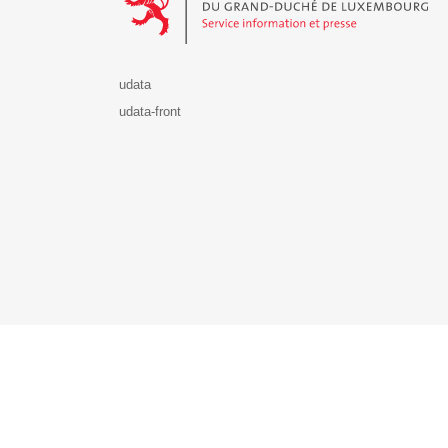
udata
udata-front