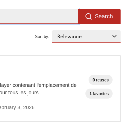
Search
Sort by:
0
reuses
layer contenant l'emplacement de
ur tous les jours.
1
favorites
bruary 3, 2026