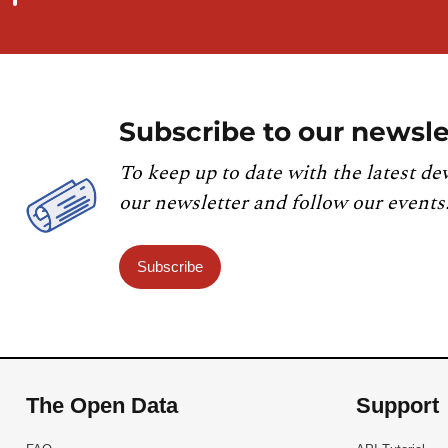
Subscribe to our newsle
To keep up to date with the latest de
our newsletter and follow our events
Subscribe
The Open Data
Support