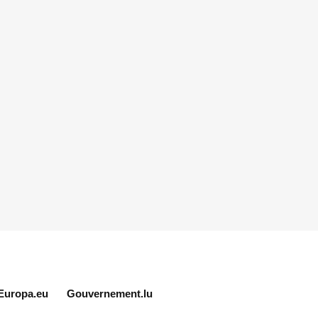
Europa.eu
Gouvernement.lu