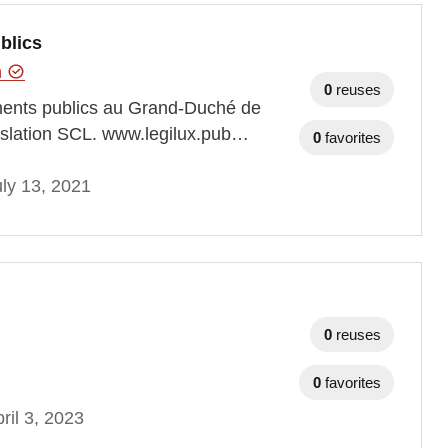
blics
n
0
reuses
ements publics au Grand-Duché de
gislation SCL. www.legilux.pub…
0
favorites
ly 13, 2021
0
reuses
0
favorites
ril 3, 2023