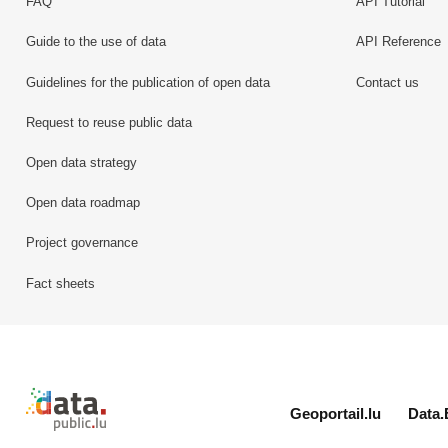
FAQ
API Tutorial
Guide to the use of data
API Reference
Guidelines for the publication of open data
Contact us
Request to reuse public data
Open data strategy
Open data roadmap
Project governance
Fact sheets
Retour à l'accueil de data.public.lu
Geoportail.lu
Data.