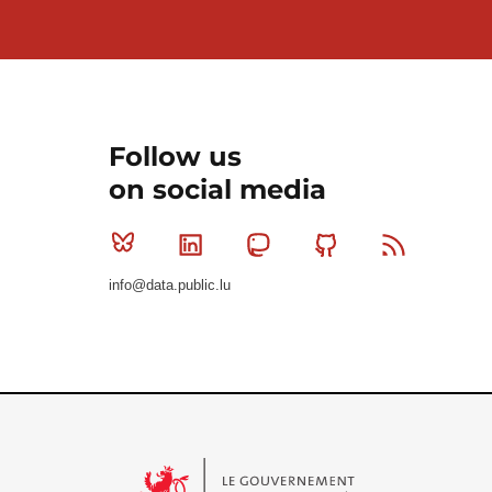
Follow us
on social media
Bluesky
Linkedin
Mastodon
Github
RSS
info@data.public.lu
Le Gouvernement du Grand-Duché de Luxembourg - S