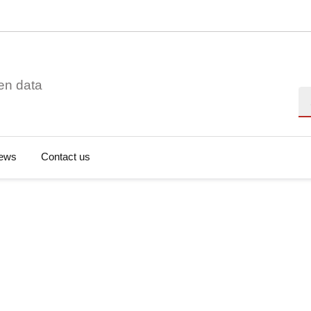
en data
Se
ews
Contact us