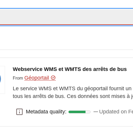
Webservice WMS et WMTS des arrêts de bus
Géoportail
From
Le service WMS et WMTS du géoportail fournit un 
tous les arrêts de bus. Ces données sont mises à jo
Metadata quality:
Updated on Fe
Metadata quality: