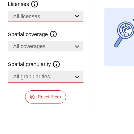
Licenses
All licenses
Spatial coverage
All coverages
Spatial granularity
All granularities
Reset filters