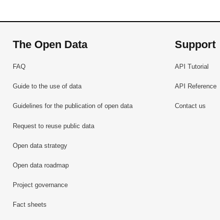
The Open Data
Support
FAQ
API Tutorial
Guide to the use of data
API Reference
Guidelines for the publication of open data
Contact us
Request to reuse public data
Open data strategy
Open data roadmap
Project governance
Fact sheets