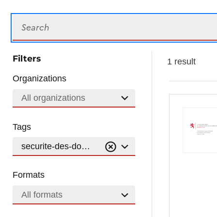
Search
Filters
1 result
Organizations
All organizations
Tags
securite-des-donnees
Formats
All formats