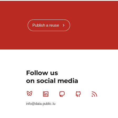
Publish a reuse
Follow us
on social media
Bluesky
Linkedin
Mastodon
Github
RSS
info@data.public.lu