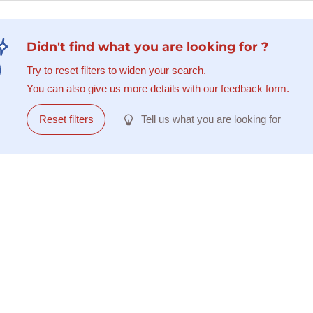
Didn't find what you are looking for ?
Try to reset filters to widen your search.
You can also give us more details with our feedback form.
Reset filters
Tell us what you are looking for