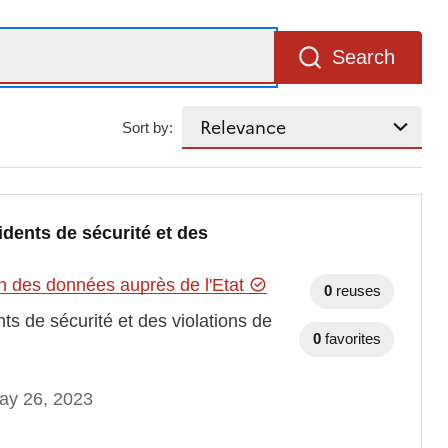
Search
Sort by:
dents de sécurité et des
n des données auprès de l'Etat
0
reuses
s de sécurité et des violations de
0
favorites
ay 26, 2023