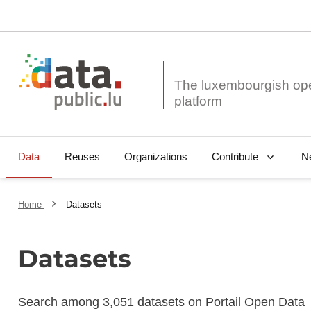
The luxembourgish op
Data
Reuses
Organizations
N
Contribute
Home
Datasets
Datasets
Search among 3,051 datasets on Portail Open Data