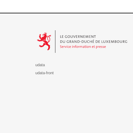
Le Gouvernement du Grand-Duché de Luxembourg - S
udata
udata-front