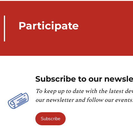
Participate
Subscribe to our newsle
To keep up to date with the latest de
our newsletter and follow our events
Subscribe