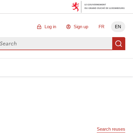
Log in
Sign up
FR
EN
arch for data
Se
Search reuses