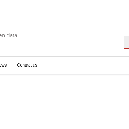
en data
Se
ews
Contact us