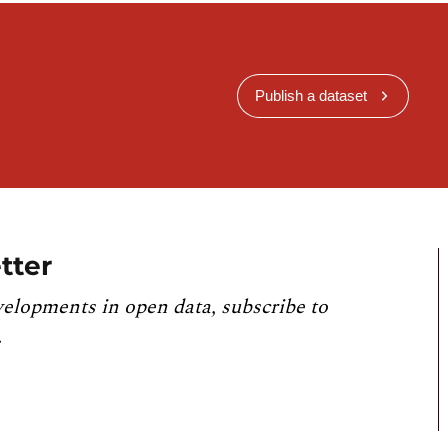
Publish a dataset
tter
velopments in open data, subscribe to
.