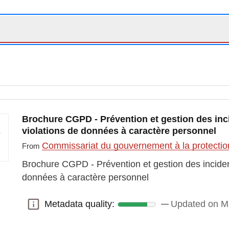
Brochure CGPD - Prévention et gestion des inci
violations de données à caractère personnel
Commissariat du gouvernement à la protectio
From
Brochure CGPD - Prévention et gestion des incident
données à caractère personnel
Metadata quality:
Updated on M
Metadata quality: