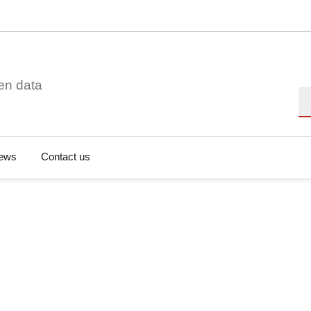
en data
Se
ews
Contact us