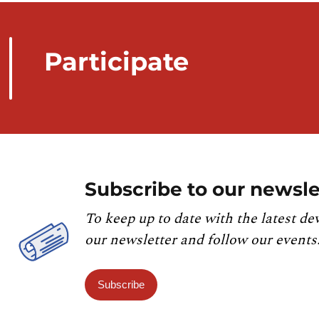
Participate
Subscribe to our newsle
To keep up to date with the latest de
our newsletter and follow our events
Subscribe