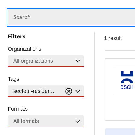
Search
Filters
1 result
Organizations
All organizations
Tags
secteur-residentiel
Formats
All formats