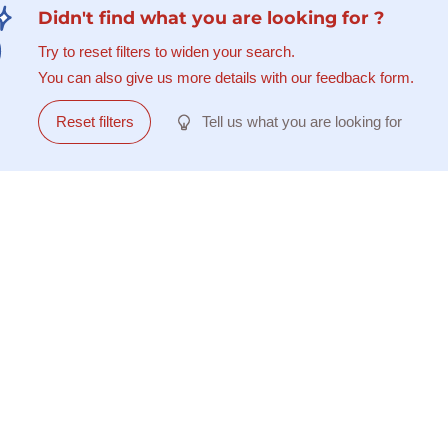
Didn't find what you are looking for ?
Try to reset filters to widen your search.
You can also give us more details with our feedback form.
Reset filters
Tell us what you are looking for