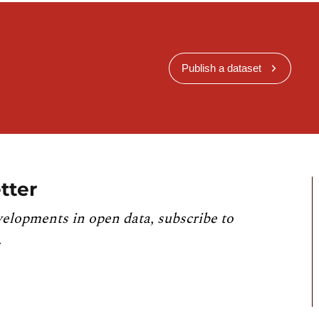
Publish a dataset
tter
velopments in open data, subscribe to
.