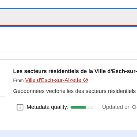
Les secteurs résidentiels de la Ville d'Esch-sur
Ville d'Esch-sur-Alzette
From
Géodonnées vectorielles des secteurs résidentiels d
Metadata quality:
Updated on O
Metadata quality: