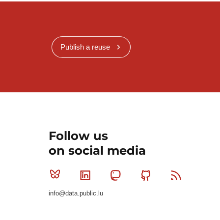
Publish a reuse
Follow us
on social media
Bluesky
Linkedin
Mastodon
Github
RSS
info@data.public.lu