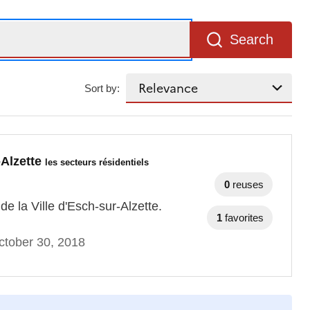
Search
Sort by:
-Alzette
les secteurs résidentiels
0
reuses
e la Ville d'Esch-sur-Alzette.
1
favorites
ctober 30, 2018