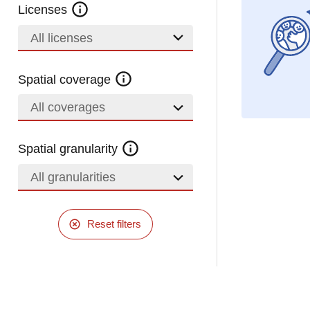
Licenses
All licenses
Spatial coverage
All coverages
Spatial granularity
All granularities
Reset filters