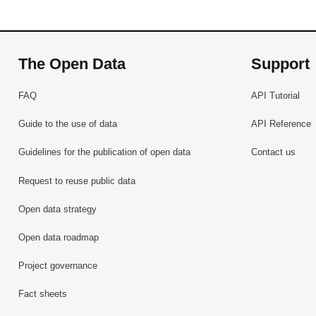
The Open Data
Support
FAQ
API Tutorial
Guide to the use of data
API Reference
Guidelines for the publication of open data
Contact us
Request to reuse public data
Open data strategy
Open data roadmap
Project governance
Fact sheets