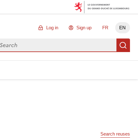
Log in
Sign up
FR
EN
arch for data
Se
Search reuses