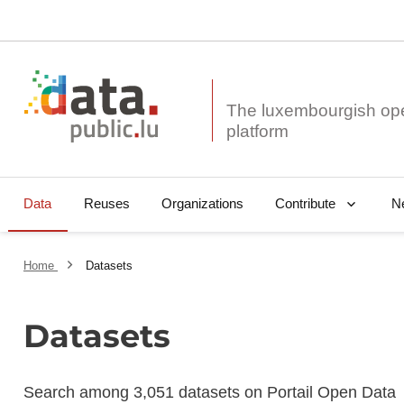
The luxembourgish op
Data
Reuses
Organizations
N
Contribute
Home
Datasets
Datasets
Search among 3,051 datasets on Portail Open Data