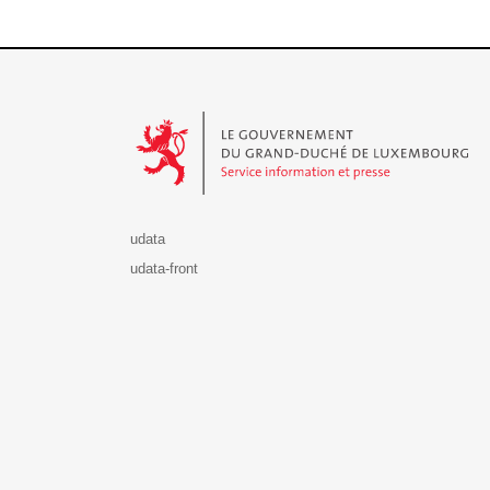
Le Gouvernement du Grand-Duché de Luxembourg - S
udata
udata-front