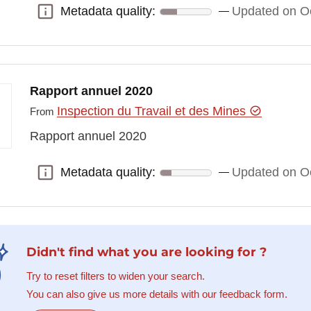
Metadata quality:
Updated on Oc
Metadata quality:
Rapport annuel 2020
Inspection du Travail et des Mines
From
Rapport annuel 2020
Metadata quality:
Updated on Oc
Metadata quality:
Didn't find what you are looking for ?
Try to reset filters to widen your search.
You can also give us more details with our feedback form.