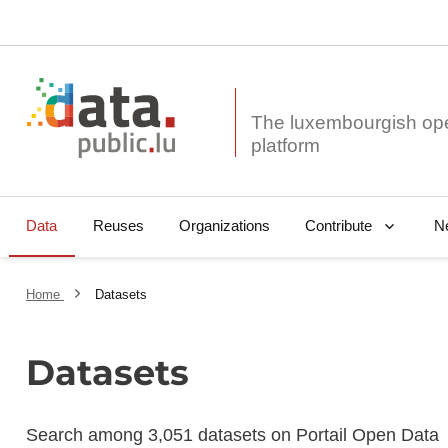
The luxembourgish op
Data
Reuses
Organizations
N
Contribute
Home
Datasets
Datasets
Search among 3,051 datasets on Portail Open Data