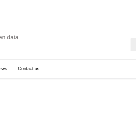
en data
Se
ews
Contact us