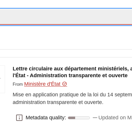
Lettre circulaire aux département ministériels, 
l'État - Administration transparente et ouverte
Ministère d'État
From
Mise en application pratique de la loi du 14 septe
administration transparente et ouverte.
Metadata quality:
Updated on M
Metadata quality: