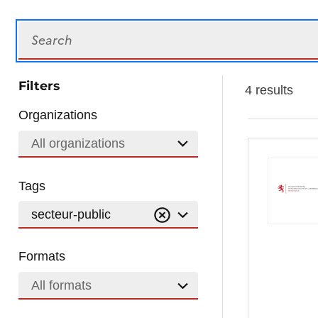
Search
Filters
4 results
Organizations
All organizations
Tags
secteur-public
Formats
All formats