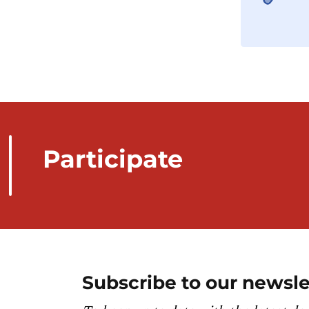
Participate
Subscribe to our newsle