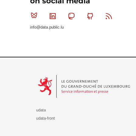
on social media
Bluesky
Linkedin
Mastodon
Github
RSS
info@data.public.lu
Le Gouvernement du Grand-Duché de Luxembourg - S
udata
udata-front