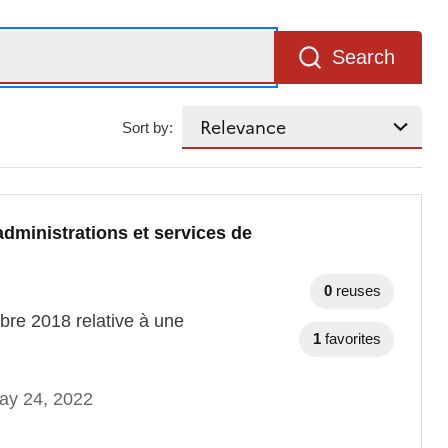
Search
Sort by:
administrations et services de
0
reuses
mbre 2018 relative à une
1
favorites
ay 24, 2022