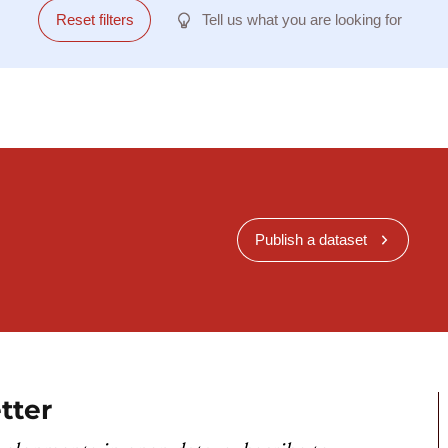
Reset filters
Tell us what you are looking for
Publish a dataset
tter