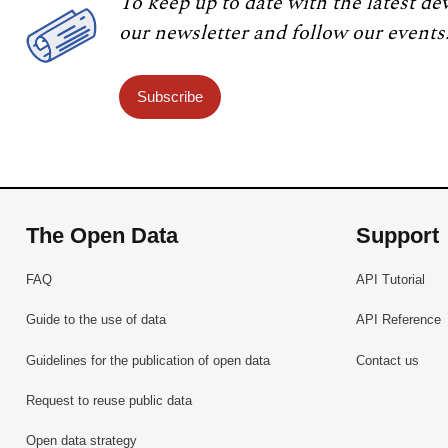
To keep up to date with the latest de
our newsletter and follow our events
Subscribe
The Open Data
Support
FAQ
API Tutorial
Guide to the use of data
API Reference
Guidelines for the publication of open data
Contact us
Request to reuse public data
Open data strategy