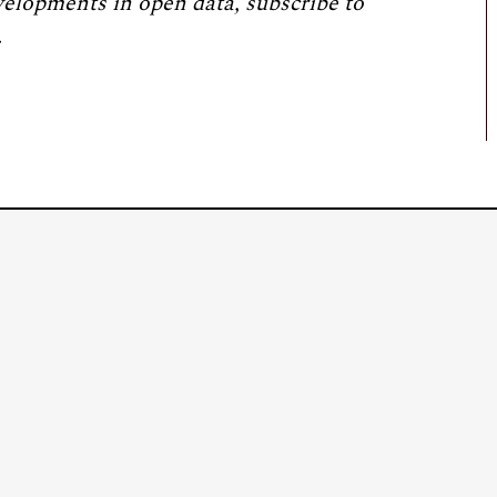
velopments in open data, subscribe to
.