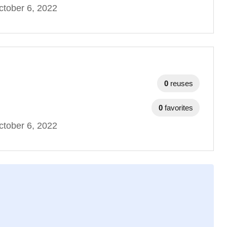
tober 6, 2022
0
reuses
0
favorites
tober 6, 2022