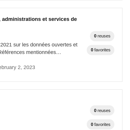
, administrations et services de
0
reuses
e 2021 sur les données ouvertes et
0
favorites
ic. Références mentionnées…
bruary 2, 2023
0
reuses
0
favorites