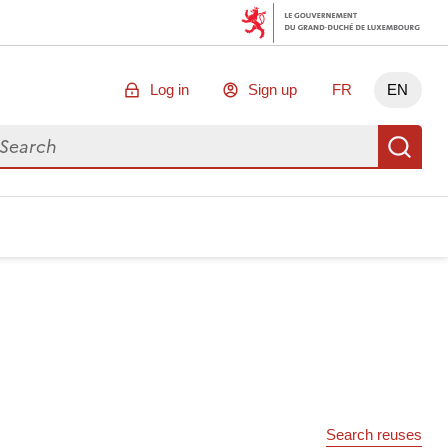
Log in
Sign up
FR
EN
arch for data
Se
Search reuses