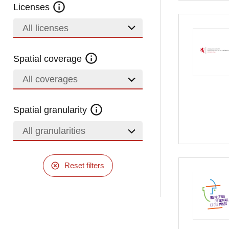
Licenses
All licenses
Spatial coverage
All coverages
Spatial granularity
All granularities
Reset filters