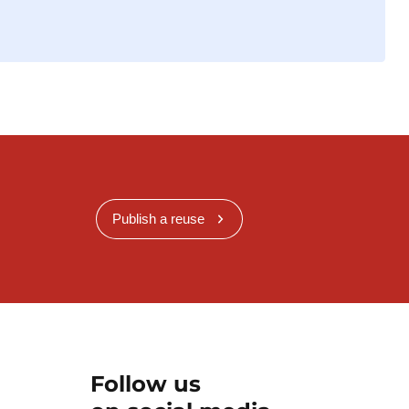
Publish a reuse
Follow us