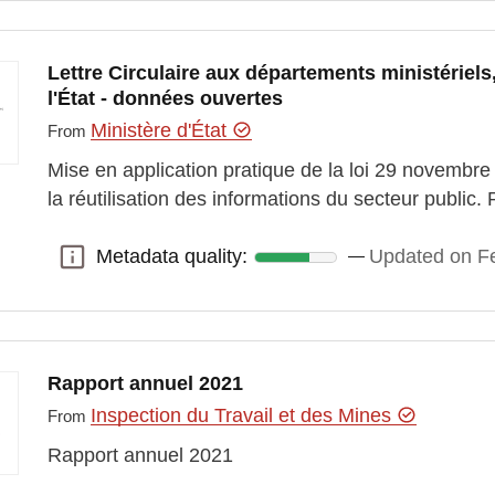
Lettre Circulaire aux départements ministériels
l'État - données ouvertes
Ministère d'État
From
Mise en application pratique de la loi 29 novembr
la réutilisation des informations du secteur publ
Metadata quality:
Updated on Fe
Metadata quality:
Rapport annuel 2021
Inspection du Travail et des Mines
From
Rapport annuel 2021