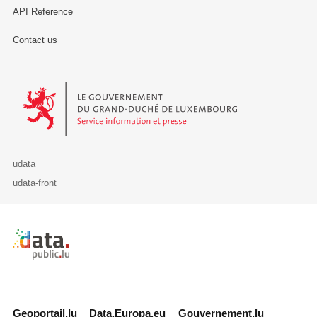
API Reference
Contact us
Le Gouvernement du Grand-Duché de Luxembourg - Service Informa
udata
udata-front
Retour à l'accueil de data.public.lu
Geoportail.lu
Data.Europa.eu
Gouvernement.lu