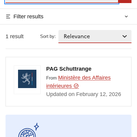
Filter results
1 result
Sort by:
PAG Schuttrange
Ministère des Affaires
From
intérieures
Updated on February 12, 2026