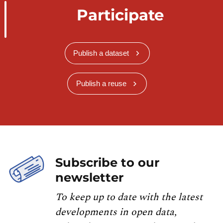
Participate
Publish a dataset
Publish a reuse
Subscribe to our
newsletter
To keep up to date with the latest
developments in open data,