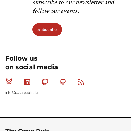
subscribe to our newsletter and
follow our events.
Subscribe
Follow us
on social media
Bluesky
Linkedin
Mastodon
Github
RSS
info@data.public.lu