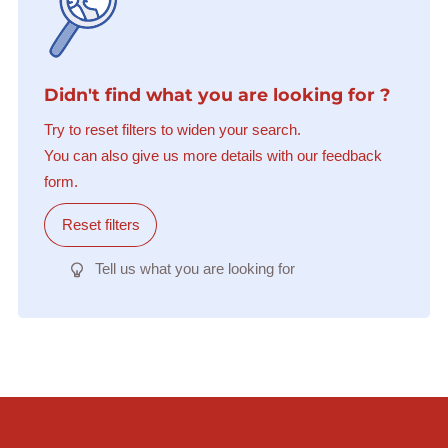
Didn't find what you are looking for ?
Try to reset filters to widen your search.
You can also give us more details with our feedback
form.
Reset filters
Tell us what you are looking for