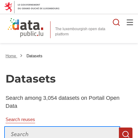
Searc
The luxembourgish open data
Home
Datasets
Datasets
Search among 3,054 datasets on Portail Open
Data
Search reuses
Search
S