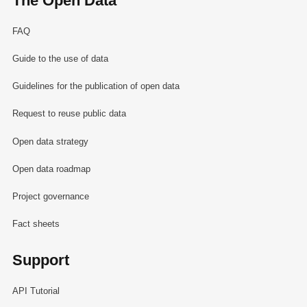
The Open Data
FAQ
Guide to the use of data
Guidelines for the publication of open data
Request to reuse public data
Open data strategy
Open data roadmap
Project governance
Fact sheets
Support
API Tutorial