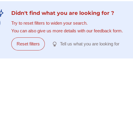
Didn't find what you are looking for ?
Try to reset filters to widen your search.
You can also give us more details with our feedback form.
Reset filters
Tell us what you are looking for