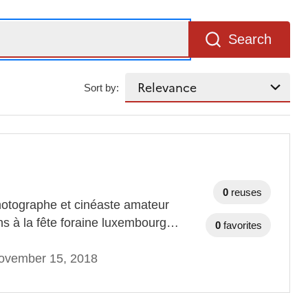
Search
Sort by:
0
reuses
otographe et cinéaste amateur
ins à la fête foraine luxembourg…
0
favorites
ovember 15, 2018