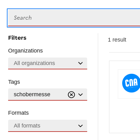
Search
Filters
1 result
Organizations
All organizations
Tags
schobermesse
Formats
All formats