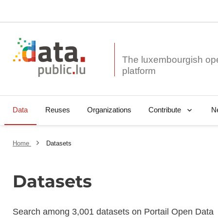
The luxembourgish op
Data
Reuses
Organizations
N
Contribute
Home
Datasets
Datasets
Search among 3,001 datasets on Portail Open Data