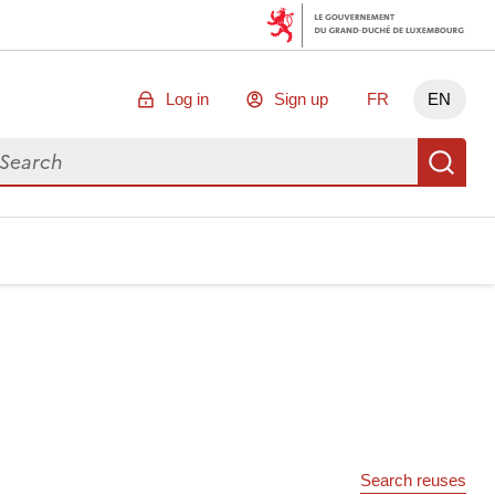
Log in
Sign up
FR
EN
arch for data
Se
Search reuses