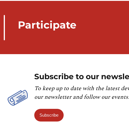
Participate
Subscribe to our newsle
To keep up to date with the latest de
our newsletter and follow our events
Subscribe