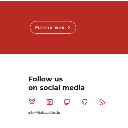
Publish a reuse
Follow us
on social media
Bluesky
Linkedin
Mastodon
Github
RSS
info@data.public.lu