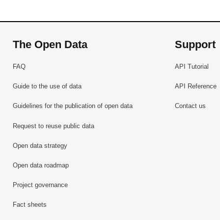
The Open Data
Support
FAQ
API Tutorial
Guide to the use of data
API Reference
Guidelines for the publication of open data
Contact us
Request to reuse public data
Open data strategy
Open data roadmap
Project governance
Fact sheets