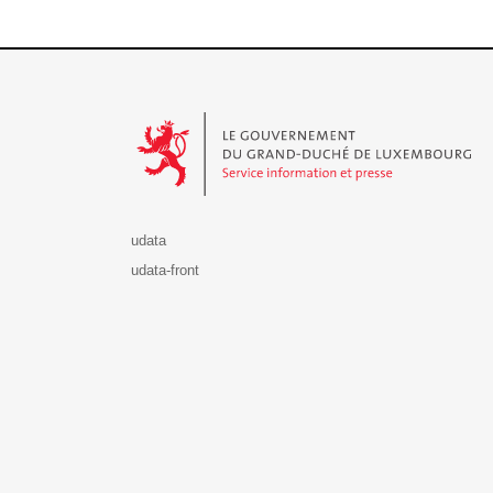
Le Gouvernement du Grand-Duché de Luxembourg - S
udata
udata-front