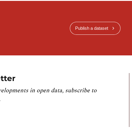
Publish a dataset
tter
velopments in open data, subscribe to
.