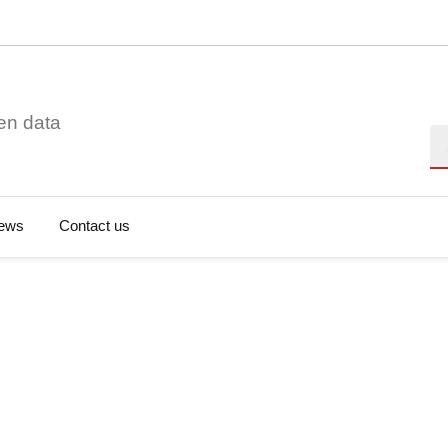
en data
Se
ews
Contact us