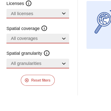
Licenses
All licenses
Spatial coverage
All coverages
Spatial granularity
All granularities
Reset filters