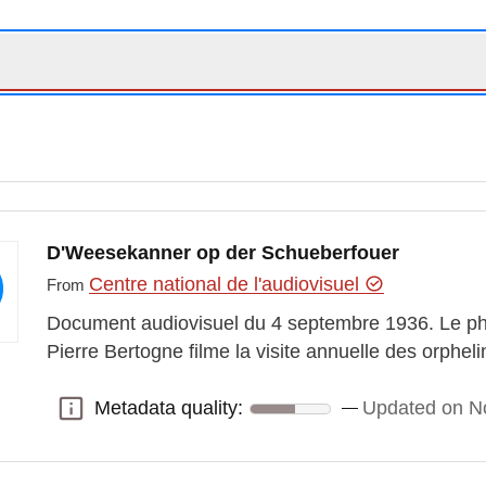
D'Weesekanner op der Schueberfouer
Centre national de l'audiovisuel
From
Document audiovisuel du 4 septembre 1936. Le ph
Pierre Bertogne filme la visite annuelle des orphel
Metadata quality:
Updated on N
Metadata quality: