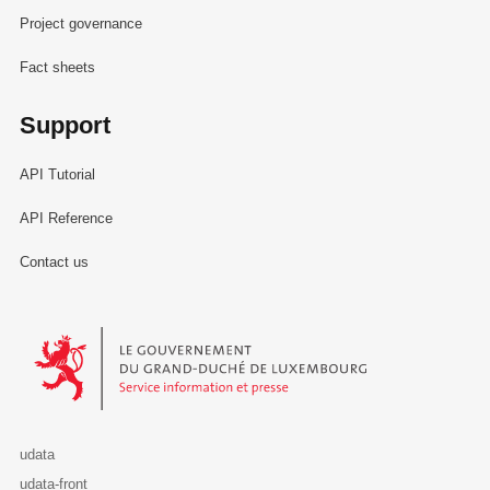
Project governance
Fact sheets
Support
API Tutorial
API Reference
Contact us
Le Gouvernement du Grand-Duché de Luxembourg - Service Informa
udata
udata-front