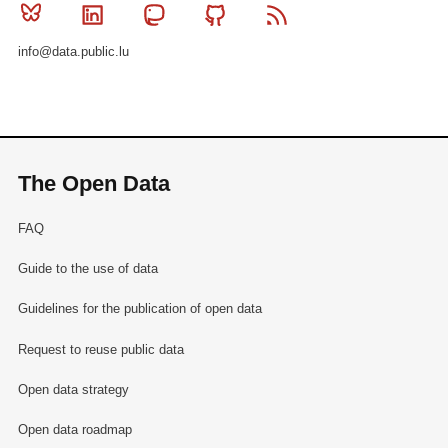
Bluesky
Linkedin
Mastodon
Github
RSS
info@data.public.lu
The Open Data
FAQ
Guide to the use of data
Guidelines for the publication of open data
Request to reuse public data
Open data strategy
Open data roadmap