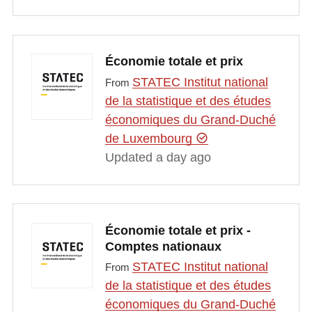
Économie totale et prix
STATEC Institut national
From
de la statistique et des études
économiques du Grand-Duché
de Luxembourg
Updated a day ago
Économie totale et prix -
Comptes nationaux
STATEC Institut national
From
de la statistique et des études
économiques du Grand-Duché