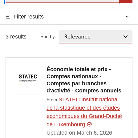
Filter results
3 results
Sort by:
Économie totale et prix -
Comptes nationaux -
Comptes par branches
d'activité - Comptes annuels
STATEC Institut national
From
de la statistique et des études
économiques du Grand-Duché
de Luxembourg
Updated on March 6, 2026