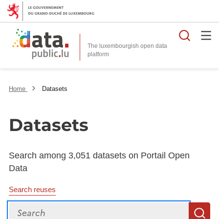
Searc
The luxembourgish open data
Home
Datasets
Datasets
Search among 3,051 datasets on Portail Open
Data
Search reuses
Search
S