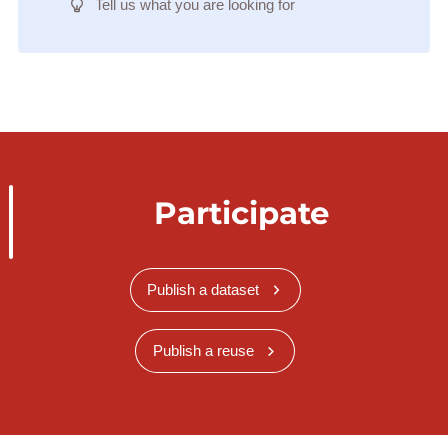
Tell us what you are looking for
Participate
Publish a dataset
Publish a reuse