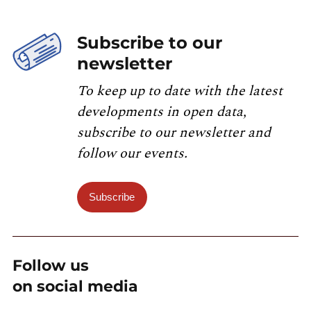
Subscribe to our
newsletter
To keep up to date with the latest
developments in open data,
subscribe to our newsletter and
follow our events.
Subscribe
Follow us
on social media