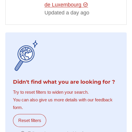
de Luxembourg
Updated a day ago
Didn't find what you are looking for ?
Try to reset filters to widen your search.
You can also give us more details with our feedback
form.
Reset filters