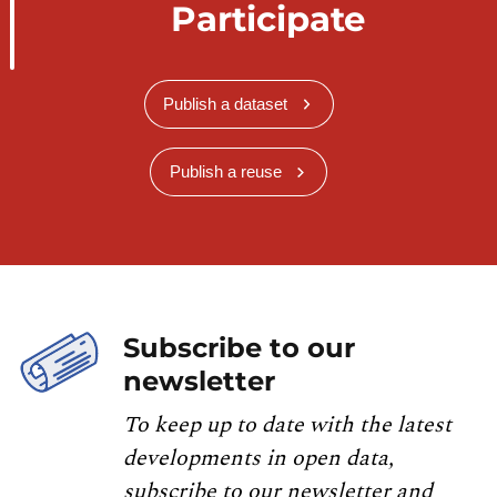
Participate
Publish a dataset
Publish a reuse
Subscribe to our
newsletter
To keep up to date with the latest
developments in open data,
subscribe to our newsletter and