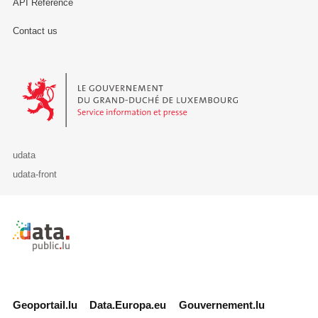
API Reference
Contact us
Le Gouvernement du Grand-Duché de Luxembourg - Service Informa
udata
udata-front
Retour à l'accueil de data.public.lu
Geoportail.lu
Data.Europa.eu
Gouvernement.lu