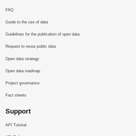
FAQ
Guide to the use of data
Guidelines for the publication of open data
Request to reuse public data
Open data strategy
Open data roadmap
Project governance
Fact sheets
Support
API Tutorial