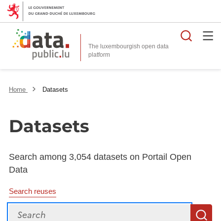
Searc
The luxembourgish open data
Home
Datasets
Datasets
Search among 3,054 datasets on Portail Open
Data
Search reuses
Search
S