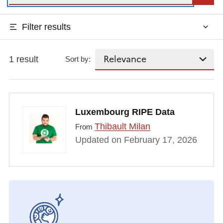
Filter results
1 result
Sort by:
Luxembourg RIPE Data
Thibault Milan
From
Updated on February 17, 2026