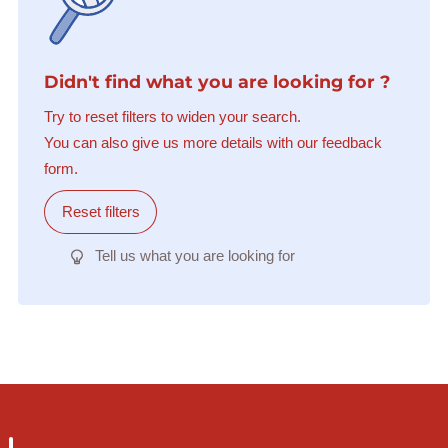
Didn't find what you are looking for ?
Try to reset filters to widen your search.
You can also give us more details with our feedback
form.
Reset filters
Tell us what you are looking for