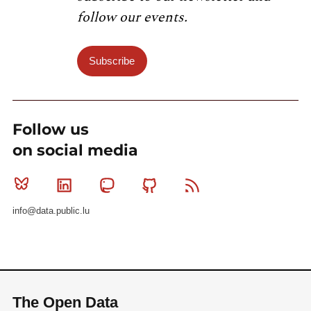
follow our events.
Subscribe
Follow us
on social media
Bluesky
Linkedin
Mastodon
Github
RSS
info@data.public.lu
The Open Data