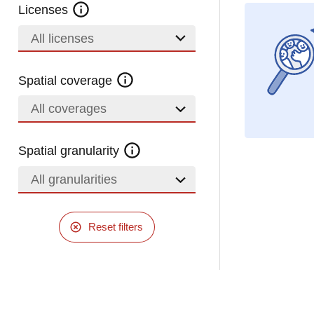
Licenses
All licenses
Spatial coverage
All coverages
Spatial granularity
All granularities
Reset filters