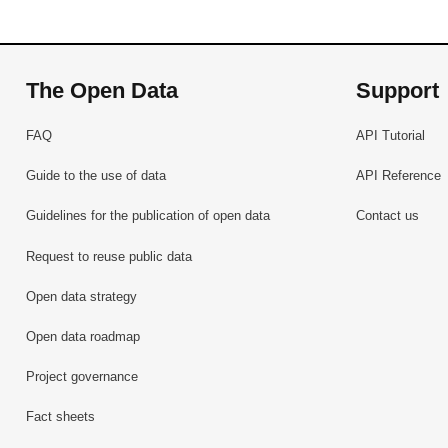
The Open Data
Support
FAQ
API Tutorial
Guide to the use of data
API Reference
Guidelines for the publication of open data
Contact us
Request to reuse public data
Open data strategy
Open data roadmap
Project governance
Fact sheets