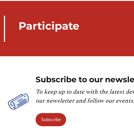
Participate
Subscribe to our newsle
To keep up to date with the latest de
our newsletter and follow our events
Subscribe