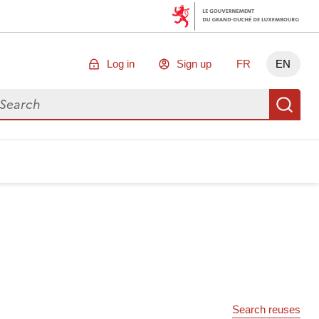
Log in
Sign up
FR
EN
arch for data
Se
Search reuses