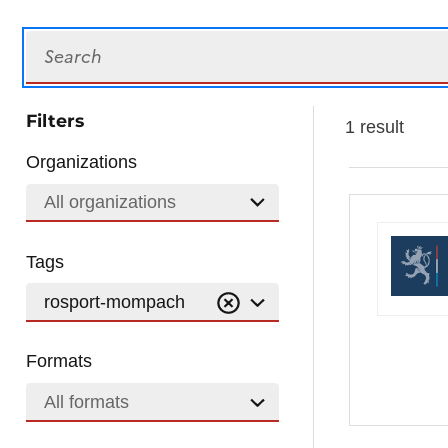
Search
Filters
1 result
Organizations
All organizations
Tags
rosport-mompach
Formats
All formats