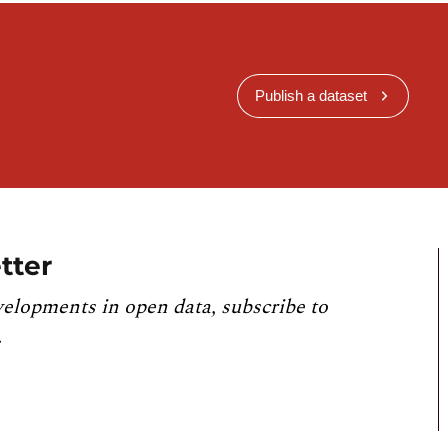
Publish a dataset
tter
velopments in open data, subscribe to
.