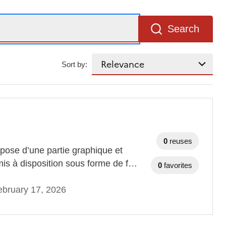
Search
Sort by:
0
reuses
ose d’une partie graphique et
mis à disposition sous forme de f…
0
favorites
bruary 17, 2026