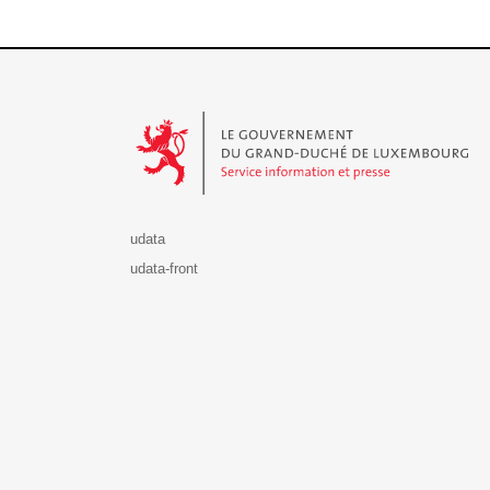
Le Gouvernement du Grand-Duché de Luxembourg - S
udata
udata-front