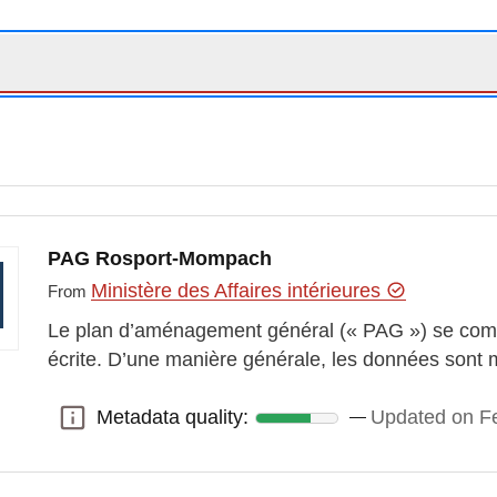
PAG Rosport-Mompach
Ministère des Affaires intérieures
From
Le plan d’aménagement général (« PAG ») se comp
écrite. D’une manière générale, les données sont 
Metadata quality:
Updated on Fe
Metadata quality: