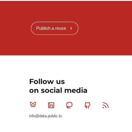
Publish a reuse
Follow us
on social media
Bluesky
Linkedin
Mastodon
Github
RSS
info@data.public.lu