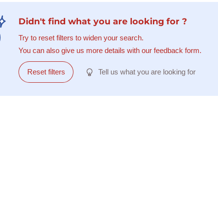
Didn't find what you are looking for ?
Try to reset filters to widen your search.
You can also give us more details with our feedback form.
Reset filters
Tell us what you are looking for