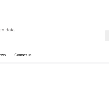
en data
Se
ews
Contact us