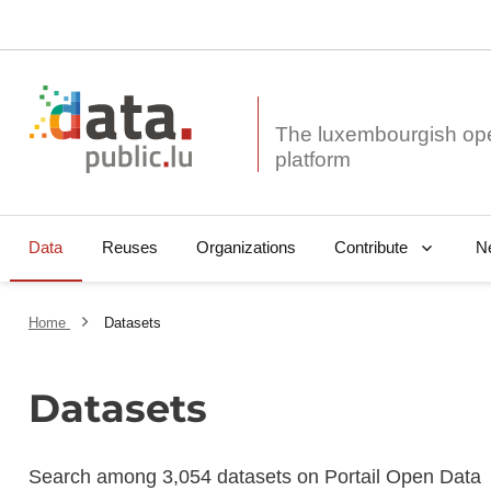
The luxembourgish op
Data
Reuses
Organizations
N
Contribute
Home
Datasets
Datasets
Search among 3,054 datasets on Portail Open Data