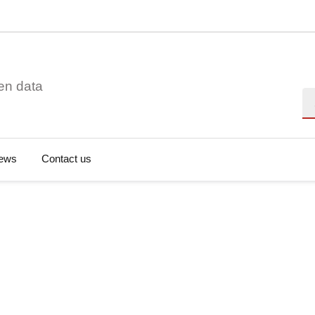
en data
Se
ews
Contact us