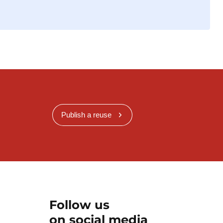
Publish a reuse
Follow us
on social media