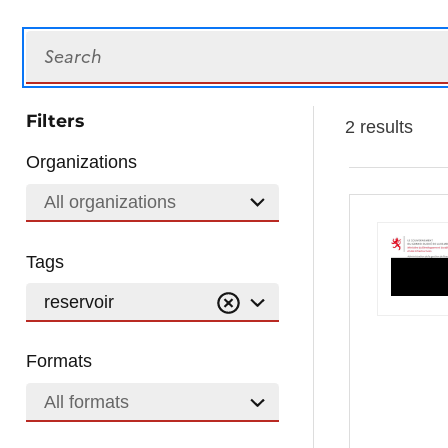
Search
Filters
2 results
Organizations
All organizations
Tags
reservoir
Formats
All formats