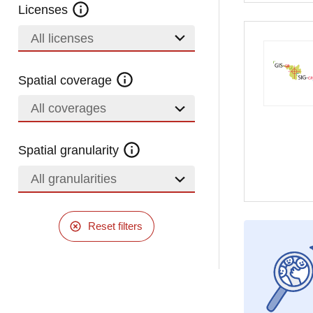
Licenses
All licenses
Spatial coverage
All coverages
Spatial granularity
All granularities
Reset filters