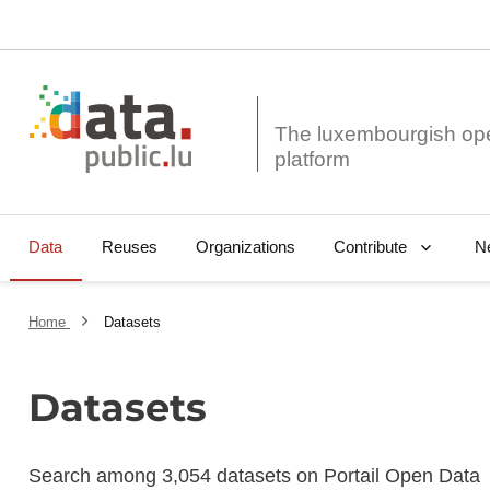
The luxembourgish op
Data
Reuses
Organizations
N
Contribute
Home
Datasets
Datasets
Search among 3,054 datasets on Portail Open Data