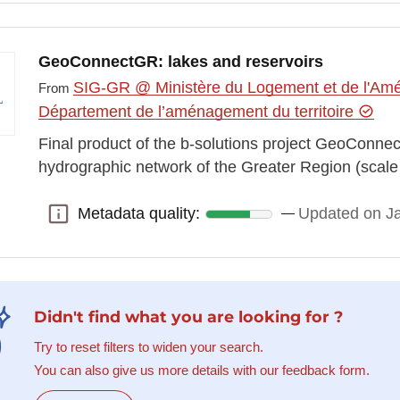
GeoConnectGR: lakes and reservoirs
SIG-GR @ Ministère du Logement et de l'Amén
From
Département de l’aménagement du territoire
Final product of the b-solutions project GeoConn
hydrographic network of the Greater Region (scal
Metadata quality:
Updated on J
Metadata quality:
Didn't find what you are looking for ?
Try to reset filters to widen your search.
You can also give us more details with our feedback form.