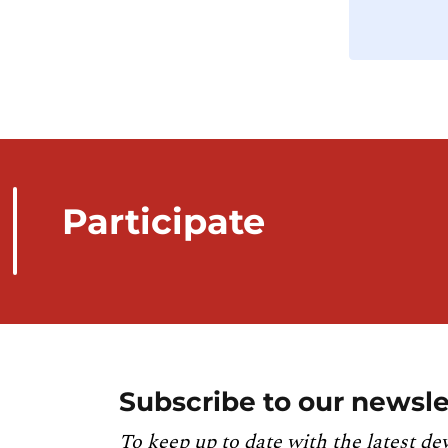
Participate
Subscribe to our newsle
To keep up to date with the latest de