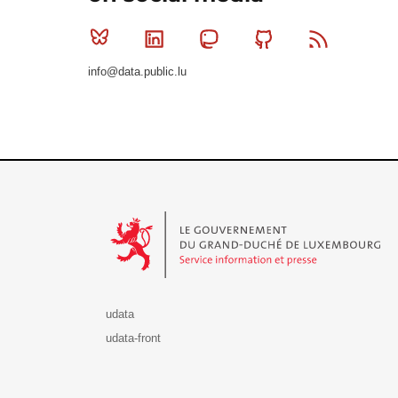
Bluesky
Linkedin
Mastodon
Github
RSS
info@data.public.lu
Le Gouvernement du Grand-Duché de Luxembourg - S
udata
udata-front