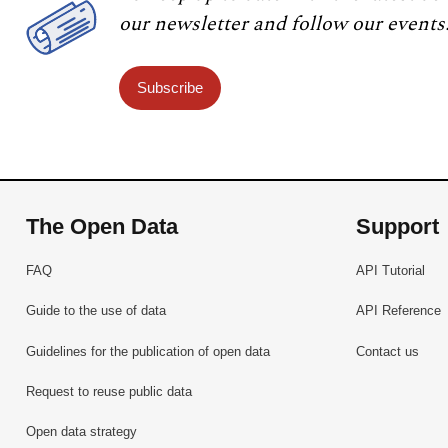
our newsletter and follow our events
Subscribe
The Open Data
Support
FAQ
API Tutorial
Guide to the use of data
API Reference
Guidelines for the publication of open data
Contact us
Request to reuse public data
Open data strategy