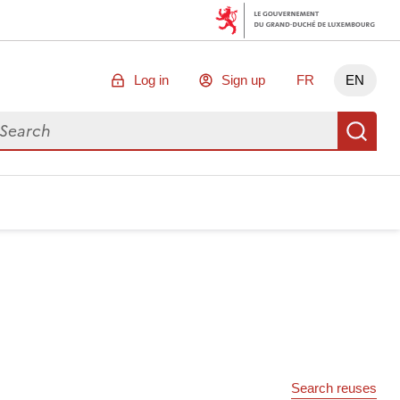
Log in
Sign up
FR
EN
arch for data
Se
Search reuses