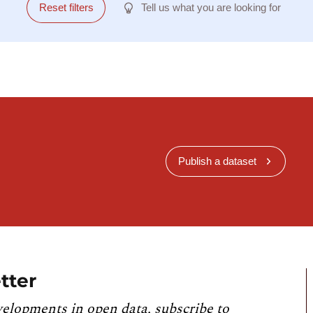
Reset filters
Tell us what you are looking for
Publish a dataset
tter
velopments in open data, subscribe to