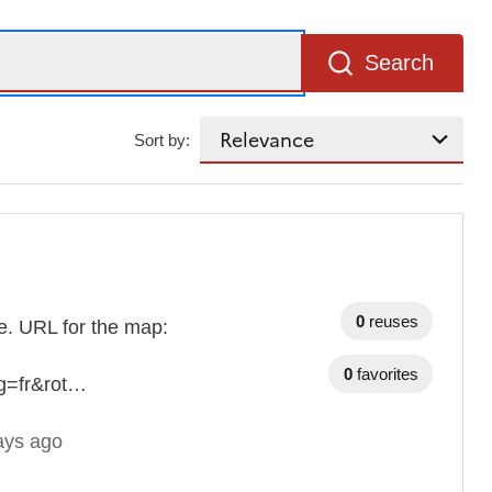
Search
Sort by:
0
reuses
ble. URL for the map:
0
favorites
g=fr&rot…
ays ago