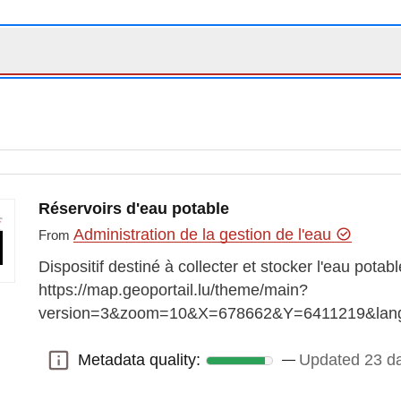
Réservoirs d'eau potable
Administration de la gestion de l'eau
From
Dispositif destiné à collecter et stocker l'eau pota
https://map.geoportail.lu/theme/main?
version=3&zoom=10&X=678662&Y=6411219&lan
Metadata quality:
Updated 23 d
Metadata quality: