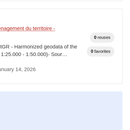
agement du territoire -
0
reuses
ectGR - Harmonized geodata of the
0
favorites
e 1:25.000 - 1:50.000)- Sour…
anuary 14, 2026