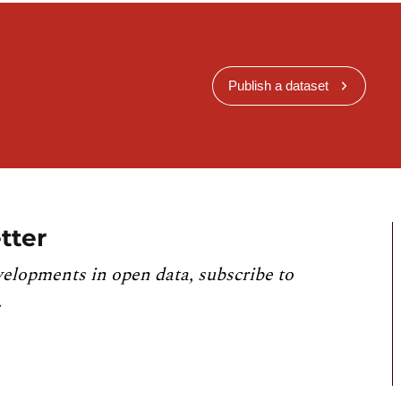
Publish a dataset
tter
velopments in open data, subscribe to
.