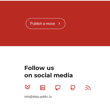
Publish a reuse
Follow us
on social media
Bluesky
Linkedin
Mastodon
Github
RSS
info@data.public.lu