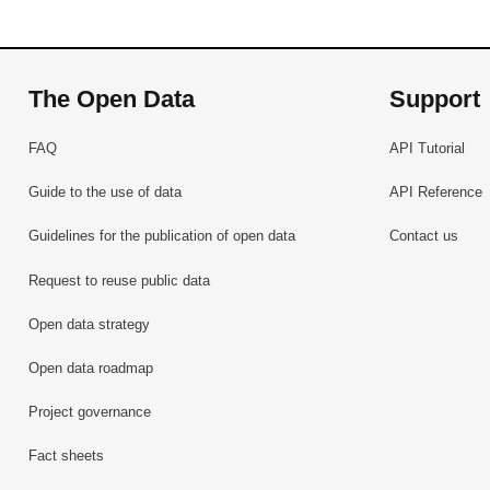
The Open Data
Support
FAQ
API Tutorial
Guide to the use of data
API Reference
Guidelines for the publication of open data
Contact us
Request to reuse public data
Open data strategy
Open data roadmap
Project governance
Fact sheets