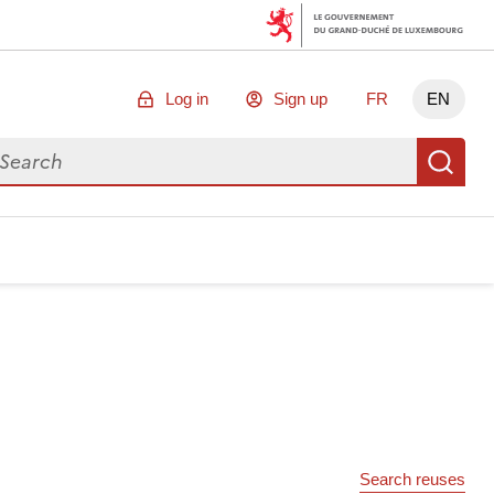
Log in
Sign up
FR
EN
arch for data
Se
Search reuses