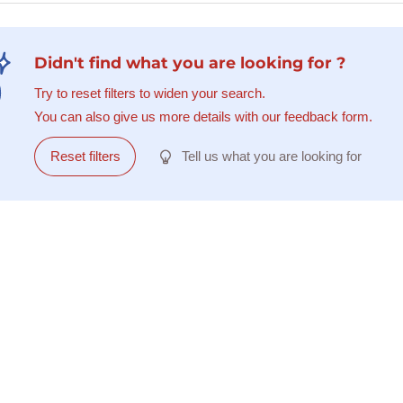
Didn't find what you are looking for ?
Try to reset filters to widen your search.
You can also give us more details with our feedback form.
Reset filters
Tell us what you are looking for