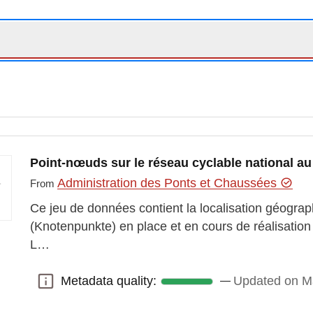
Point-nœuds sur le réseau cyclable national 
Administration des Ponts et Chaussées
From
Ce jeu de données contient la localisation géogr
(Knotenpunkte) en place et en cours de réalisation 
L…
Metadata quality:
Updated on M
Metadata quality: