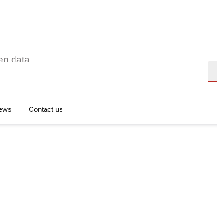
en data
Se
ews
Contact us