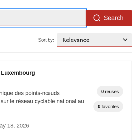
Search
Sort by:
au Luxembourg
0
reuses
aphique des points-nœuds
sur le réseau cyclable national au
0
favorites
ay 18, 2026