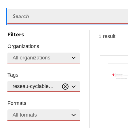
Search
Filters
1 result
Organizations
All organizations
Tags
reseau-cyclable-national
Formats
All formats