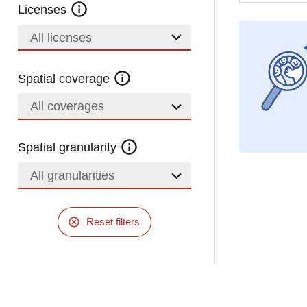
Licenses
All licenses
Spatial coverage
All coverages
Spatial granularity
All granularities
Reset filters