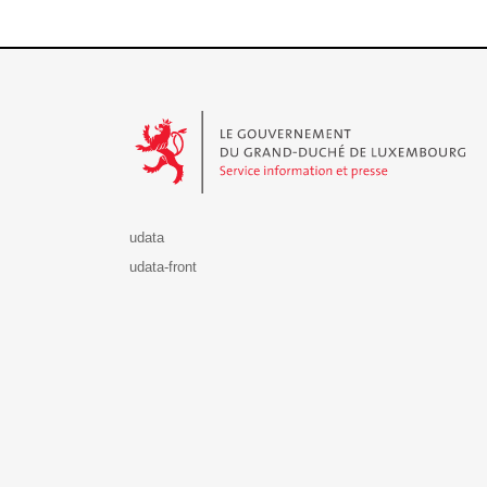
Le Gouvernement du Grand-Duché de Luxembourg - S
udata
udata-front