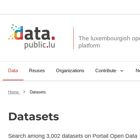
The luxembourgish op
Data
Reuses
Organizations
N
Contribute
Home
Datasets
Datasets
Search among 3,002 datasets on Portail Open Data