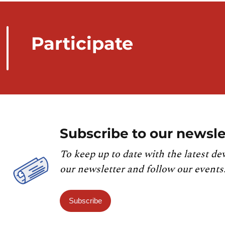
Participate
Subscribe to our newsle
To keep up to date with the latest de
our newsletter and follow our events
Subscribe