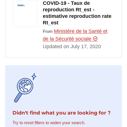
COVID-19 - Taux de
reproduction Rt_est -
estimative reproduction rate
Rt_est
Ministère de la Santé et
From
de la Sécurité sociale
Updated on July 17, 2020
Didn't find what you are looking for ?
Try to reset filters to widen your search.