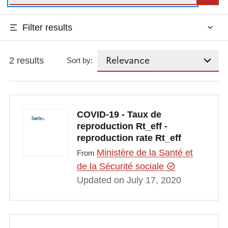
Filter results
2 results
Sort by:
COVID-19 - Taux de
reproduction Rt_eff -
reproduction rate Rt_eff
Ministère de la Santé et
From
de la Sécurité sociale
Updated on July 17, 2020