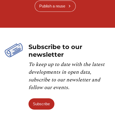
Publish a reuse
Subscribe to our
newsletter
To keep up to date with the latest
developments in open data,
subscribe to our newsletter and
follow our events.
Subscribe