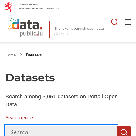
Searc
The luxembourgish open data
Home
Datasets
Datasets
Search among 3,051 datasets on Portail Open
Data
Search reuses
Search
S