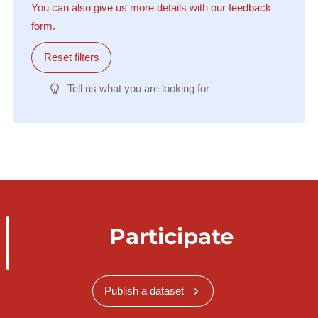
You can also give us more details with our feedback
form.
Reset filters
Tell us what you are looking for
Participate
Publish a dataset