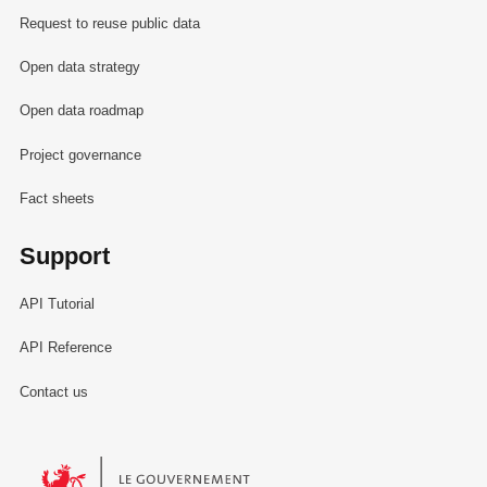
Request to reuse public data
Open data strategy
Open data roadmap
Project governance
Fact sheets
Support
API Tutorial
API Reference
Contact us
Le Gouvernement du Grand-Duché de Luxembourg - Service Informa