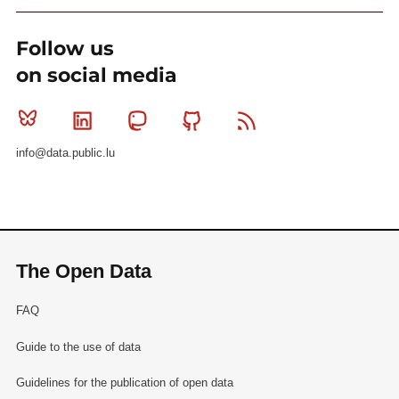
Follow us
on social media
Bluesky
Linkedin
Mastodon
Github
RSS
info@data.public.lu
The Open Data
FAQ
Guide to the use of data
Guidelines for the publication of open data