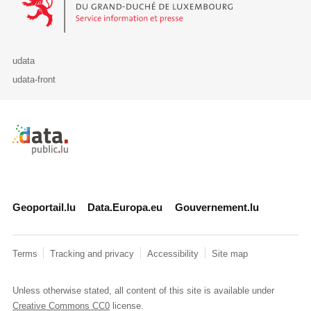
udata
udata-front
Retour à l'accueil de data.public.lu
Geoportail.lu
Data.Europa.eu
Gouvernement.lu
Terms
Tracking and privacy
Accessibility
Site map
Unless otherwise stated, all content of this site is available under
Creative Commons CC0
license.