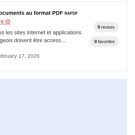
s documents au format PDF
RAPDF
ent
0
reuses
 les sites Internet et applications
rgeois doivent être access…
0
favorites
bruary 17, 2026