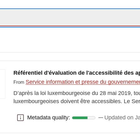
Référentiel d'évaluation de l'accessibilité des 
Service information et presse du gouvernem
From
D’après la loi luxembourgeoise du 28 mai 2019, tou
luxembourgeoises doivent être accessibles. Le Ser
Metadata quality:
Updated on J
Metadata quality: