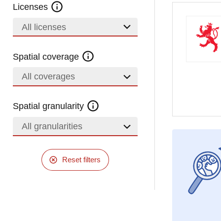
Licenses
All licenses
Spatial coverage
All coverages
Spatial granularity
All granularities
Reset filters