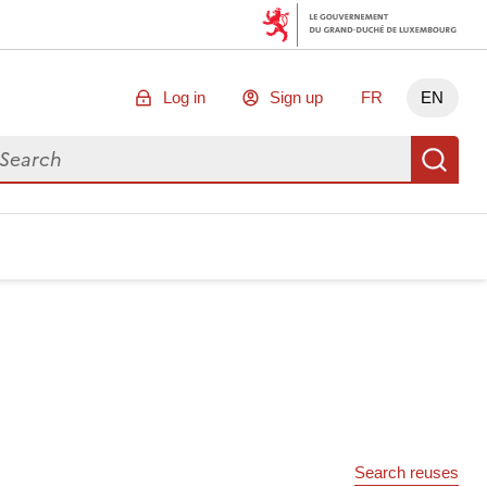
Log in
Sign up
FR
EN
arch for data
Se
Search reuses