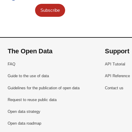
Subscribe
The Open Data
Support
FAQ
API Tutorial
Guide to the use of data
API Reference
Guidelines for the publication of open data
Contact us
Request to reuse public data
Open data strategy
Open data roadmap