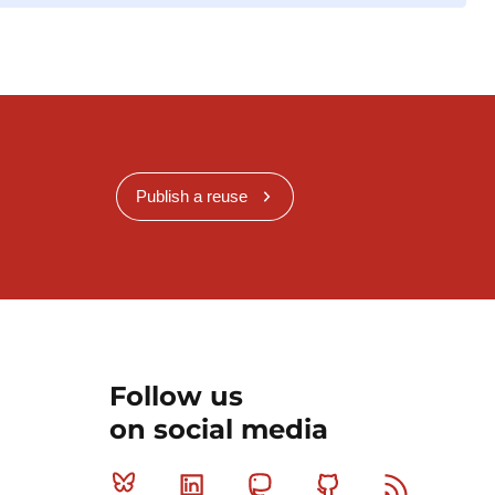
Publish a reuse
Follow us
on social media
Bluesky
Linkedin
Mastodon
Github
RSS