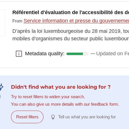
Référentiel d'évaluation de l'accessibilité de
Service information et presse du gouvernem
From
D’après la loi luxembourgeoise du 28 mai 2019, tous
mobiles d’organismes du secteur public luxembou
Metadata quality:
Updated on Fe
Metadata quality:
Didn't find what you are looking for ?
Try to reset filters to widen your search.
You can also give us more details with our feedback form.
Reset filters
Tell us what you are looking for