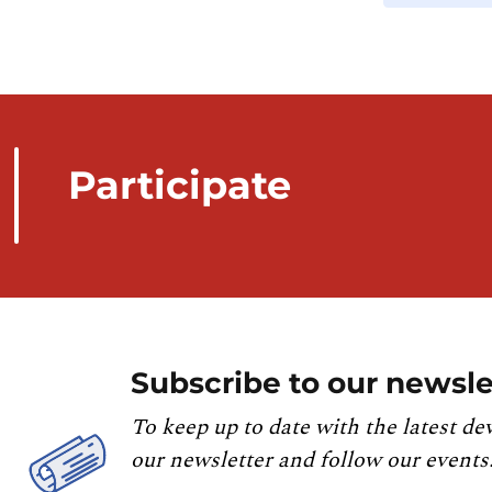
Participate
Subscribe to our newsle
To keep up to date with the latest de
our newsletter and follow our events