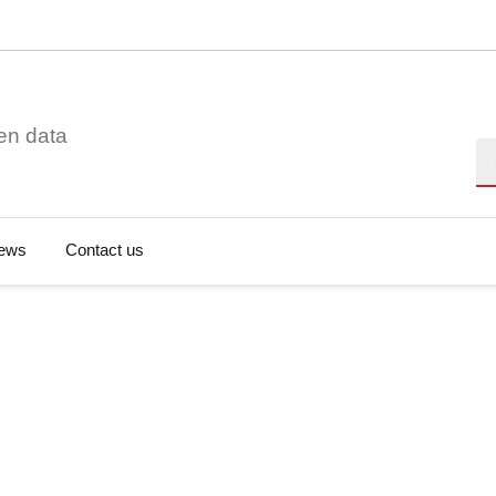
en data
Se
ews
Contact us