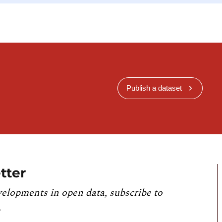
Publish a dataset
tter
velopments in open data, subscribe to
.