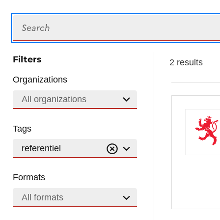
Search
Filters
2 results
Organizations
All organizations
Tags
referentiel
Formats
All formats