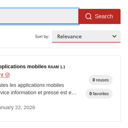
Search
Sort by:
applications mobiles
RAAM 1.1
ent
0
reuses
tes les applications mobiles
vice information et presse est e…
0
favorites
anuary 22, 2026