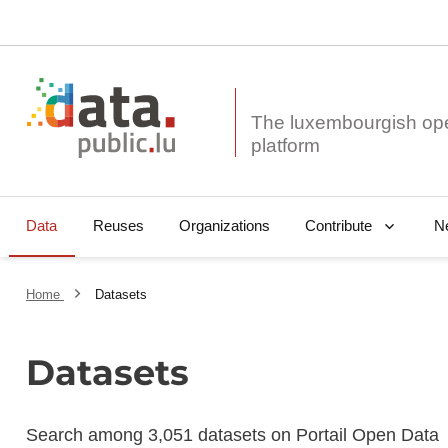
The luxembourgish op
Data
Reuses
Organizations
N
Contribute
Home
Datasets
Datasets
Search among 3,051 datasets on Portail Open Data