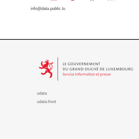
info@data.public.lu
Le Gouvernement du Grand-Duché de Luxembourg - S
udata
udata-front