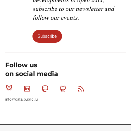
developments in open data,
subscribe to our newsletter and
follow our events.
Subscribe
Follow us
on social media
Bluesky
Linkedin
Mastodon
Github
RSS
info@data.public.lu