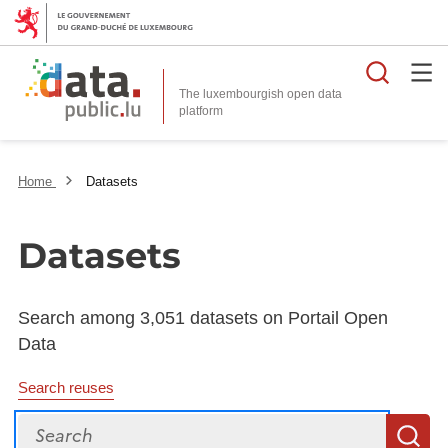
Searc
The luxembourgish open data
Home
Datasets
Datasets
Search among 3,051 datasets on Portail Open
Data
Search reuses
Search
S