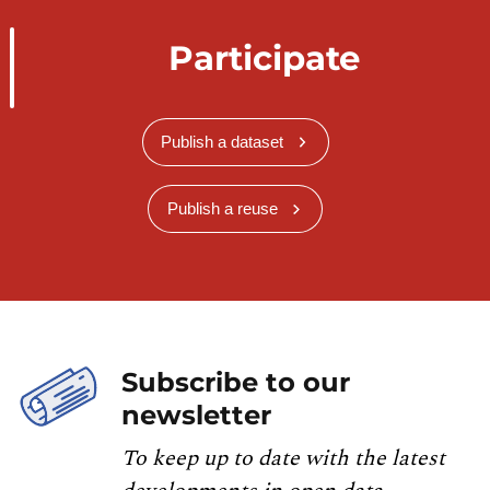
Participate
Publish a dataset
Publish a reuse
Subscribe to our
newsletter
To keep up to date with the latest