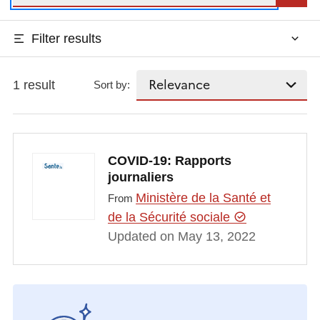
Filter results
1 result
Sort by:
COVID-19: Rapports
journaliers
Ministère de la Santé et
From
de la Sécurité sociale
Updated on May 13, 2022