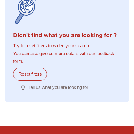
Didn't find what you are looking for ?
Try to reset filters to widen your search.
You can also give us more details with our feedback
form.
Reset filters
Tell us what you are looking for