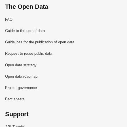
The Open Data
FAQ
Guide to the use of data
Guidelines for the publication of open data
Request to reuse public data
Open data strategy
Open data roadmap
Project governance
Fact sheets
Support
API Tutorial