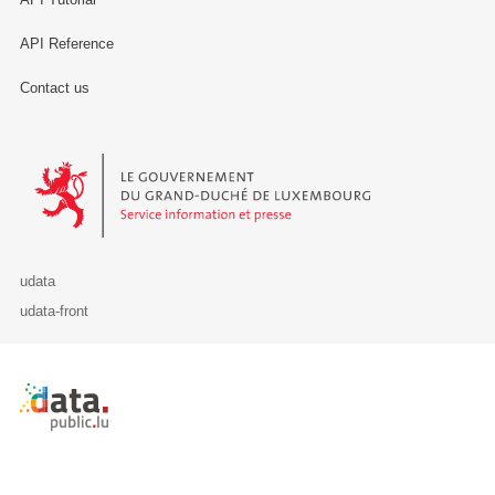
API Reference
Contact us
Le Gouvernement du Grand-Duché de Luxembourg - Service Informa
udata
udata-front
Retour à l'accueil de data.public.lu