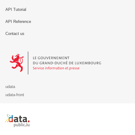
API Tutorial
API Reference
Contact us
Le Gouvernement du Grand-Duché de Luxembourg - Service Informa
udata
udata-front
Retour à l'accueil de data.public.lu