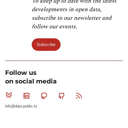
To keep up to date with the latest
developments in open data,
subscribe to our newsletter and
follow our events.
Subscribe
Follow us
on social media
Bluesky
Linkedin
Mastodon
Github
RSS
info@data.public.lu