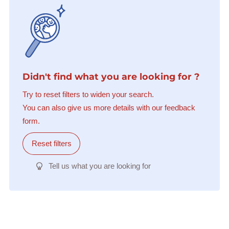
Didn't find what you are looking for ?
Try to reset filters to widen your search.
You can also give us more details with our feedback
form.
Reset filters
Tell us what you are looking for