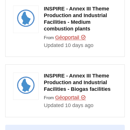
INSPIRE - Annex III Theme
Production and Industrial
Facilities - Medium
combustion plants
Géoportail
From
Updated 10 days ago
INSPIRE - Annex III Theme
Production and Industrial
Facilities - Biogas facilities
Géoportail
From
Updated 10 days ago