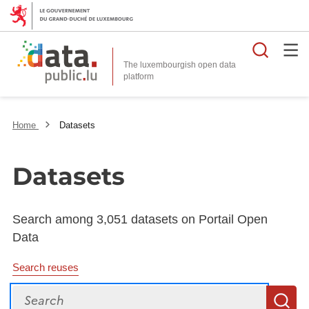
Searc
The luxembourgish open data
Home
Datasets
Datasets
Search among 3,051 datasets on Portail Open
Data
Search reuses
Search
S