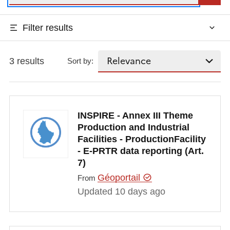
Filter results
3 results
Sort by:
INSPIRE - Annex III Theme
Production and Industrial
Facilities - ProductionFacility
- E-PRTR data reporting (Art.
7)
Géoportail
From
Updated 10 days ago