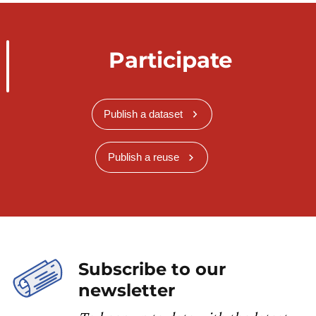
Participate
Publish a dataset
Publish a reuse
Subscribe to our
newsletter