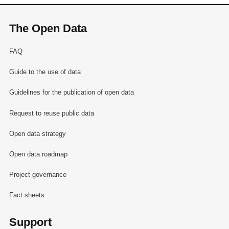
The Open Data
FAQ
Guide to the use of data
Guidelines for the publication of open data
Request to reuse public data
Open data strategy
Open data roadmap
Project governance
Fact sheets
Support