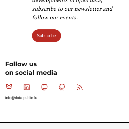
developments in open data,
subscribe to our newsletter and
follow our events.
Subscribe
Follow us
on social media
Bluesky
Linkedin
Mastodon
Github
RSS
info@data.public.lu