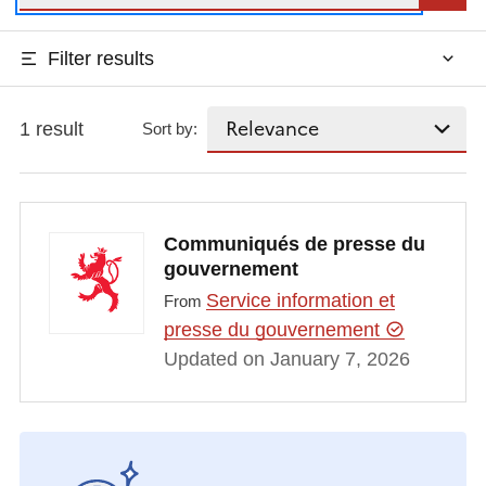
Filter results
1 result
Sort by:
Communiqués de presse du
gouvernement
Service information et
From
presse du gouvernement
Updated on January 7, 2026