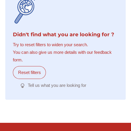
Didn't find what you are looking for ?
Try to reset filters to widen your search.
You can also give us more details with our feedback
form.
Reset filters
Tell us what you are looking for