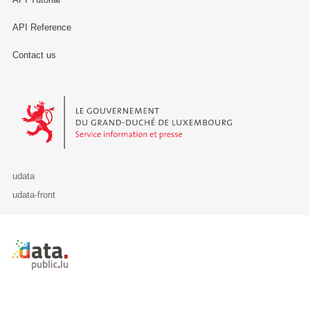
API Reference
Contact us
Le Gouvernement du Grand-Duché de Luxembourg - Service Informa
udata
udata-front
Retour à l'accueil de data.public.lu