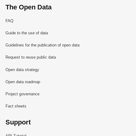
The Open Data
FAQ
Guide to the use of data
Guidelines for the publication of open data
Request to reuse public data
Open data strategy
Open data roadmap
Project governance
Fact sheets
Support
API Tutorial