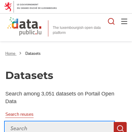
Searc
The luxembourgish open data
Home
Datasets
Datasets
Search among 3,051 datasets on Portail Open
Data
Search reuses
Search
S