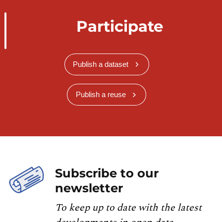
Participate
Publish a dataset
Publish a reuse
Subscribe to our
newsletter
To keep up to date with the latest