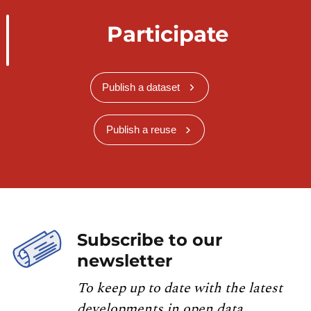
Participate
Publish a dataset
Publish a reuse
Subscribe to our
newsletter
To keep up to date with the latest
developments in open data,