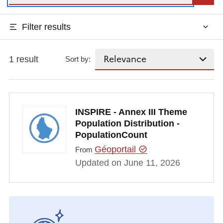
Filter results
1 result
Sort by:
INSPIRE - Annex III Theme
Population Distribution -
PopulationCount
Géoportail
From
Updated on June 11, 2026