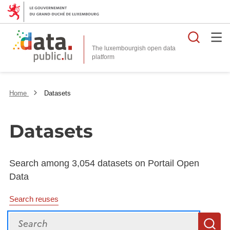
Searc
The luxembourgish open data
Home
Datasets
Datasets
Search among 3,054 datasets on Portail Open
Data
Search reuses
Search
S