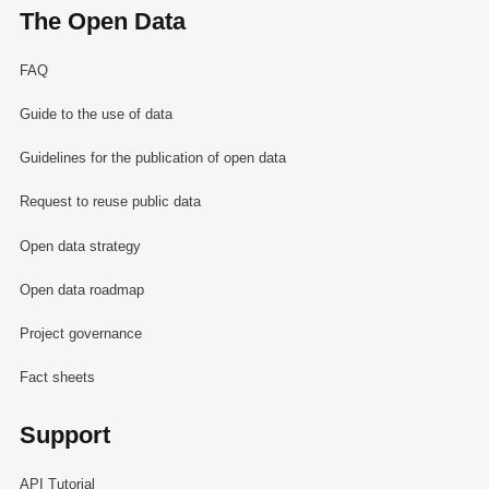
The Open Data
FAQ
Guide to the use of data
Guidelines for the publication of open data
Request to reuse public data
Open data strategy
Open data roadmap
Project governance
Fact sheets
Support
API Tutorial