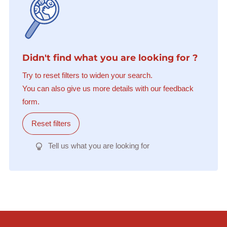
Didn't find what you are looking for ?
Try to reset filters to widen your search.
You can also give us more details with our feedback
form.
Reset filters
Tell us what you are looking for