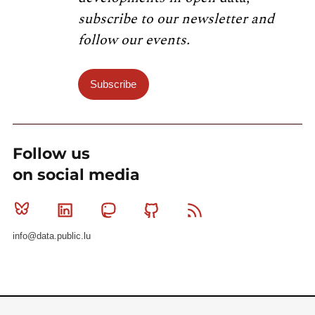
subscribe to our newsletter and
follow our events.
Subscribe
Follow us
on social media
Bluesky
Linkedin
Mastodon
Github
RSS
info@data.public.lu