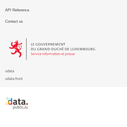
API Reference
Contact us
Le Gouvernement du Grand-Duché de Luxembourg - Service Informa
udata
udata-front
Retour à l'accueil de data.public.lu