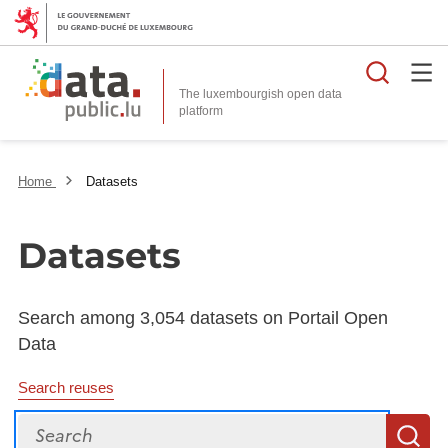
Searc
The luxembourgish open data
Home
Datasets
Datasets
Search among 3,054 datasets on Portail Open
Data
Search reuses
Search
S