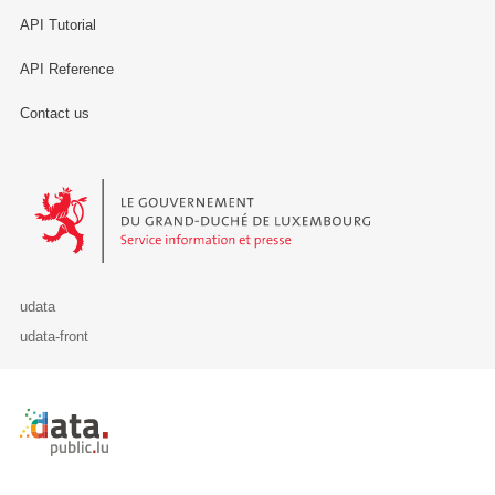
API Tutorial
API Reference
Contact us
Le Gouvernement du Grand-Duché de Luxembourg - Service Informa
udata
udata-front
Retour à l'accueil de data.public.lu