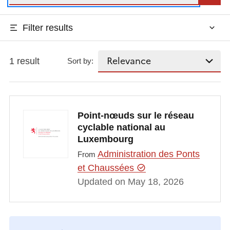
Filter results
1 result
Sort by:
Point-nœuds sur le réseau
cyclable national au
Luxembourg
Administration des Ponts
From
et Chaussées
Updated on May 18, 2026