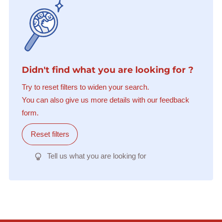
Didn't find what you are looking for ?
Try to reset filters to widen your search.
You can also give us more details with our feedback
form.
Reset filters
Tell us what you are looking for