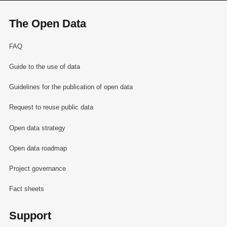
The Open Data
FAQ
Guide to the use of data
Guidelines for the publication of open data
Request to reuse public data
Open data strategy
Open data roadmap
Project governance
Fact sheets
Support