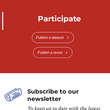
Participate
Publish a dataset
Publish a reuse
Subscribe to our
newsletter
To keep up to date with the latest