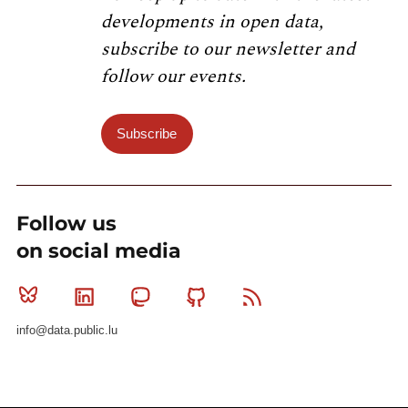
developments in open data,
subscribe to our newsletter and
follow our events.
Subscribe
Follow us
on social media
Bluesky
Linkedin
Mastodon
Github
RSS
info@data.public.lu