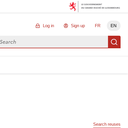
Log in
Sign up
FR
EN
arch for data
Se
Search reuses