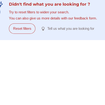
Didn't find what you are looking for ?
Try to reset filters to widen your search.
You can also give us more details with our feedback form.
Reset filters
Tell us what you are looking for