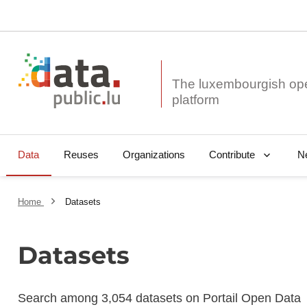
The luxembourgish op
Data
Reuses
Organizations
N
Contribute
Home
Datasets
Datasets
Search among 3,054 datasets on Portail Open Data