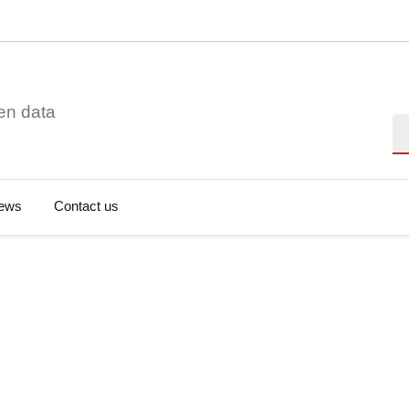
en data
Se
ews
Contact us