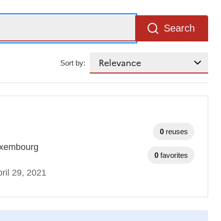
Search
Sort by:
0
reuses
 Luxembourg
0
favorites
ril 29, 2021