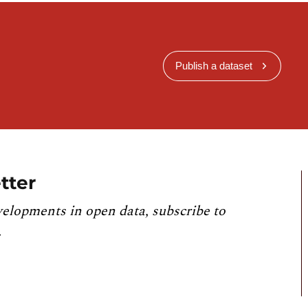
Publish a dataset
tter
velopments in open data, subscribe to
.