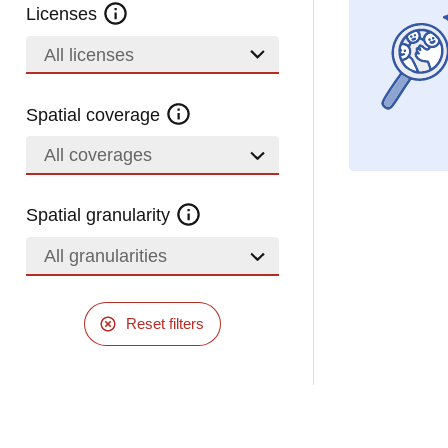
Licenses
All licenses
Spatial coverage
All coverages
Spatial granularity
All granularities
Reset filters