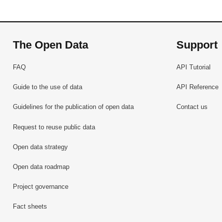
The Open Data
Support
FAQ
API Tutorial
Guide to the use of data
API Reference
Guidelines for the publication of open data
Contact us
Request to reuse public data
Open data strategy
Open data roadmap
Project governance
Fact sheets