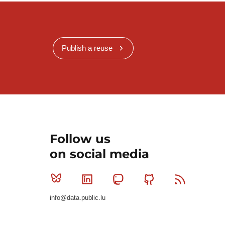
Publish a reuse
Follow us
on social media
Bluesky
Linkedin
Mastodon
Github
RSS
info@data.public.lu