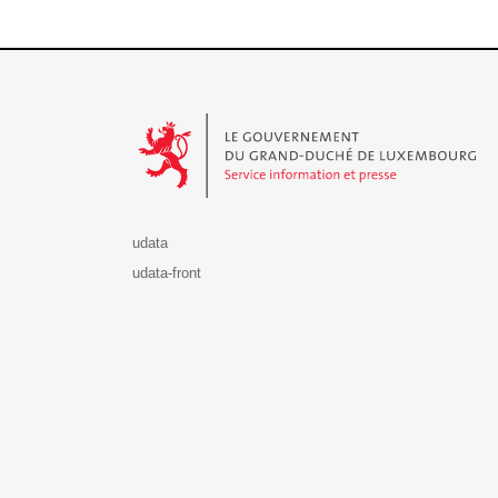
Le Gouvernement du Grand-Duché de Luxembourg - S
udata
udata-front