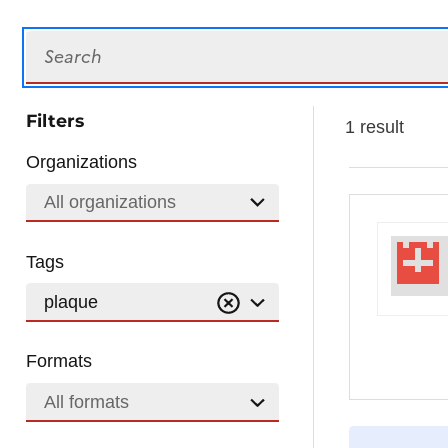
Search
Filters
1 result
Organizations
All organizations
Tags
plaque
Formats
All formats