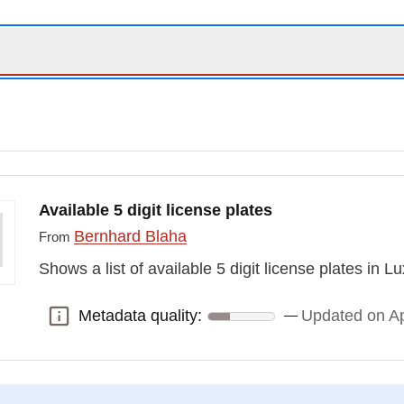
Available 5 digit license plates
Bernhard Blaha
From
Shows a list of available 5 digit license plates in
Metadata quality:
Updated on Ap
Metadata quality: