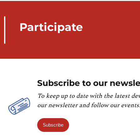
Participate
Subscribe to our newsle
To keep up to date with the latest de
our newsletter and follow our events
Subscribe