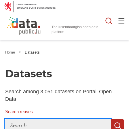
Searc
The luxembourgish open data
Home
Datasets
Datasets
Search among 3,051 datasets on Portail Open
Data
Search reuses
Search
S