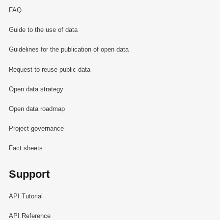
FAQ
Guide to the use of data
Guidelines for the publication of open data
Request to reuse public data
Open data strategy
Open data roadmap
Project governance
Fact sheets
Support
API Tutorial
API Reference