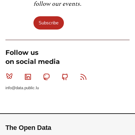
follow our events.
Subscribe
Follow us
on social media
Bluesky
Linkedin
Mastodon
Github
RSS
info@data.public.lu
The Open Data