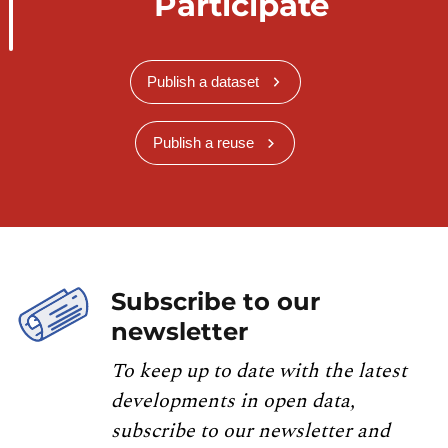
Participate
Publish a dataset
Publish a reuse
Subscribe to our
newsletter
To keep up to date with the latest
developments in open data,
subscribe to our newsletter and