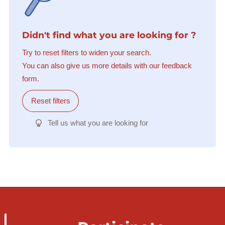
Didn't find what you are looking for ?
Try to reset filters to widen your search.
You can also give us more details with our feedback
form.
Reset filters
Tell us what you are looking for