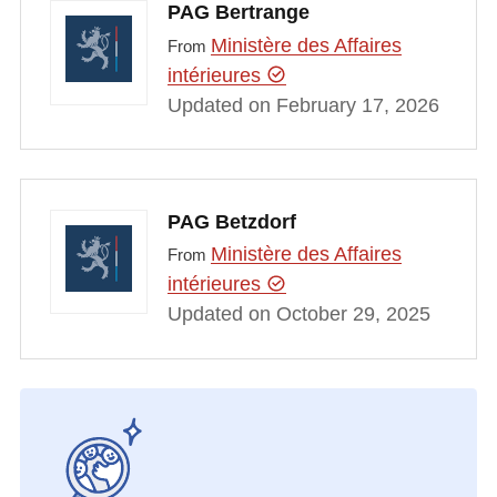
PAG Bertrange
Ministère des Affaires
From
intérieures
Updated on February 17, 2026
PAG Betzdorf
Ministère des Affaires
From
intérieures
Updated on October 29, 2025