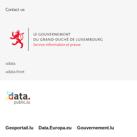
Contact us
Le Gouvernement du Grand-Duché de Luxembourg - Service Informa
udata
udata-front
Retour à l'accueil de data.public.lu
Geoportail.lu
Data.Europa.eu
Gouvernement.lu