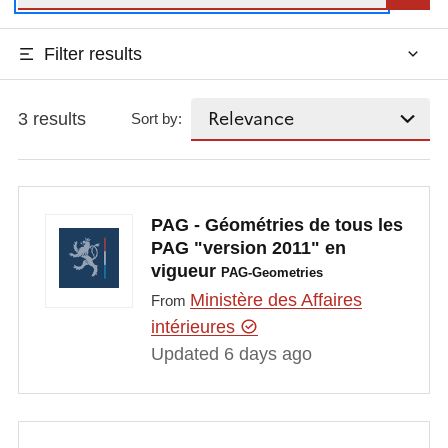
Filter results
3 results
Sort by:
PAG - Géométries de tous les
PAG "version 2011" en
vigueur
PAG-Geometries
Ministère des Affaires
From
intérieures
Updated 6 days ago