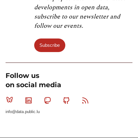
developments in open data,
subscribe to our newsletter and
follow our events.
Subscribe
Follow us
on social media
Bluesky
Linkedin
Mastodon
Github
RSS
info@data.public.lu