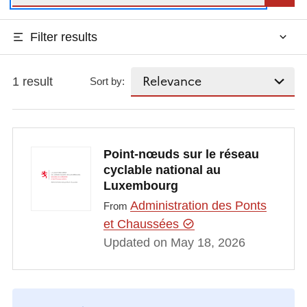
Filter results
1 result
Sort by:
Point-nœuds sur le réseau
cyclable national au
Luxembourg
Administration des Ponts
From
et Chaussées
Updated on May 18, 2026