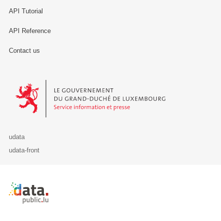
API Tutorial
API Reference
Contact us
Le Gouvernement du Grand-Duché de Luxembourg - Service Informa
udata
udata-front
Retour à l'accueil de data.public.lu