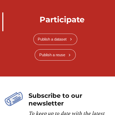
Participate
Publish a dataset
Publish a reuse
Subscribe to our
newsletter
To keep up to date with the latest