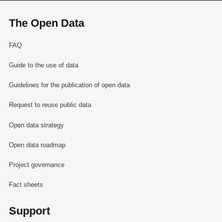
The Open Data
FAQ
Guide to the use of data
Guidelines for the publication of open data
Request to reuse public data
Open data strategy
Open data roadmap
Project governance
Fact sheets
Support