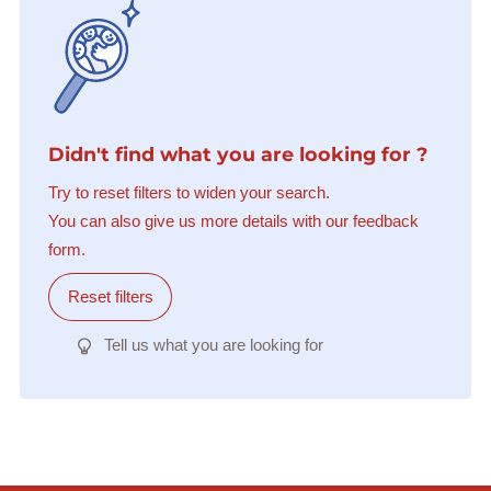
Didn't find what you are looking for ?
Try to reset filters to widen your search.
You can also give us more details with our feedback
form.
Reset filters
Tell us what you are looking for