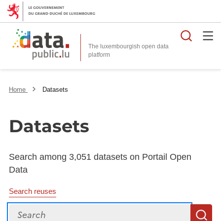
Searc
The luxembourgish open data
Home
Datasets
Datasets
Search among 3,051 datasets on Portail Open
Data
Search reuses
Search
S