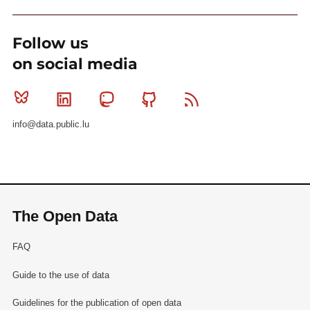
Follow us
on social media
Bluesky
Linkedin
Mastodon
Github
RSS
info@data.public.lu
The Open Data
FAQ
Guide to the use of data
Guidelines for the publication of open data