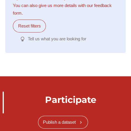
You can also give us more details with our feedback
form.
Reset filters
Tell us what you are looking for
Participate
Publish a dataset