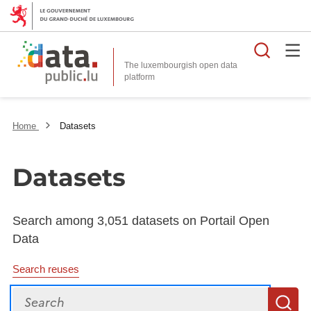
Searc
The luxembourgish open data
Home
Datasets
Datasets
Search among 3,051 datasets on Portail Open
Data
Search reuses
Search
S