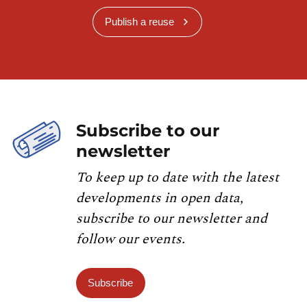
Publish a reuse
Subscribe to our
newsletter
To keep up to date with the latest
developments in open data,
subscribe to our newsletter and
follow our events.
Subscribe