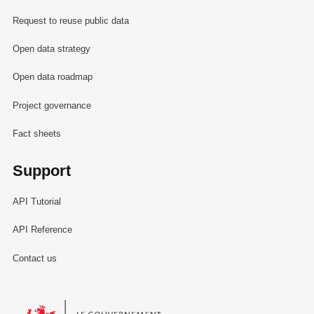
Request to reuse public data
Open data strategy
Open data roadmap
Project governance
Fact sheets
Support
API Tutorial
API Reference
Contact us
Le Gouvernement du Grand-Duché de Luxembourg - Service Informa