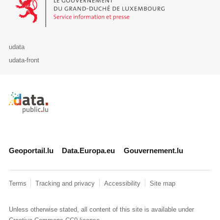
udata
udata-front
Retour à l'accueil de data.public.lu
Geoportail.lu
Data.Europa.eu
Gouvernement.lu
Terms
Tracking and privacy
Accessibility
Site map
Unless otherwise stated, all content of this site is available under