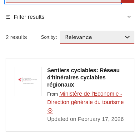
Filter results
2 results
Sort by:
Sentiers cyclables: Réseau
d'itinéraires cyclables
régionaux
Ministère de l'Economie -
From
Direction générale du tourisme
Updated on February 17, 2026