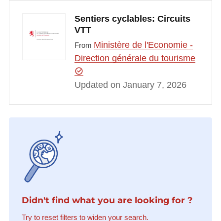
Sentiers cyclables: Circuits
VTT
Ministère de l'Economie -
From
Direction générale du tourisme
Updated on January 7, 2026
Didn't find what you are looking for ?
Try to reset filters to widen your search.