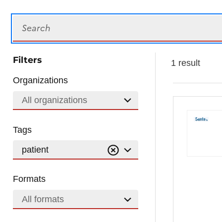
Search
Filters
1 result
Organizations
All organizations
Tags
patient
Formats
All formats