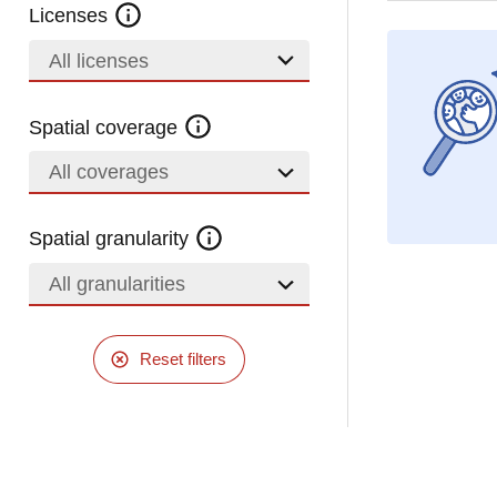
Licenses
All licenses
Spatial coverage
All coverages
Spatial granularity
All granularities
Reset filters