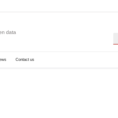
en data
Se
ews
Contact us