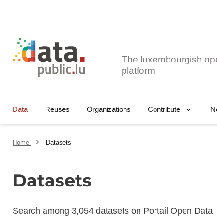
The luxembourgish op
Data
Reuses
Organizations
N
Contribute
Home
Datasets
Datasets
Search among 3,054 datasets on Portail Open Data