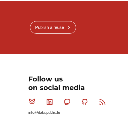
Publish a reuse
Follow us
on social media
Bluesky
Linkedin
Mastodon
Github
RSS
info@data.public.lu