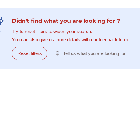
Didn't find what you are looking for ?
Try to reset filters to widen your search.
You can also give us more details with our feedback form.
Reset filters
Tell us what you are looking for