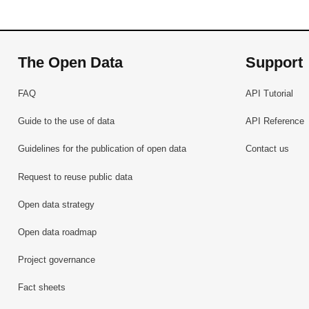
The Open Data
Support
FAQ
API Tutorial
Guide to the use of data
API Reference
Guidelines for the publication of open data
Contact us
Request to reuse public data
Open data strategy
Open data roadmap
Project governance
Fact sheets