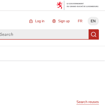
Log in
Sign up
FR
EN
arch for data
Se
Search reuses