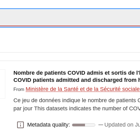
Nombre de patients COVID admis et sortis de l'h
COVID patients admitted and discharged from h
Ministère de la Santé et de la Sécurité social
From
Ce jeu de données indique le nombre de patients C
par jour This datasets indicates the number of CO
Metadata quality:
Updated on Ju
Metadata quality: