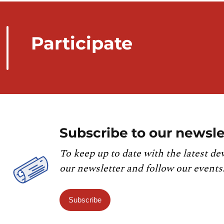
Participate
Subscribe to our newsle
To keep up to date with the latest de
our newsletter and follow our events
Subscribe