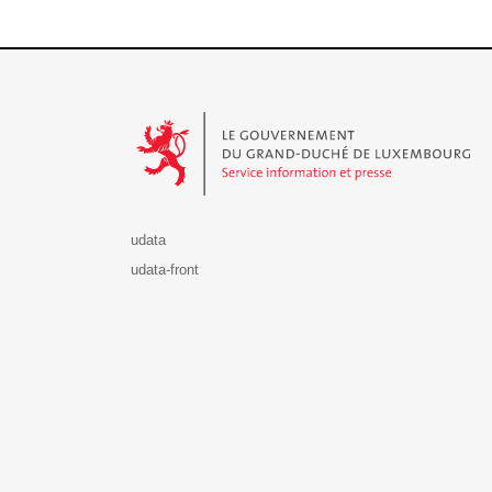
Le Gouvernement du Grand-Duché de Luxembourg - S
udata
udata-front