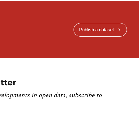
Publish a dataset
tter
velopments in open data, subscribe to
.