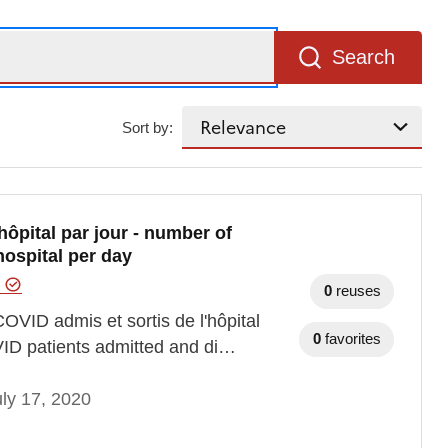
Search
Sort by:
ôpital par jour - number of
ospital per day
e
0
reuses
OVID admis et sortis de l'hôpital
0
favorites
VID patients admitted and di…
ly 17, 2020