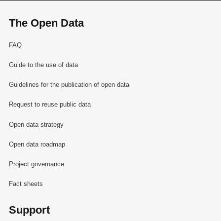
The Open Data
FAQ
Guide to the use of data
Guidelines for the publication of open data
Request to reuse public data
Open data strategy
Open data roadmap
Project governance
Fact sheets
Support