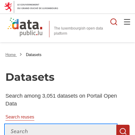
Searc
The luxembourgish open data
Home
Datasets
Datasets
Search among 3,051 datasets on Portail Open
Data
Search reuses
Search
S