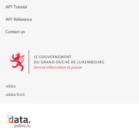
API Tutorial
API Reference
Contact us
Le Gouvernement du Grand-Duché de Luxembourg - Service Informa
udata
udata-front
Retour à l'accueil de data.public.lu