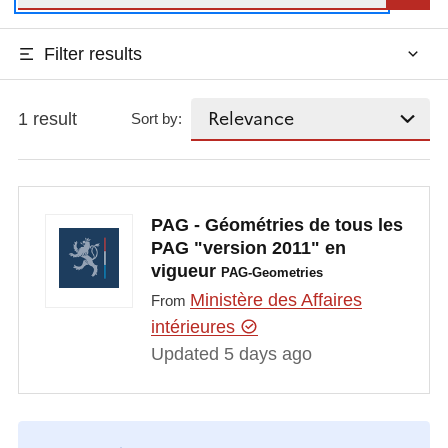
Filter results
1 result
Sort by:
PAG - Géométries de tous les
PAG "version 2011" en
vigueur
PAG-Geometries
Ministère des Affaires
From
intérieures
Updated 5 days ago