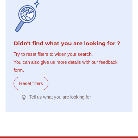
Didn't find what you are looking for ?
Try to reset filters to widen your search.
You can also give us more details with our feedback
form.
Reset filters
Tell us what you are looking for