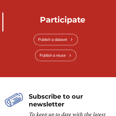
Participate
Publish a dataset
Publish a reuse
Subscribe to our
newsletter
To keep up to date with the latest