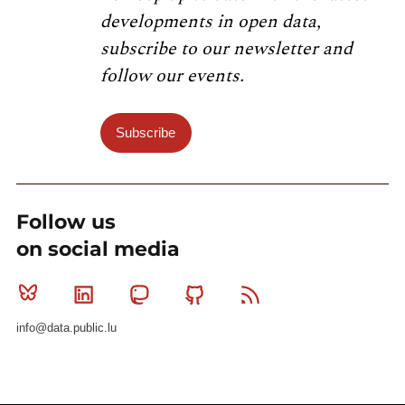
developments in open data,
subscribe to our newsletter and
follow our events.
Subscribe
Follow us
on social media
Bluesky
Linkedin
Mastodon
Github
RSS
info@data.public.lu