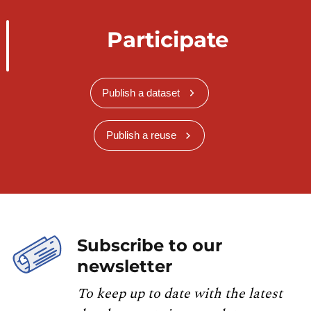
Participate
Publish a dataset
Publish a reuse
Subscribe to our
newsletter
To keep up to date with the latest