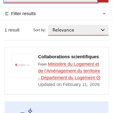
Filter results
1 result
Sort by:
Collaborations scientifiques
Ministère du Logement et
From
de l’Aménagement du territoire
- Département du Logement
Updated on February 11, 2026