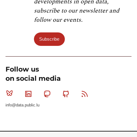
developments in open data,
subscribe to our newsletter and
follow our events.
Subscribe
Follow us
on social media
Bluesky
Linkedin
Mastodon
Github
RSS
info@data.public.lu