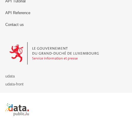
API Tutorial
API Reference
Contact us
Le Gouvernement du Grand-Duché de Luxembourg - Service Informa
udata
udata-front
Retour à l'accueil de data.public.lu