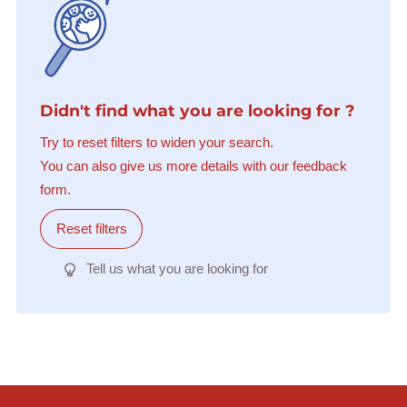
Didn't find what you are looking for ?
Try to reset filters to widen your search.
You can also give us more details with our feedback
form.
Reset filters
Tell us what you are looking for