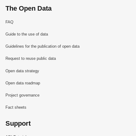
The Open Data
FAQ
Guide to the use of data
Guidelines for the publication of open data
Request to reuse public data
Open data strategy
Open data roadmap
Project governance
Fact sheets
Support