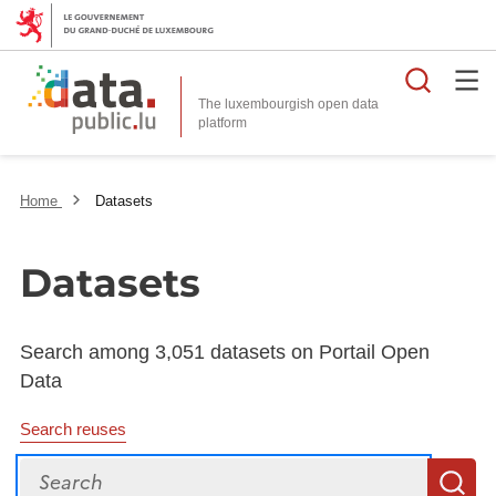
Searc
The luxembourgish open data
Home
Datasets
Datasets
Search among 3,051 datasets on Portail Open
Data
Search reuses
Search
S