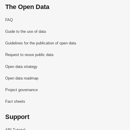
The Open Data
FAQ
Guide to the use of data
Guidelines for the publication of open data
Request to reuse public data
Open data strategy
Open data roadmap
Project governance
Fact sheets
Support
API Tutorial