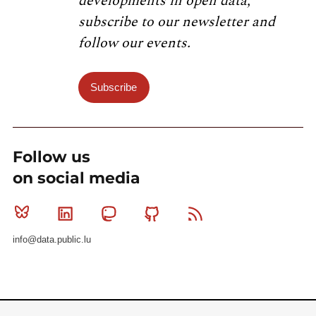
developments in open data,
subscribe to our newsletter and
follow our events.
Subscribe
Follow us
on social media
Bluesky
Linkedin
Mastodon
Github
RSS
info@data.public.lu