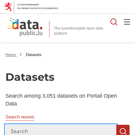
Searc
The luxembourgish open data
Home
Datasets
Datasets
Search among 3,051 datasets on Portail Open
Data
Search reuses
Search
S