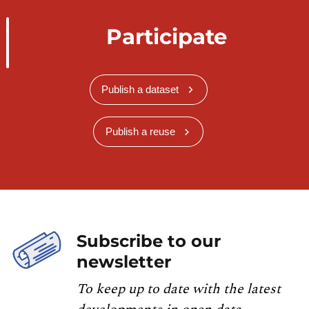
Participate
Publish a dataset
Publish a reuse
Subscribe to our
newsletter
To keep up to date with the latest