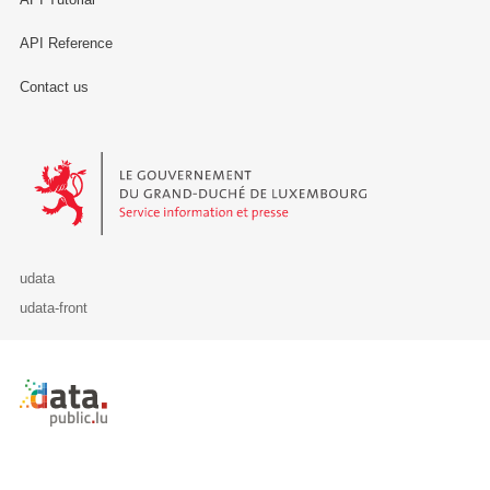
API Reference
Contact us
Le Gouvernement du Grand-Duché de Luxembourg - Service Informa
udata
udata-front
Retour à l'accueil de data.public.lu