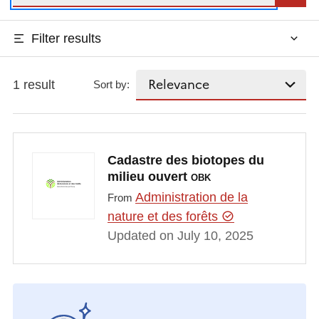
Filter results
1 result
Sort by:
Cadastre des biotopes du
milieu ouvert
OBK
Administration de la
From
nature et des forêts
Updated on July 10, 2025