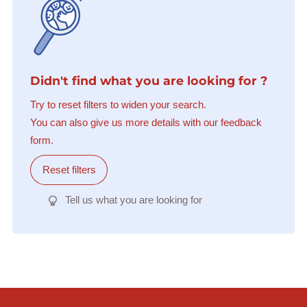
Didn't find what you are looking for ?
Try to reset filters to widen your search.
You can also give us more details with our feedback
form.
Reset filters
Tell us what you are looking for