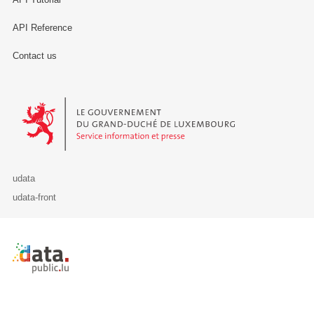
API Reference
Contact us
Le Gouvernement du Grand-Duché de Luxembourg - Service Informa
udata
udata-front
Retour à l'accueil de data.public.lu