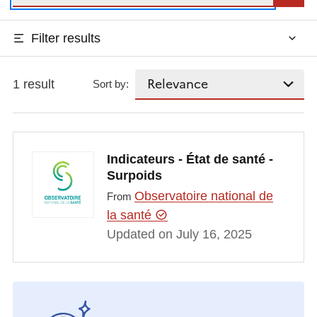
Filter results
1 result
Sort by:
Indicateurs - État de santé -
Surpoids
Observatoire national de
From
la santé
Updated on July 16, 2025