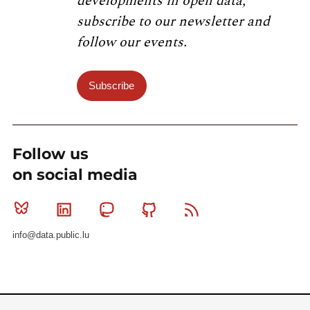
developments in open data,
subscribe to our newsletter and
follow our events.
Subscribe
Follow us
on social media
Bluesky
Linkedin
Mastodon
Github
RSS
info@data.public.lu