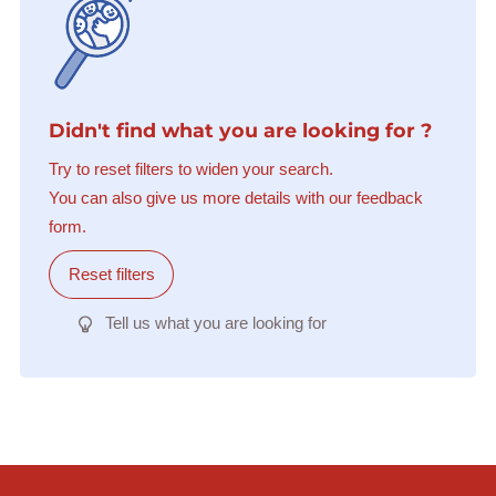
Didn't find what you are looking for ?
Try to reset filters to widen your search.
You can also give us more details with our feedback
form.
Reset filters
Tell us what you are looking for