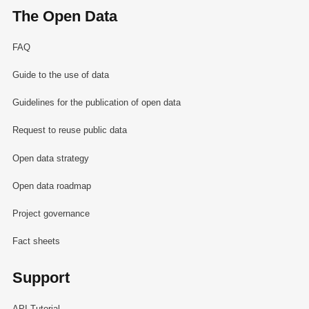
The Open Data
FAQ
Guide to the use of data
Guidelines for the publication of open data
Request to reuse public data
Open data strategy
Open data roadmap
Project governance
Fact sheets
Support
API Tutorial