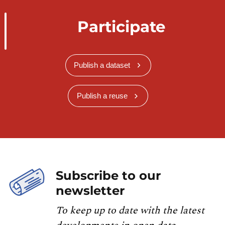
Participate
Publish a dataset
Publish a reuse
Subscribe to our
newsletter
To keep up to date with the latest