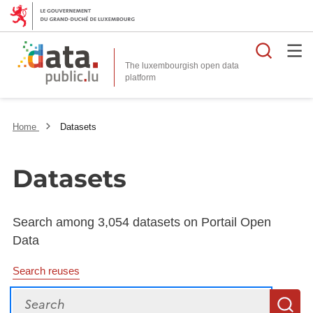
Searc
The luxembourgish open data
Home
Datasets
Datasets
Search among 3,054 datasets on Portail Open
Data
Search reuses
Search
S