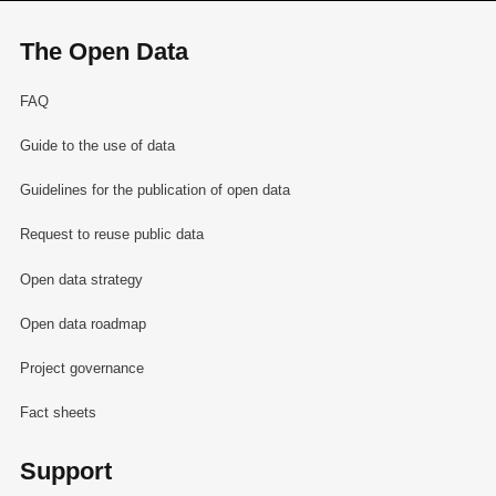
The Open Data
FAQ
Guide to the use of data
Guidelines for the publication of open data
Request to reuse public data
Open data strategy
Open data roadmap
Project governance
Fact sheets
Support