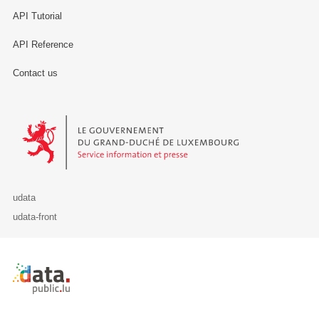
API Tutorial
API Reference
Contact us
Le Gouvernement du Grand-Duché de Luxembourg - Service Informa
udata
udata-front
Retour à l'accueil de data.public.lu