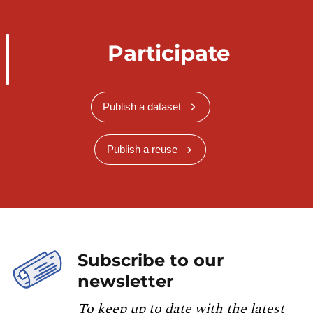
Participate
Publish a dataset
Publish a reuse
Subscribe to our
newsletter
To keep up to date with the latest