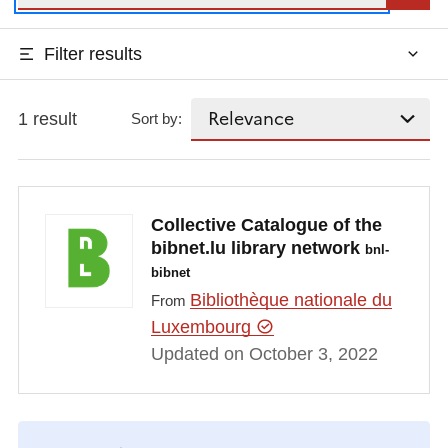
Filter results
1 result
Sort by:
Collective Catalogue of the
bibnet.lu library network
bnl-
bibnet
Bibliothèque nationale du
From
Luxembourg
Updated on October 3, 2022