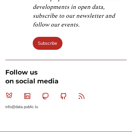
developments in open data,
subscribe to our newsletter and
follow our events.
Subscribe
Follow us
on social media
Bluesky
Linkedin
Mastodon
Github
RSS
info@data.public.lu