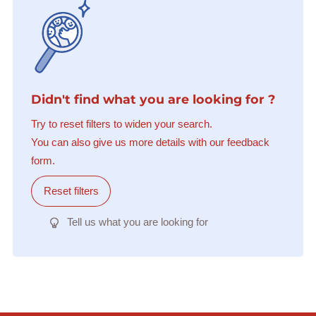
Didn't find what you are looking for ?
Try to reset filters to widen your search.
You can also give us more details with our feedback
form.
Reset filters
Tell us what you are looking for