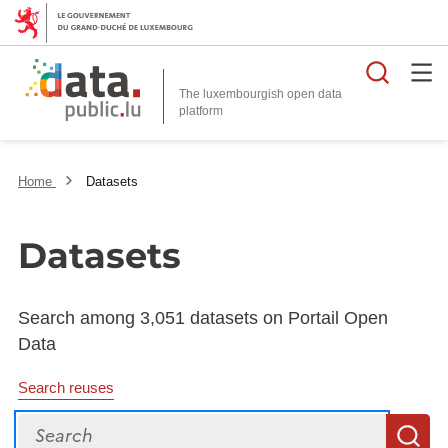
Searc
The luxembourgish open data
Home
Datasets
Datasets
Search among 3,051 datasets on Portail Open
Data
Search reuses
Search
S