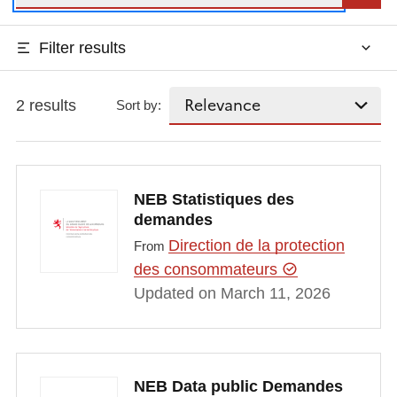
Filter results
2 results
Sort by:
NEB Statistiques des
demandes
Direction de la protection
From
des consommateurs
Updated on March 11, 2026
NEB Data public Demandes