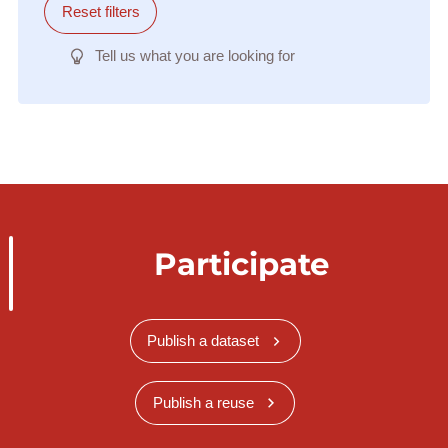
Reset filters
Tell us what you are looking for
Participate
Publish a dataset
Publish a reuse