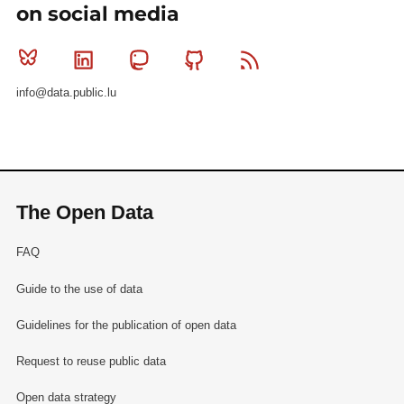
on social media
Bluesky
Linkedin
Mastodon
Github
RSS
info@data.public.lu
The Open Data
FAQ
Guide to the use of data
Guidelines for the publication of open data
Request to reuse public data
Open data strategy