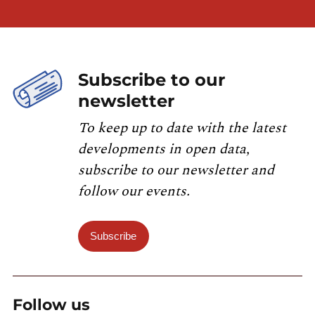
Subscribe to our
newsletter
To keep up to date with the latest
developments in open data,
subscribe to our newsletter and
follow our events.
Subscribe
Follow us