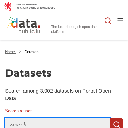
Searc
The luxembourgish open data
Home
Datasets
Datasets
Search among 3,002 datasets on Portail Open
Data
Search reuses
Search
S