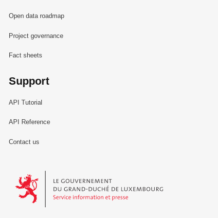
Open data roadmap
Project governance
Fact sheets
Support
API Tutorial
API Reference
Contact us
Le Gouvernement du Grand-Duché de Luxembourg - Service Informa