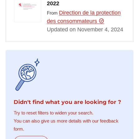
2022
Direction de la protection
From
des consommateurs
Updated on November 4, 2024
Didn't find what you are looking for ?
Try to reset filters to widen your search.
You can also give us more details with our feedback
form.