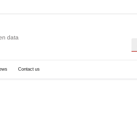
en data
Se
ews
Contact us