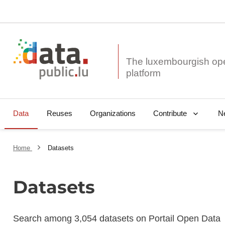
The luxembourgish op
Data
Reuses
Organizations
N
Contribute
Home
Datasets
Datasets
Search among 3,054 datasets on Portail Open Data