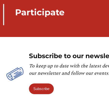
Participate
Subscribe to our newsle
To keep up to date with the latest de
our newsletter and follow our events
Subscribe