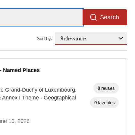
Search
Sort by:
 - Named Places
0
reuses
 the Grand-Duchy of Luxembourg.
RE Annex I Theme - Geographical
0
favorites
une 10, 2026