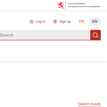
Log in
Sign up
FR
EN
arch for data
Se
Search reuses