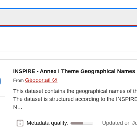
INSPIRE - Annex I Theme Geographical Names
Géoportail
From
This dataset contains the geographical names of
The dataset is structured according to the INSPI
N…
Metadata quality:
Updated on J
Metadata quality: