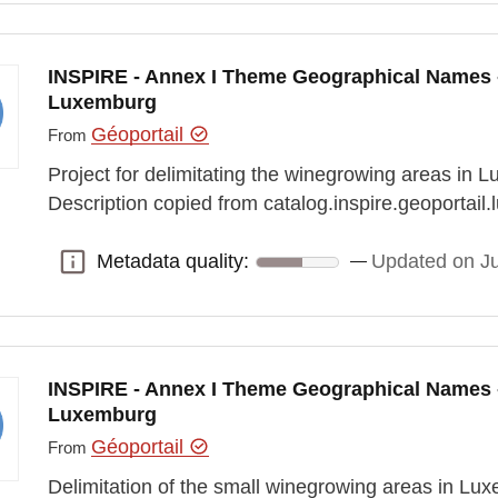
INSPIRE - Annex I Theme Geographical Names 
Luxemburg
Géoportail
From
Project for delimitating the winegrowing areas in L
Description copied from catalog.inspire.geoportail.l
Metadata quality:
Updated on J
Metadata quality:
INSPIRE - Annex I Theme Geographical Names 
Luxemburg
Géoportail
From
Delimitation of the small winegrowing areas in Lu