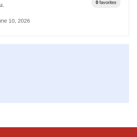
0
favorites
u.
une 10, 2026