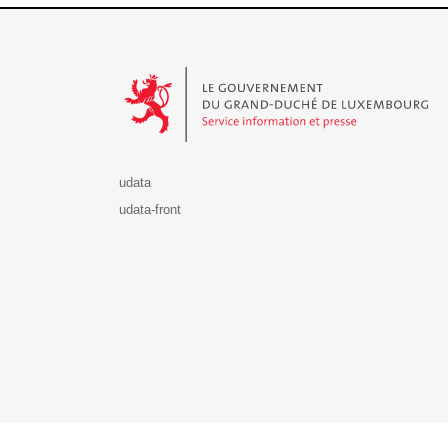
Le Gouvernement du Grand-Duché de Luxembourg - S
udata
udata-front