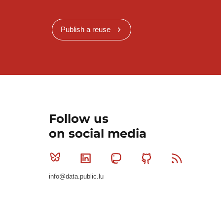
Publish a reuse
Follow us
on social media
Bluesky
Linkedin
Mastodon
Github
RSS
info@data.public.lu