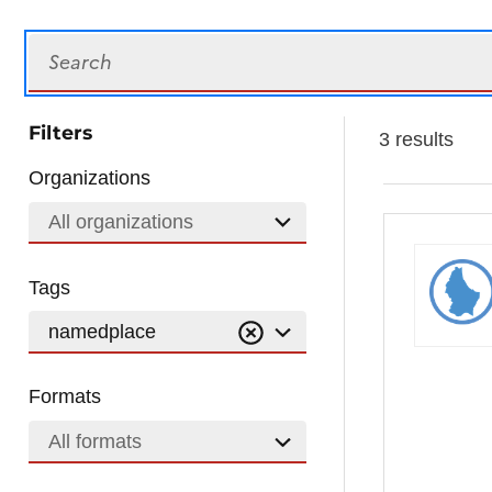
Search
Filters
3 results
Organizations
All organizations
Tags
namedplace
Formats
All formats