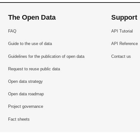
The Open Data
Support
FAQ
API Tutorial
Guide to the use of data
API Reference
Guidelines for the publication of open data
Contact us
Request to reuse public data
Open data strategy
Open data roadmap
Project governance
Fact sheets