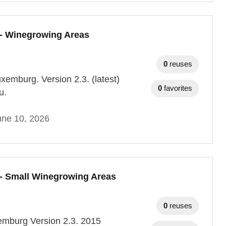
- Winegrowing Areas
0
reuses
uxemburg. Version 2.3. (latest)
0
favorites
u.
une 10, 2026
- Small Winegrowing Areas
0
reuses
xemburg Version 2.3. 2015