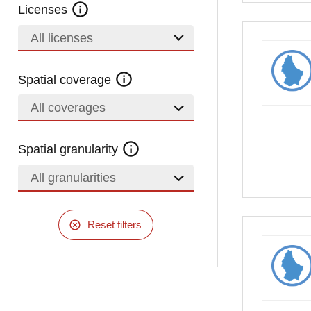
Licenses
All licenses
Spatial coverage
All coverages
Spatial granularity
All granularities
Reset filters