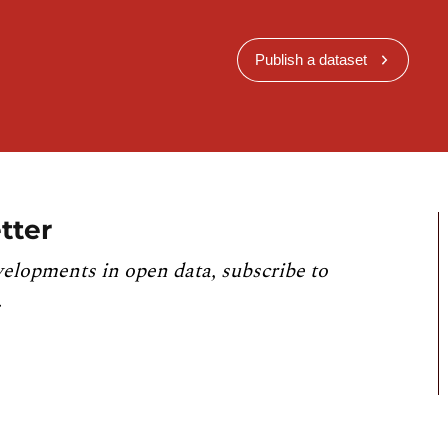
Publish a dataset
tter
velopments in open data, subscribe to
.