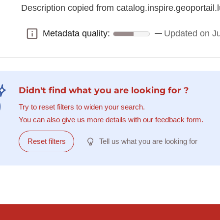
Description copied from catalog.inspire.geoportail.l
Metadata quality:
Updated on J
Metadata quality:
Didn't find what you are looking for ?
Try to reset filters to widen your search.
You can also give us more details with our feedback form.
Reset filters
Tell us what you are looking for