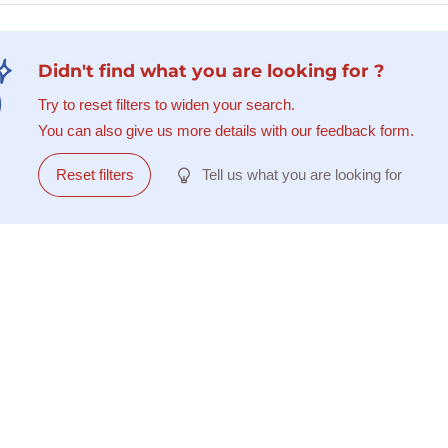
Didn't find what you are looking for ?
Try to reset filters to widen your search.
You can also give us more details with our feedback form.
Reset filters
Tell us what you are looking for