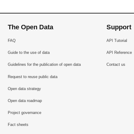
The Open Data
Support
FAQ
API Tutorial
Guide to the use of data
API Reference
Guidelines for the publication of open data
Contact us
Request to reuse public data
Open data strategy
Open data roadmap
Project governance
Fact sheets