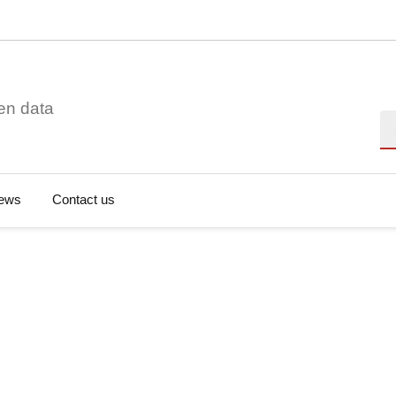
en data
Se
ews
Contact us