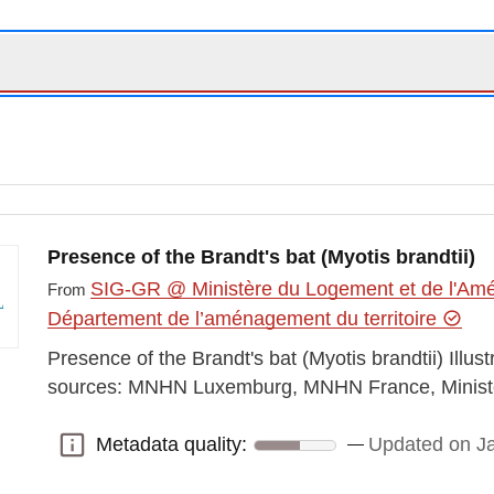
Presence of the Brandt's bat (Myotis brandtii)
SIG-GR @ Ministère du Logement et de l'Amén
From
Département de l’aménagement du territoire
Presence of the Brandt's bat (Myotis brandtii) Illus
sources: MNHN Luxemburg, MNHN France, Minist
Metadata quality:
Updated on J
Metadata quality: