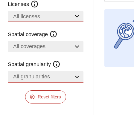
Licenses
All licenses
Spatial coverage
All coverages
Spatial granularity
All granularities
Reset filters