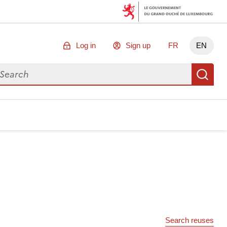
Log in
Sign up
FR
EN
arch for data
Se
Search reuses