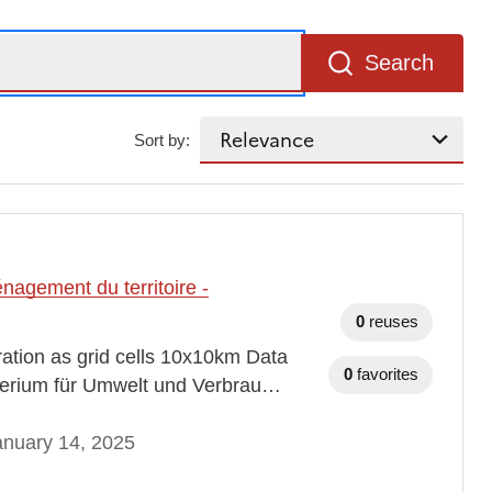
Search
Sort by:
agement du territoire -
0
reuses
tration as grid cells 10x10km Data
0
favorites
erium für Umwelt und Verbrau…
anuary 14, 2025