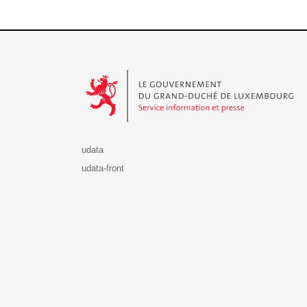
Le Gouvernement du Grand-Duché de Luxembourg - S
udata
udata-front