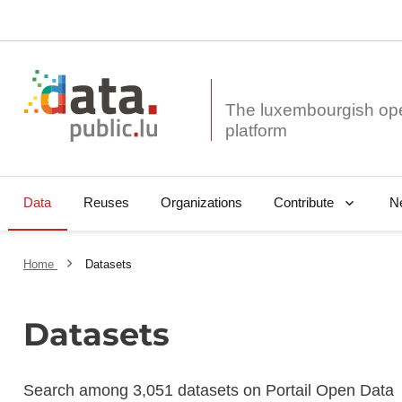
The luxembourgish op
Data
Reuses
Organizations
N
Contribute
Home
Datasets
Datasets
Search among 3,051 datasets on Portail Open Data