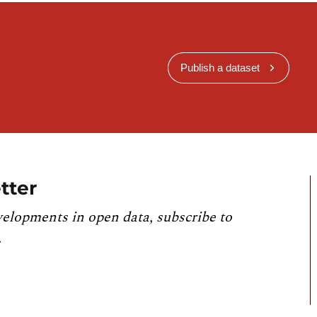
Publish a dataset
tter
velopments in open data, subscribe to
.