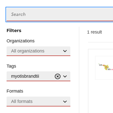
Search
Filters
1 result
Organizations
All organizations
Tags
myotisbrandtii
Formats
All formats