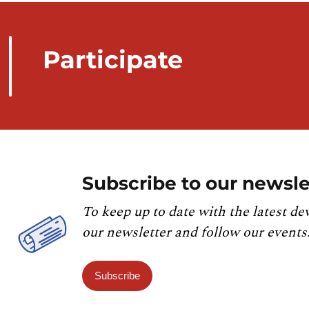
Participate
Subscribe to our newsle
To keep up to date with the latest de
our newsletter and follow our events
Subscribe