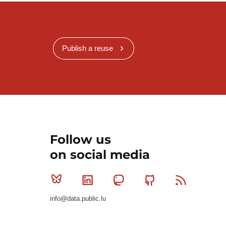
Publish a reuse
Follow us
on social media
Bluesky
Linkedin
Mastodon
Github
RSS
info@data.public.lu