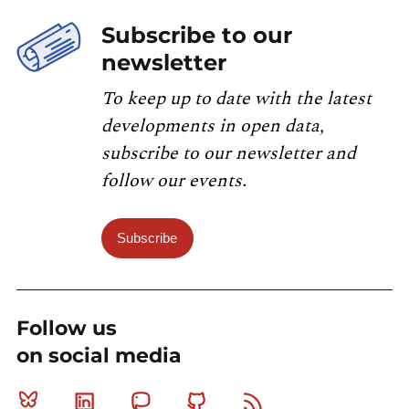
Subscribe to our
newsletter
To keep up to date with the latest
developments in open data,
subscribe to our newsletter and
follow our events.
Subscribe
Follow us
on social media
Bluesky
Linkedin
Mastodon
Github
RSS