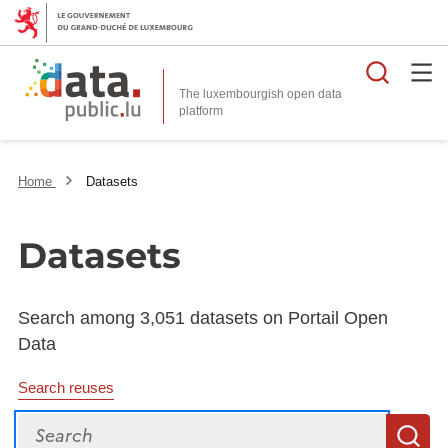
Searc
The luxembourgish open data
Home
Datasets
Datasets
Search among 3,051 datasets on Portail Open
Data
Search reuses
Search
S