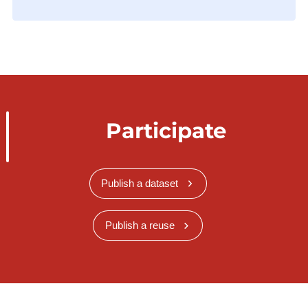
Participate
Publish a dataset
Publish a reuse