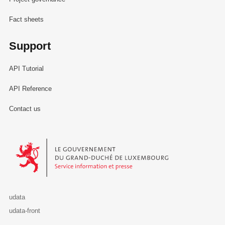
Fact sheets
Support
API Tutorial
API Reference
Contact us
Le Gouvernement du Grand-Duché de Luxembourg - Service Informa
udata
udata-front