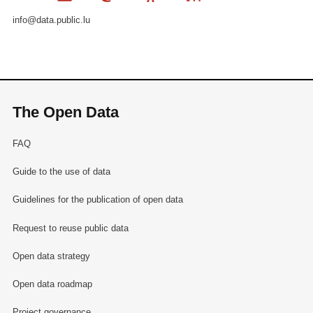
info@data.public.lu
The Open Data
FAQ
Guide to the use of data
Guidelines for the publication of open data
Request to reuse public data
Open data strategy
Open data roadmap
Project governance