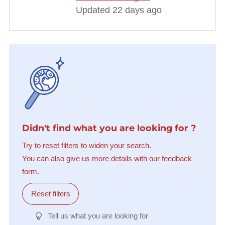
Updated 22 days ago
Didn't find what you are looking for ?
Try to reset filters to widen your search.
You can also give us more details with our feedback
form.
Reset filters
Tell us what you are looking for