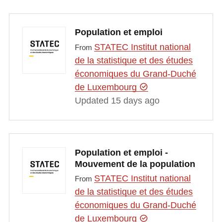
Population et emploi
STATEC Institut national
From
de la statistique et des études
économiques du Grand-Duché
de Luxembourg
Updated 15 days ago
Population et emploi -
Mouvement de la population
STATEC Institut national
From
de la statistique et des études
économiques du Grand-Duché
de Luxembourg