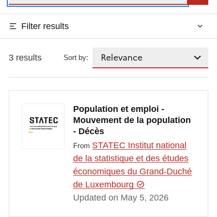
Filter results
3 results
Sort by:
Population et emploi -
Mouvement de la population
- Décès
STATEC Institut national
From
de la statistique et des études
économiques du Grand-Duché
de Luxembourg
Updated on May 5, 2026