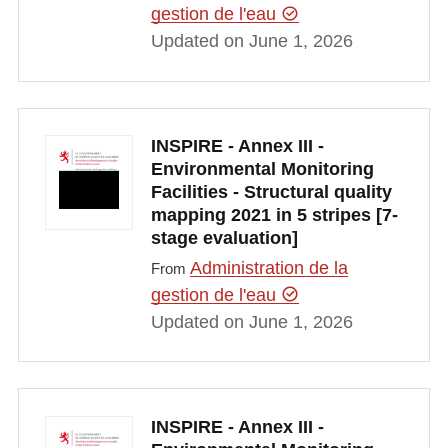
gestion de l'eau
Updated on June 1, 2026
INSPIRE - Annex III -
Environmental Monitoring
Facilities - Structural quality
mapping 2021 in 5 stripes [7-
stage evaluation]
Administration de la
From
gestion de l'eau
Updated on June 1, 2026
INSPIRE - Annex III -