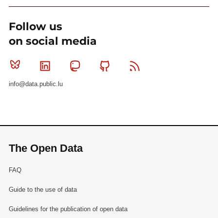
Follow us
on social media
Bluesky
Linkedin
Mastodon
Github
RSS
info@data.public.lu
The Open Data
FAQ
Guide to the use of data
Guidelines for the publication of open data