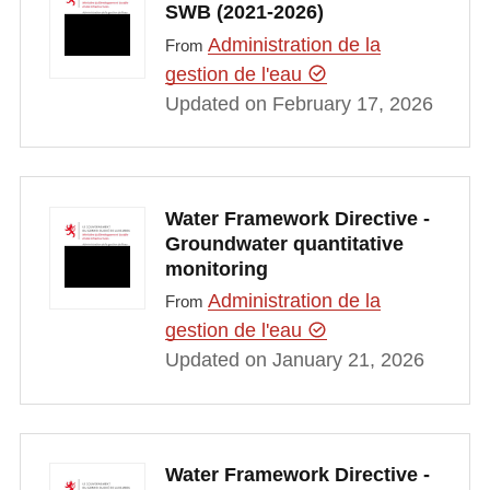
SWB (2021-2026)
Administration de la
From
gestion de l'eau
Updated on February 17, 2026
Water Framework Directive -
Groundwater quantitative
monitoring
Administration de la
From
gestion de l'eau
Updated on January 21, 2026
Water Framework Directive -