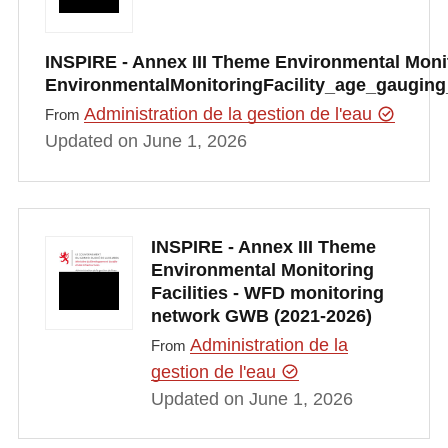
INSPIRE - Annex III Theme Environmental Monito
EnvironmentalMonitoringFacility_age_gauging
Administration de la gestion de l'eau
From
Updated on June 1, 2026
INSPIRE - Annex III Theme
Environmental Monitoring
Facilities - WFD monitoring
network GWB (2021-2026)
Administration de la
From
gestion de l'eau
Updated on June 1, 2026