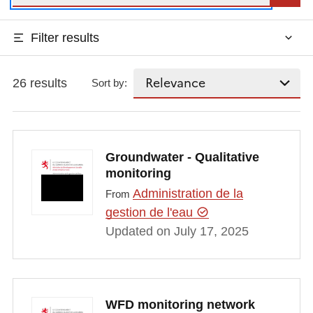
Filter results
26 results
Sort by:
Groundwater - Qualitative
monitoring
Administration de la
From
gestion de l'eau
Updated on July 17, 2025
WFD monitoring network