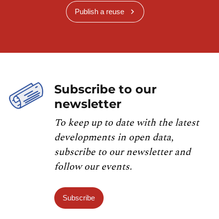
Publish a reuse
Subscribe to our
newsletter
To keep up to date with the latest
developments in open data,
subscribe to our newsletter and
follow our events.
Subscribe