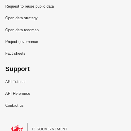
Request to reuse public data
Open data strategy
Open data roadmap
Project governance
Fact sheets
Support
API Tutorial
API Reference
Contact us
Le Gouvernement du Grand-Duché de Luxembourg - Service Informa