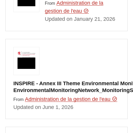
Administration de la
From
gestion de l'eau
Updated on January 21, 2026
INSPIRE - Annex III Theme Environmental Monito
EnvironmentalMonitoringNetwork_Monitoring
Administration de la gestion de l'eau
From
Updated on June 1, 2026