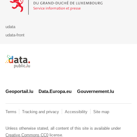
udata
udata-front
Retour à l'accueil de data.public.lu
Geoportail.lu
Data.Europa.eu
Gouvernement.lu
Terms
Tracking and privacy
Accessibility
Site map
Unless otherwise stated, all content of this site is available under
Creative Commons CC0
license.