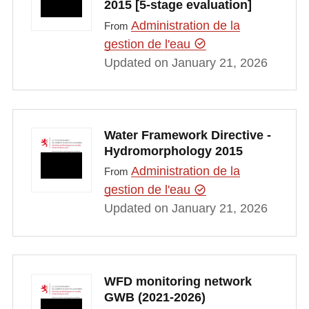
2015 [5-stage evaluation]
Administration de la
From
gestion de l'eau
Updated on January 21, 2026
Water Framework Directive -
Hydromorphology 2015
Administration de la
From
gestion de l'eau
Updated on January 21, 2026
WFD monitoring network
GWB (2021-2026)