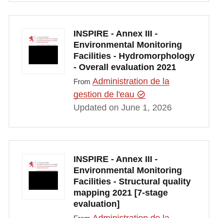
INSPIRE - Annex III -
Environmental Monitoring
Facilities - Hydromorphology
- Overall evaluation 2021
Administration de la
From
gestion de l'eau
Updated on June 1, 2026
INSPIRE - Annex III -
Environmental Monitoring
Facilities - Structural quality
mapping 2021 [7-stage
evaluation]
Administration de la