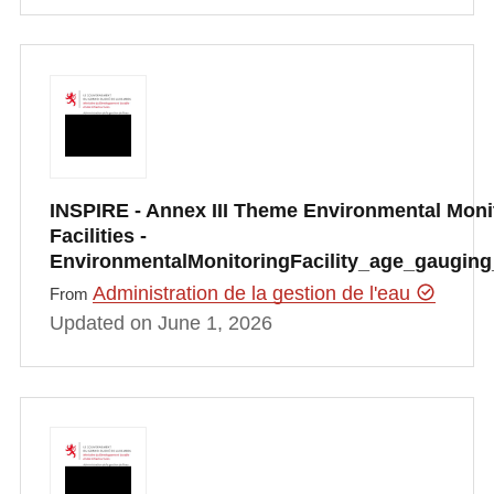
INSPIRE - Annex III Theme Environmental Moni
Facilities -
EnvironmentalMonitoringFacility_age_gauging
Administration de la gestion de l'eau
From
Updated on June 1, 2026