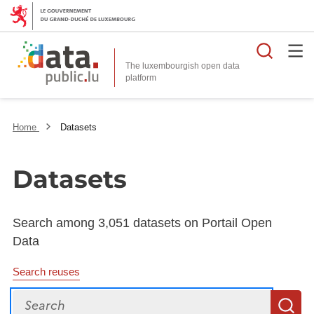
Searc
The luxembourgish open data
Home
Datasets
Datasets
Search among 3,051 datasets on Portail Open
Data
Search reuses
Search
S