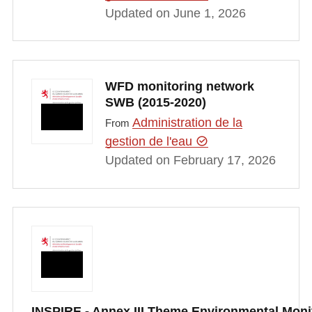
Updated on June 1, 2026
WFD monitoring network
SWB (2015-2020)
Administration de la
From
gestion de l'eau
Updated on February 17, 2026
INSPIRE - Annex III Theme Environmental Moni