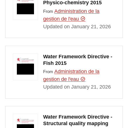
Physico-chemistry 2015
Administration de la
From
gestion de l'eau
Updated on January 21, 2026
Water Framework Directive -
Fish 2015
Administration de la
From
gestion de l'eau
Updated on January 21, 2026
Water Framework Directive -
Structural quality mapping