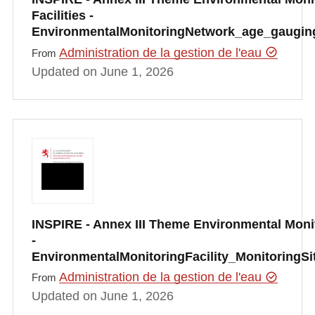
Facilities -
EnvironmentalMonitoringNetwork_age_gauging
Administration de la gestion de l'eau
From
Updated on June 1, 2026
INSPIRE - Annex III Theme Environmental Monit
-
EnvironmentalMonitoringFacility_MonitoringS
Administration de la gestion de l'eau
From
Updated on June 1, 2026