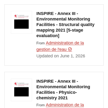
INSPIRE - Annex III -
Environmental Monitoring
Facilities - Structural quality
mapping 2021 [5-stage
evaluation]
Administration de la
From
gestion de l'eau
Updated on June 1, 2026
INSPIRE - Annex III -
Environmental Monitoring
Facilities - Physico-
chemistry 2021
Administration de la
From