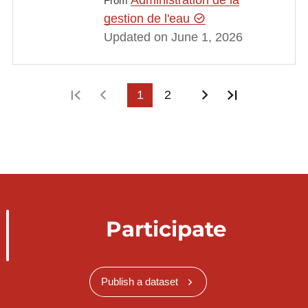
From
gestion de l'eau
Updated on June 1, 2026
First page
Previous page
1
2
Next page
Last page
Participate
Publish a dataset