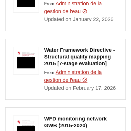
Administration de la
From
gestion de l'eau
Updated on January 22, 2026
Water Framework Directive -
Structural quality mapping
2015 [7-stage evaluation]
Administration de la
From
gestion de l'eau
Updated on February 17, 2026
WFD monitoring network
GWB (2015-2020)