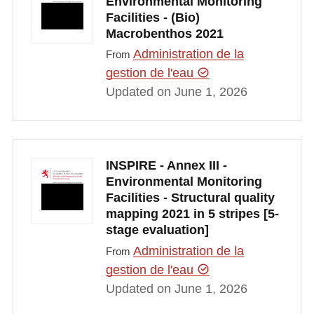
Environmental Monitoring
Facilities - (Bio)
Macrobenthos 2021
Administration de la
From
gestion de l'eau
Updated on June 1, 2026
INSPIRE - Annex III -
Environmental Monitoring
Facilities - Structural quality
mapping 2021 in 5 stripes [5-
stage evaluation]
Administration de la
From
gestion de l'eau
Updated on June 1, 2026