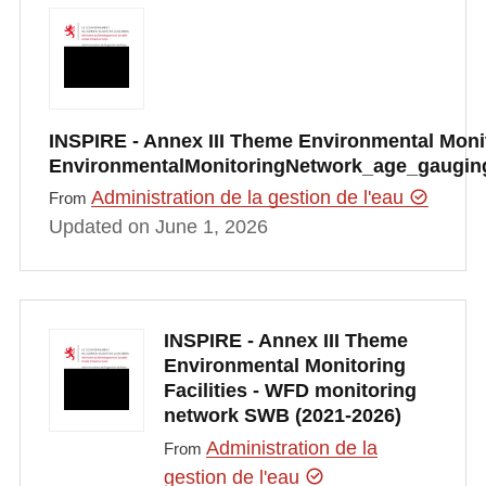
INSPIRE - Annex III Theme Environmental Monito
EnvironmentalMonitoringNetwork_age_gauging
Administration de la gestion de l'eau
From
Updated on June 1, 2026
INSPIRE - Annex III Theme
Environmental Monitoring
Facilities - WFD monitoring
network SWB (2021-2026)
Administration de la
From
gestion de l'eau