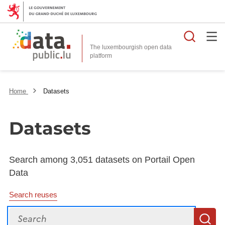
Searc
The luxembourgish open data
Home
Datasets
Datasets
Search among 3,051 datasets on Portail Open
Data
Search reuses
Search
S