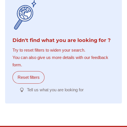
Didn't find what you are looking for ?
Try to reset filters to widen your search.
You can also give us more details with our feedback
form.
Reset filters
Tell us what you are looking for