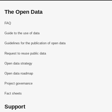
The Open Data
FAQ
Guide to the use of data
Guidelines for the publication of open data
Request to reuse public data
Open data strategy
Open data roadmap
Project governance
Fact sheets
Support