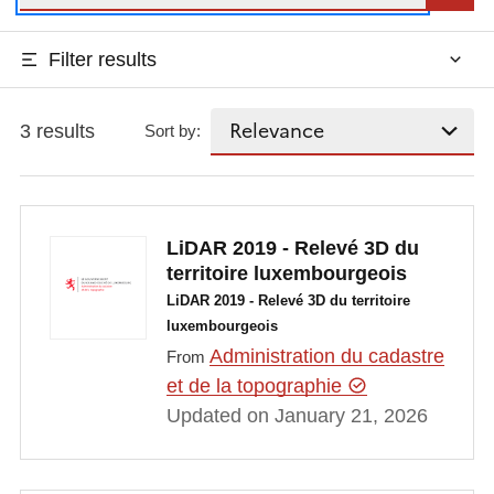
Filter results
3 results
Sort by:
LiDAR 2019 - Relevé 3D du
territoire luxembourgeois
LiDAR 2019 - Relevé 3D du territoire
luxembourgeois
Administration du cadastre
From
et de la topographie
Updated on January 21, 2026