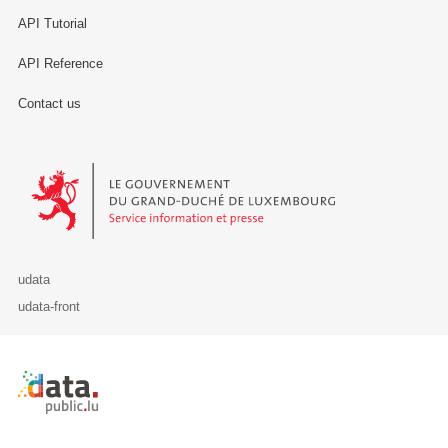
API Tutorial
API Reference
Contact us
Le Gouvernement du Grand-Duché de Luxembourg - Service Informa
udata
udata-front
Retour à l'accueil de data.public.lu