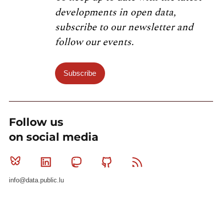
developments in open data,
subscribe to our newsletter and
follow our events.
Subscribe
Follow us
on social media
Bluesky
Linkedin
Mastodon
Github
RSS
info@data.public.lu