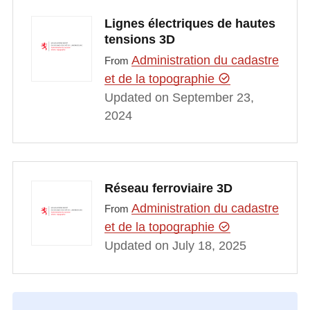
Lignes électriques de hautes
tensions 3D
Administration du cadastre
From
et de la topographie
Updated on September 23,
2024
Réseau ferroviaire 3D
Administration du cadastre
From
et de la topographie
Updated on July 18, 2025