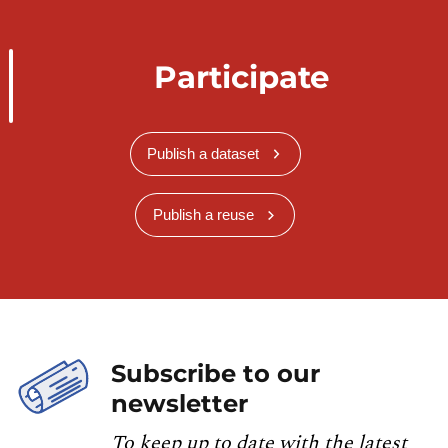
Participate
Publish a dataset
Publish a reuse
Subscribe to our
newsletter
To keep up to date with the latest