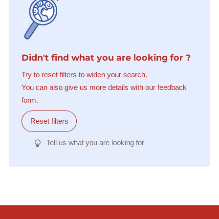
Didn't find what you are looking for ?
Try to reset filters to widen your search.
You can also give us more details with our feedback
form.
Reset filters
Tell us what you are looking for