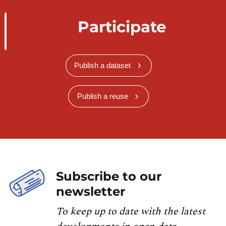
Participate
Publish a dataset
Publish a reuse
Subscribe to our
newsletter
To keep up to date with the latest