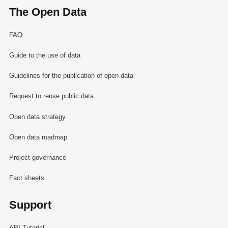
The Open Data
FAQ
Guide to the use of data
Guidelines for the publication of open data
Request to reuse public data
Open data strategy
Open data roadmap
Project governance
Fact sheets
Support
API Tutorial