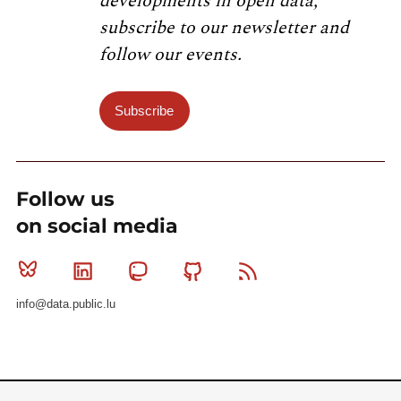
developments in open data,
subscribe to our newsletter and
follow our events.
Subscribe
Follow us
on social media
Bluesky
Linkedin
Mastodon
Github
RSS
info@data.public.lu