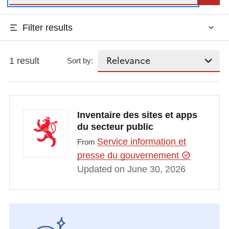
Filter results
1 result
Sort by:
Inventaire des sites et apps
du secteur public
Service information et
From
presse du gouvernement
Updated on June 30, 2026