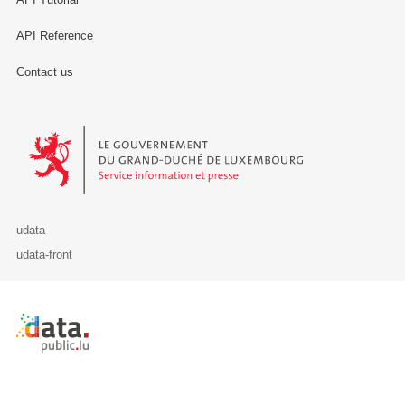
API Reference
Contact us
Le Gouvernement du Grand-Duché de Luxembourg - Service Informa
udata
udata-front
Retour à l'accueil de data.public.lu