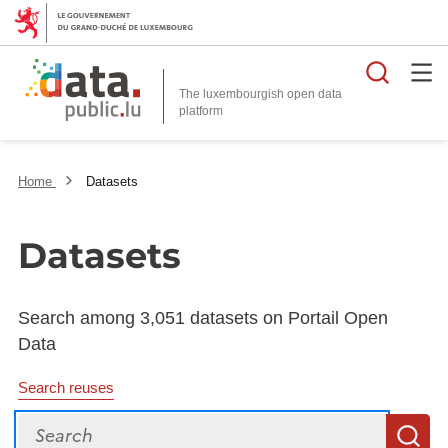
Searc
The luxembourgish open data
Home
Datasets
Datasets
Search among 3,051 datasets on Portail Open
Data
Search reuses
Search
S