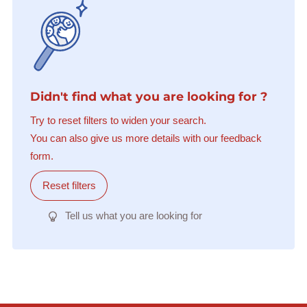
Didn't find what you are looking for ?
Try to reset filters to widen your search.
You can also give us more details with our feedback
form.
Reset filters
Tell us what you are looking for