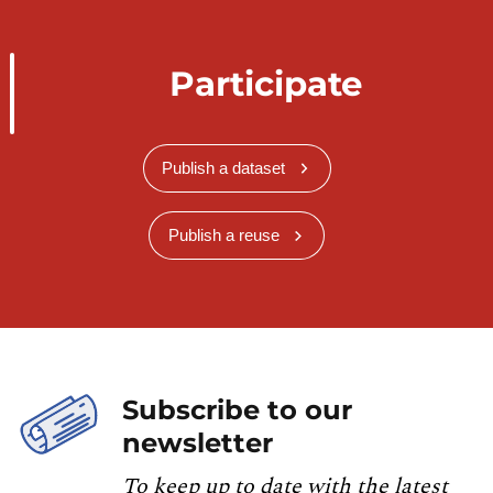
Participate
Publish a dataset
Publish a reuse
Subscribe to our
newsletter
To keep up to date with the latest