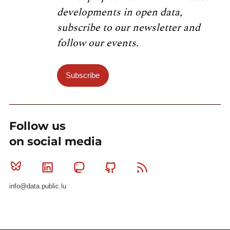
developments in open data,
subscribe to our newsletter and
follow our events.
Subscribe
Follow us
on social media
Bluesky
Linkedin
Mastodon
Github
RSS
info@data.public.lu