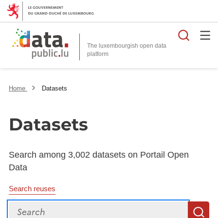
Searc
The luxembourgish open data
Home
Datasets
Datasets
Search among 3,002 datasets on Portail Open
Data
Search reuses
Search
S