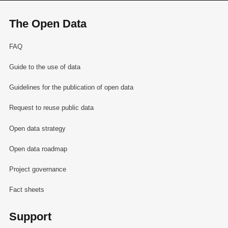
The Open Data
FAQ
Guide to the use of data
Guidelines for the publication of open data
Request to reuse public data
Open data strategy
Open data roadmap
Project governance
Fact sheets
Support