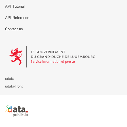
API Tutorial
API Reference
Contact us
Le Gouvernement du Grand-Duché de Luxembourg - Service Informa
udata
udata-front
Retour à l'accueil de data.public.lu