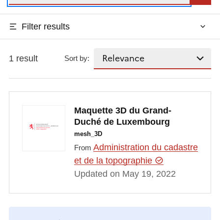
Filter results
1 result
Sort by:
Maquette 3D du Grand-
Duché de Luxembourg
mesh_3D
Administration du cadastre
From
et de la topographie
Updated on May 19, 2022