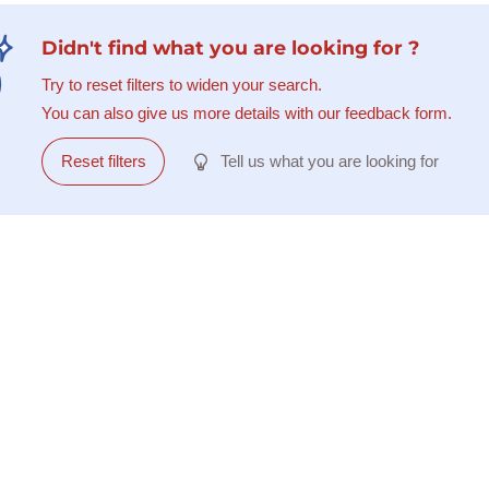
Didn't find what you are looking for ?
Try to reset filters to widen your search.
You can also give us more details with our feedback form.
Reset filters
Tell us what you are looking for