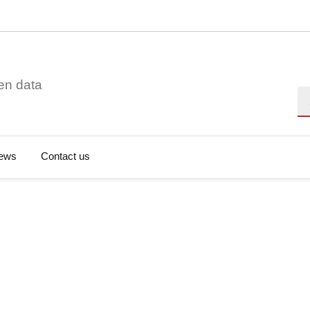
en data
Se
ews
Contact us