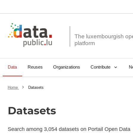
The luxembourgish op
Data
Reuses
Organizations
N
Contribute
Home
Datasets
Datasets
Search among 3,054 datasets on Portail Open Data