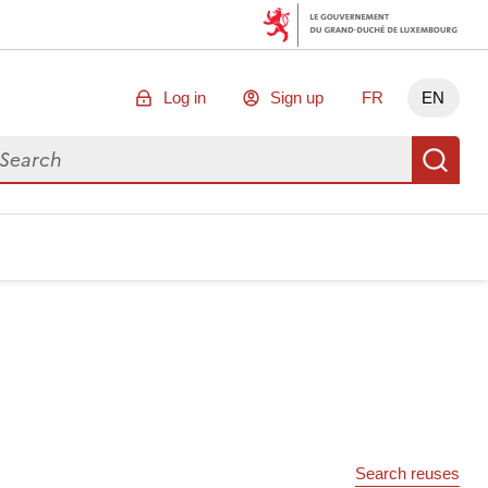
Log in
Sign up
FR
EN
arch for data
Se
Search reuses