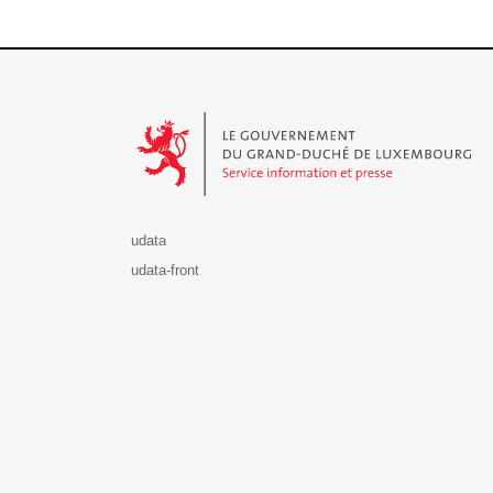
Le Gouvernement du Grand-Duché de Luxembourg - S
udata
udata-front