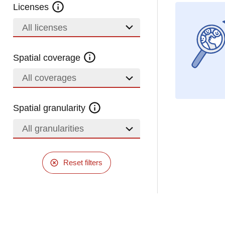
Licenses
All licenses
Spatial coverage
All coverages
Spatial granularity
All granularities
Reset filters