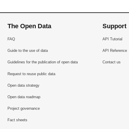
The Open Data
Support
FAQ
API Tutorial
Guide to the use of data
API Reference
Guidelines for the publication of open data
Contact us
Request to reuse public data
Open data strategy
Open data roadmap
Project governance
Fact sheets