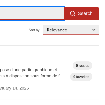
Search
Sort by:
0
reuses
ose d’une partie graphique et
mis à disposition sous forme de f…
0
favorites
anuary 14, 2026