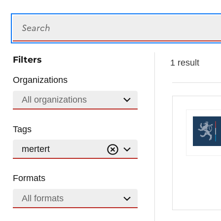
Search
Filters
1 result
Organizations
All organizations
Tags
mertert
Formats
All formats