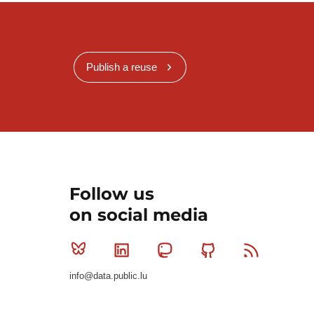
Publish a reuse
Follow us
on social media
Bluesky
Linkedin
Mastodon
Github
RSS
info@data.public.lu