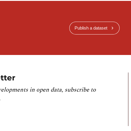
Publish a dataset
tter
velopments in open data, subscribe to
.