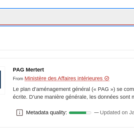
PAG Mertert
Ministère des Affaires intérieures
From
Le plan d’aménagement général (« PAG ») se comp
écrite. D’une manière générale, les données sont 
Metadata quality:
Updated on J
Metadata quality: