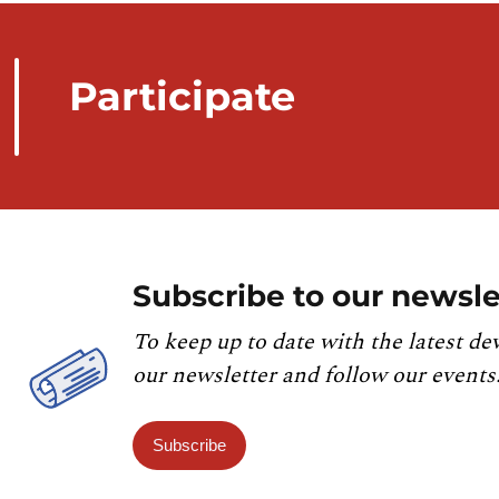
Participate
Subscribe to our newsle
To keep up to date with the latest de
our newsletter and follow our events
Subscribe