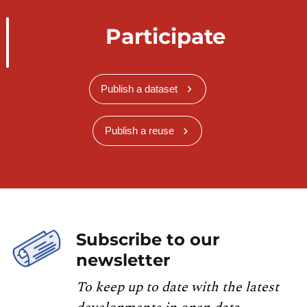
Participate
Publish a dataset
Publish a reuse
Subscribe to our
newsletter
To keep up to date with the latest