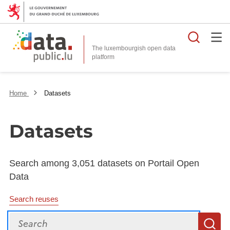
Searc
The luxembourgish open data
Home
Datasets
Datasets
Search among 3,051 datasets on Portail Open
Data
Search reuses
Search
S