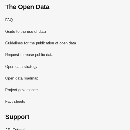
The Open Data
FAQ
Guide to the use of data
Guidelines for the publication of open data
Request to reuse public data
Open data strategy
Open data roadmap
Project governance
Fact sheets
Support
API Tutorial