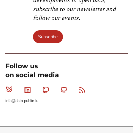
developments in open data,
subscribe to our newsletter and
follow our events.
Subscribe
Follow us
on social media
Bluesky
Linkedin
Mastodon
Github
RSS
info@data.public.lu