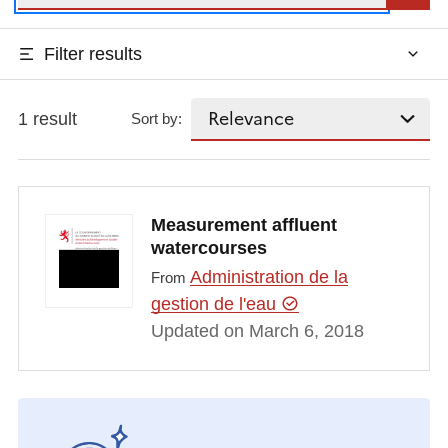
Filter results
1 result
Sort by:
Measurement affluent
watercourses
Administration de la
From
gestion de l'eau
Updated on March 6, 2018