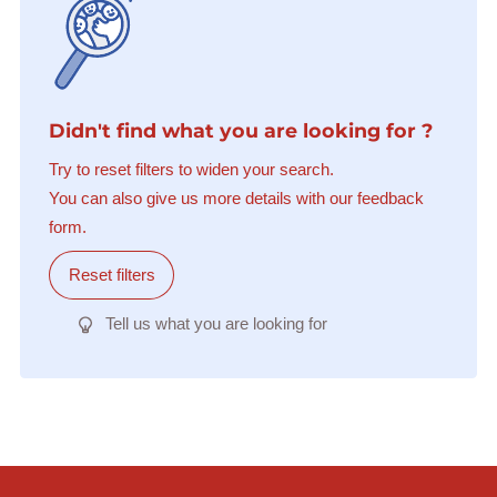
Didn't find what you are looking for ?
Try to reset filters to widen your search.
You can also give us more details with our feedback
form.
Reset filters
Tell us what you are looking for