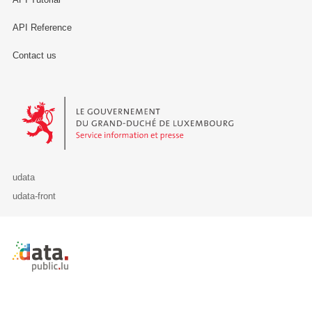
API Reference
Contact us
Le Gouvernement du Grand-Duché de Luxembourg - Service Informa
udata
udata-front
Retour à l'accueil de data.public.lu