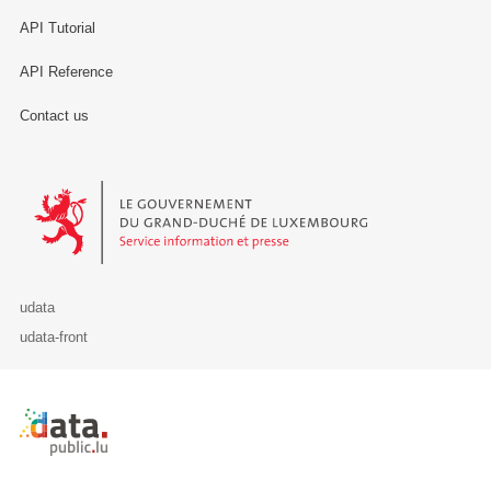
API Tutorial
API Reference
Contact us
Le Gouvernement du Grand-Duché de Luxembourg - Service Informa
udata
udata-front
Retour à l'accueil de data.public.lu