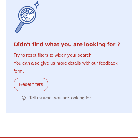
Didn't find what you are looking for ?
Try to reset filters to widen your search.
You can also give us more details with our feedback
form.
Reset filters
Tell us what you are looking for