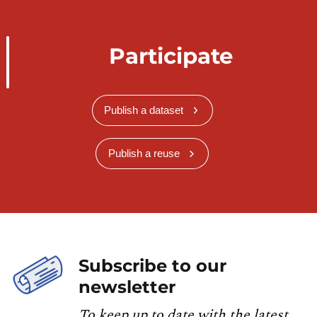
Participate
Publish a dataset
Publish a reuse
Subscribe to our
newsletter
To keep up to date with the latest