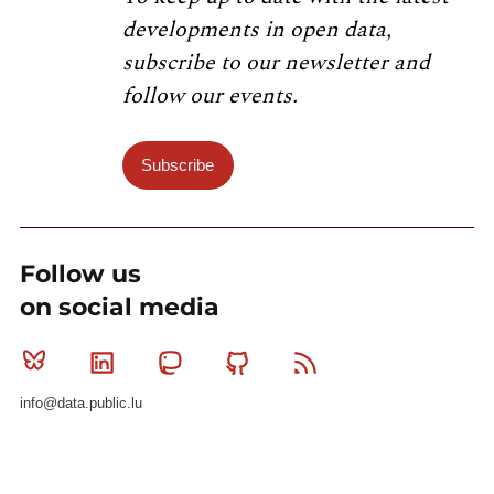
developments in open data,
subscribe to our newsletter and
follow our events.
Subscribe
Follow us
on social media
Bluesky
Linkedin
Mastodon
Github
RSS
info@data.public.lu