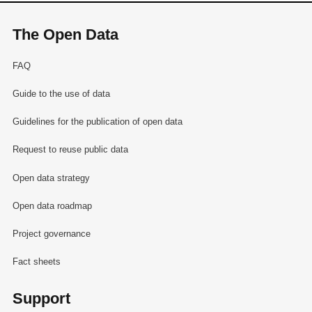
The Open Data
FAQ
Guide to the use of data
Guidelines for the publication of open data
Request to reuse public data
Open data strategy
Open data roadmap
Project governance
Fact sheets
Support