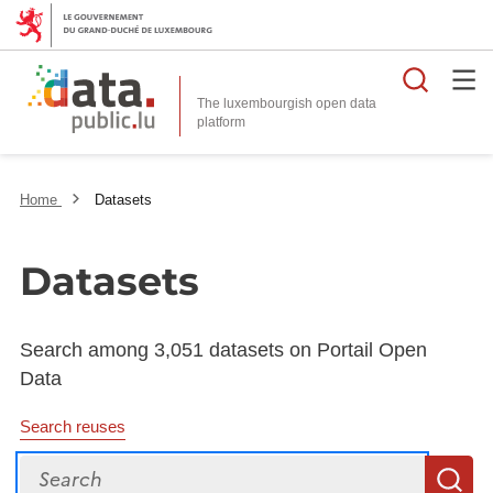
Searc
The luxembourgish open data
Home
Datasets
Datasets
Search among 3,051 datasets on Portail Open
Data
Search reuses
Search
S