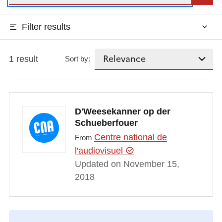
Filter results
1 result
Sort by:
D'Weesekanner op der
Schueberfouer
Centre national de
From
l'audiovisuel
Updated on November 15,
2018