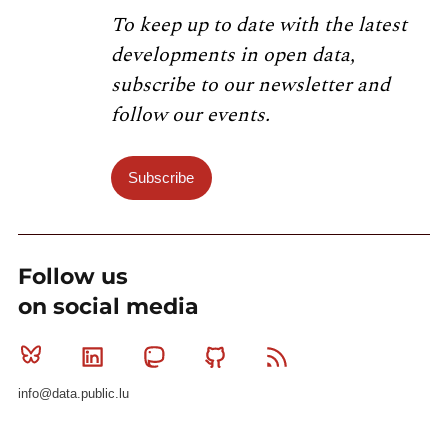
To keep up to date with the latest
developments in open data,
subscribe to our newsletter and
follow our events.
Subscribe
Follow us
on social media
Bluesky
Linkedin
Mastodon
Github
RSS
info@data.public.lu