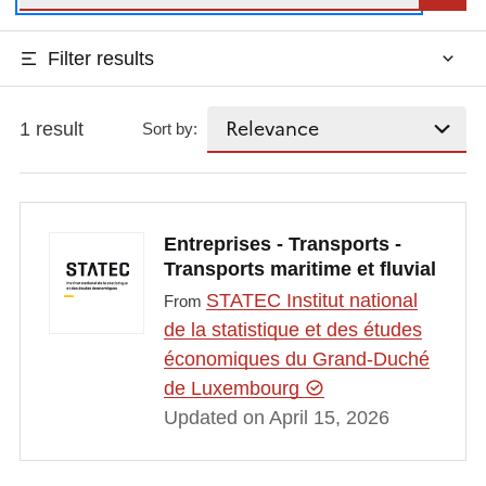
Filter results
1 result
Sort by:
Entreprises - Transports -
Transports maritime et fluvial
STATEC Institut national
From
de la statistique et des études
économiques du Grand-Duché
de Luxembourg
Updated on April 15, 2026