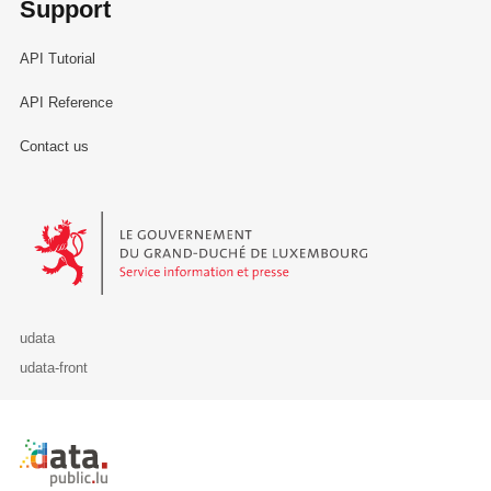
Support
API Tutorial
API Reference
Contact us
Le Gouvernement du Grand-Duché de Luxembourg - Service Informa
udata
udata-front
Retour à l'accueil de data.public.lu