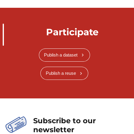
Participate
Publish a dataset
Publish a reuse
Subscribe to our
newsletter