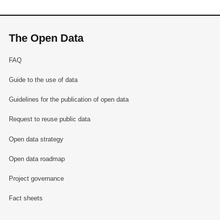
The Open Data
FAQ
Guide to the use of data
Guidelines for the publication of open data
Request to reuse public data
Open data strategy
Open data roadmap
Project governance
Fact sheets