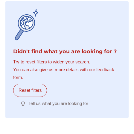
Didn't find what you are looking for ?
Try to reset filters to widen your search.
You can also give us more details with our feedback
form.
Reset filters
Tell us what you are looking for