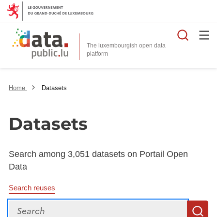
Searc
The luxembourgish open data
Home
Datasets
Datasets
Search among 3,051 datasets on Portail Open
Data
Search reuses
Search
S