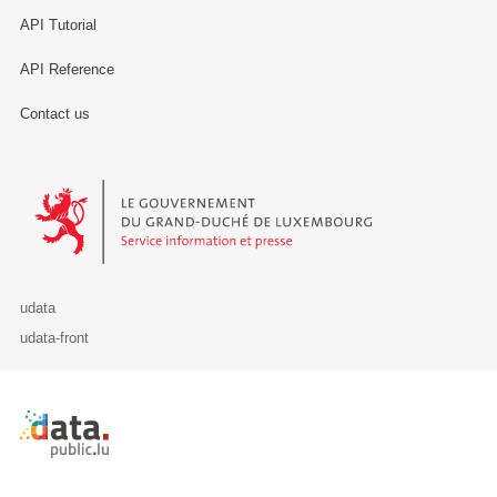
API Tutorial
API Reference
Contact us
Le Gouvernement du Grand-Duché de Luxembourg - Service Informa
udata
udata-front
Retour à l'accueil de data.public.lu