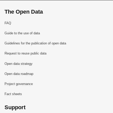
The Open Data
FAQ
Guide to the use of data
Guidelines for the publication of open data
Request to reuse public data
Open data strategy
Open data roadmap
Project governance
Fact sheets
Support