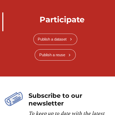
Participate
Publish a dataset
Publish a reuse
Subscribe to our
newsletter
To keep up to date with the latest