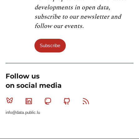
developments in open data,
subscribe to our newsletter and
follow our events.
Subscribe
Follow us
on social media
Bluesky
Linkedin
Mastodon
Github
RSS
info@data.public.lu