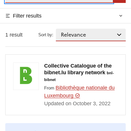
Filter results
1 result
Sort by:
Collective Catalogue of the
bibnet.lu library network
bnl-
bibnet
Bibliothèque nationale du
From
Luxembourg
Updated on October 3, 2022