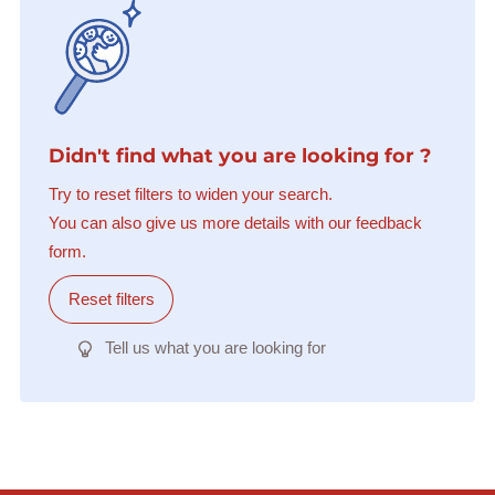
Didn't find what you are looking for ?
Try to reset filters to widen your search.
You can also give us more details with our feedback
form.
Reset filters
Tell us what you are looking for