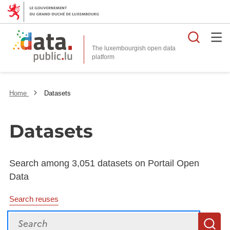
Searc
The luxembourgish open data
Home
Datasets
Datasets
Search among 3,051 datasets on Portail Open
Data
Search reuses
Search
S