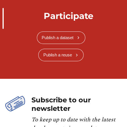
Participate
Publish a dataset
Publish a reuse
Subscribe to our
newsletter
To keep up to date with the latest