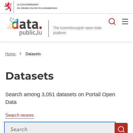
Searc
The luxembourgish open data
Home
Datasets
Datasets
Search among 3,051 datasets on Portail Open
Data
Search reuses
Search
S