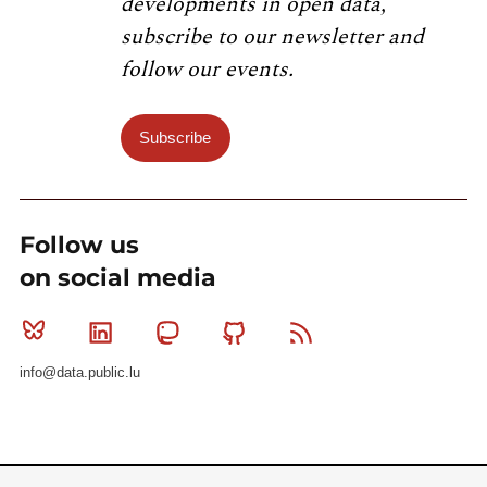
developments in open data,
subscribe to our newsletter and
follow our events.
Subscribe
Follow us
on social media
Bluesky
Linkedin
Mastodon
Github
RSS
info@data.public.lu