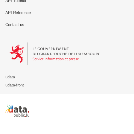
API Tutorial
API Reference
Contact us
Le Gouvernement du Grand-Duché de Luxembourg - Service Informa
udata
udata-front
Retour à l'accueil de data.public.lu