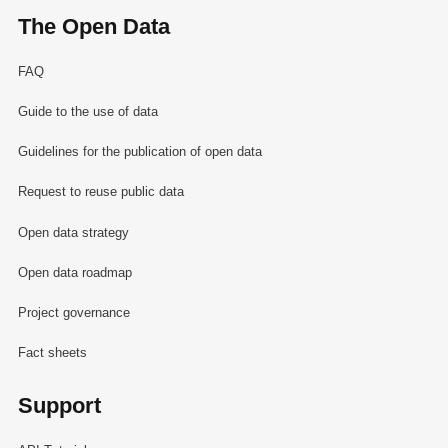
The Open Data
FAQ
Guide to the use of data
Guidelines for the publication of open data
Request to reuse public data
Open data strategy
Open data roadmap
Project governance
Fact sheets
Support