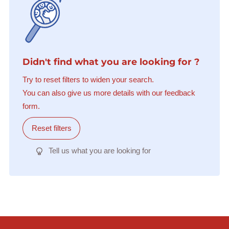
Didn't find what you are looking for ?
Try to reset filters to widen your search.
You can also give us more details with our feedback
form.
Reset filters
Tell us what you are looking for