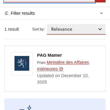
Filter results
1 result
Sort by:
PAG Mamer
Ministère des Affaires
From
intérieures
Updated on December 10,
2025