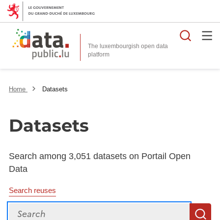
Searc
The luxembourgish open data
Home
Datasets
Datasets
Search among 3,051 datasets on Portail Open
Data
Search reuses
Search
S