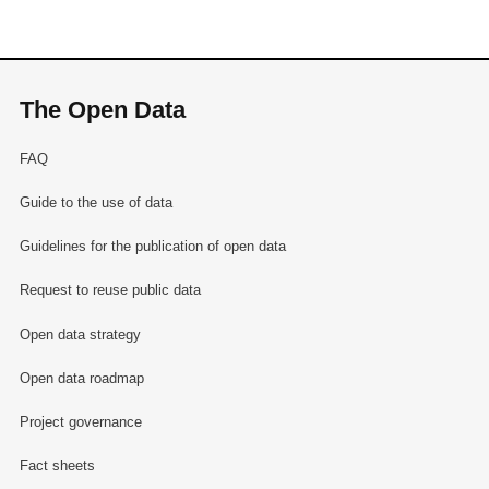
The Open Data
FAQ
Guide to the use of data
Guidelines for the publication of open data
Request to reuse public data
Open data strategy
Open data roadmap
Project governance
Fact sheets