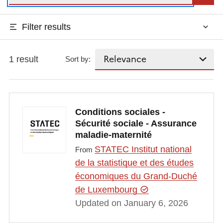
Filter results
1 result
Sort by:
Conditions sociales -
Sécurité sociale - Assurance
maladie-maternité
STATEC Institut national
From
de la statistique et des études
économiques du Grand-Duché
de Luxembourg
Updated on January 6, 2026