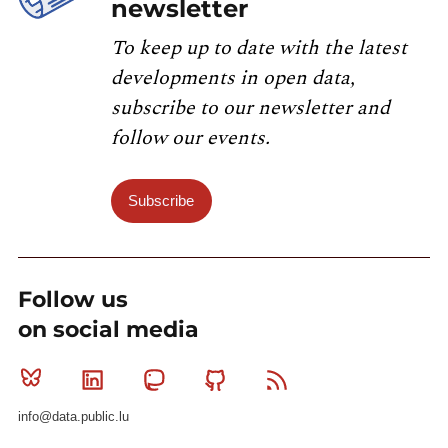
newsletter
To keep up to date with the latest
developments in open data,
subscribe to our newsletter and
follow our events.
Subscribe
Follow us
on social media
Bluesky
Linkedin
Mastodon
Github
RSS
info@data.public.lu