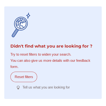
Didn't find what you are looking for ?
Try to reset filters to widen your search.
You can also give us more details with our feedback
form.
Reset filters
Tell us what you are looking for