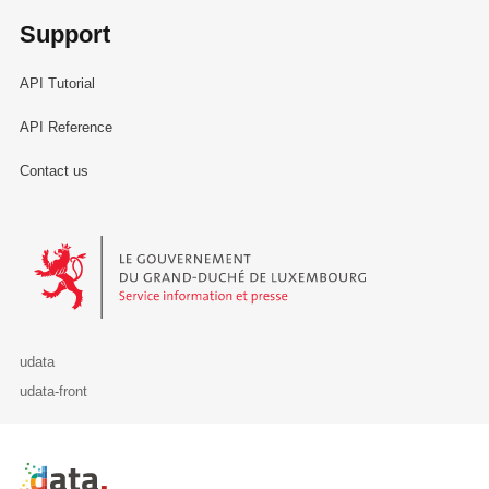
Support
API Tutorial
API Reference
Contact us
Le Gouvernement du Grand-Duché de Luxembourg - Service Informa
udata
udata-front
Retour à l'accueil de data.public.lu