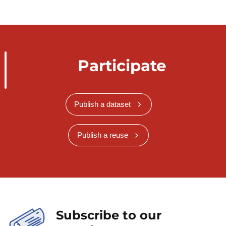
Participate
Publish a dataset
Publish a reuse
Subscribe to our