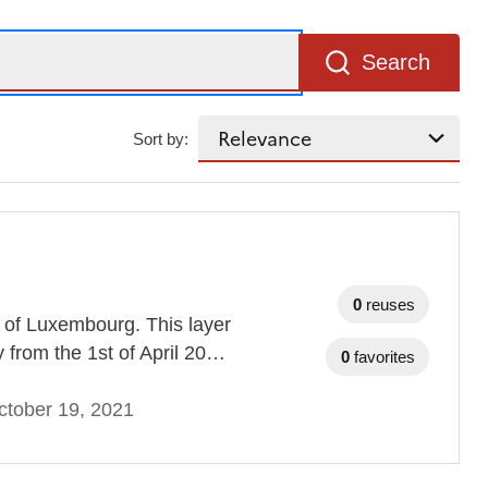
Search
Sort by:
0
reuses
-D of Luxembourg. This layer
ty from the 1st of April 20…
0
favorites
ctober 19, 2021