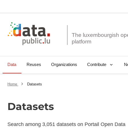
The luxembourgish op
Data
Reuses
Organizations
N
Contribute
Home
Datasets
Datasets
Search among 3,051 datasets on Portail Open Data