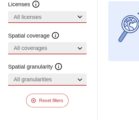
Licenses
All licenses
Spatial coverage
All coverages
Spatial granularity
All granularities
Reset filters