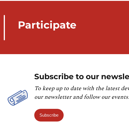
Participate
Subscribe to our newsle
To keep up to date with the latest de
our newsletter and follow our events
Subscribe