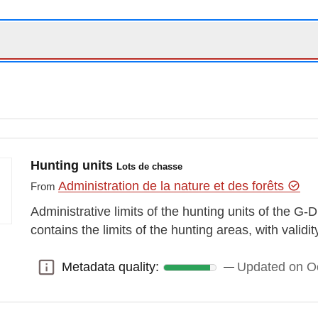
Hunting units
Lots de chasse
Administration de la nature et des forêts
From
Administrative limits of the hunting units of the G
contains the limits of the hunting areas, with validi
Metadata quality:
Updated on O
Metadata quality: