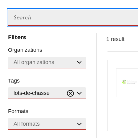
Search
Filters
1 result
Organizations
All organizations
Tags
lots-de-chasse
Formats
All formats