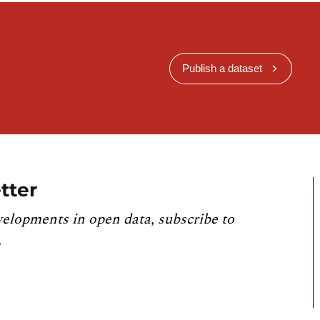
Publish a dataset
tter
velopments in open data, subscribe to
.