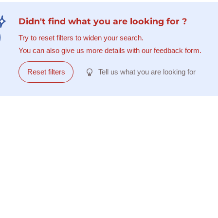
Didn't find what you are looking for ?
Try to reset filters to widen your search.
You can also give us more details with our feedback form.
Reset filters
Tell us what you are looking for