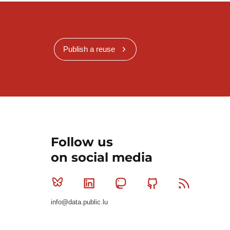
Publish a reuse
Follow us
on social media
Bluesky
Linkedin
Mastodon
Github
RSS
info@data.public.lu