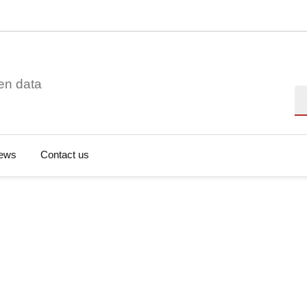
en data
Se
ews
Contact us