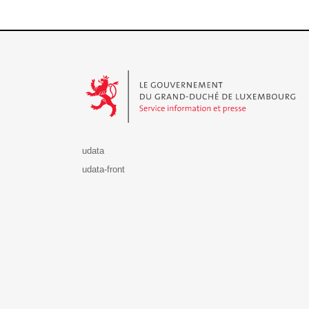
Le Gouvernement du Grand-Duché de Luxembourg - S
udata
udata-front