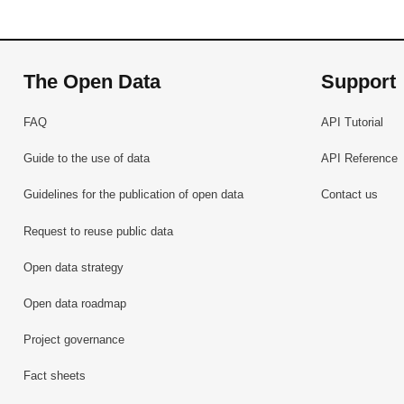
The Open Data
Support
FAQ
API Tutorial
Guide to the use of data
API Reference
Guidelines for the publication of open data
Contact us
Request to reuse public data
Open data strategy
Open data roadmap
Project governance
Fact sheets