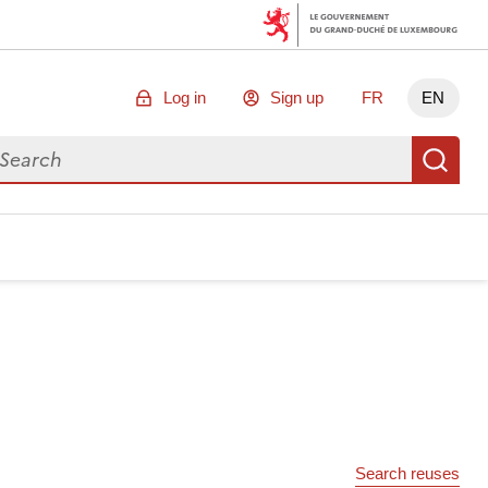
Log in
Sign up
FR
EN
arch for data
Se
Search reuses