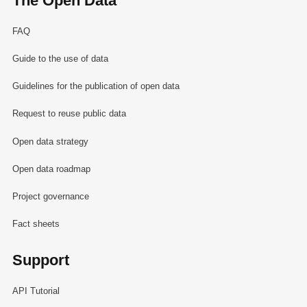
The Open Data
FAQ
Guide to the use of data
Guidelines for the publication of open data
Request to reuse public data
Open data strategy
Open data roadmap
Project governance
Fact sheets
Support
API Tutorial