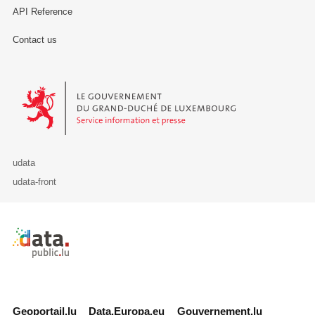
API Reference
Contact us
Le Gouvernement du Grand-Duché de Luxembourg - Service Informa
udata
udata-front
Retour à l'accueil de data.public.lu
Geoportail.lu
Data.Europa.eu
Gouvernement.lu