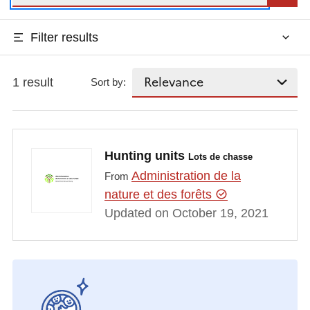
Filter results
1 result
Sort by:
Hunting units
Lots de chasse
Administration de la
From
nature et des forêts
Updated on October 19, 2021