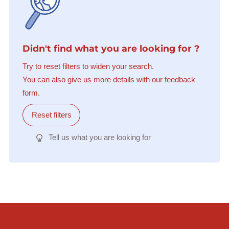
Didn't find what you are looking for ?
Try to reset filters to widen your search.
You can also give us more details with our feedback
form.
Reset filters
Tell us what you are looking for