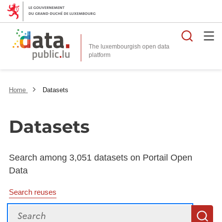
Searc
The luxembourgish open data
Home
Datasets
Datasets
Search among 3,051 datasets on Portail Open
Data
Search reuses
Search
S