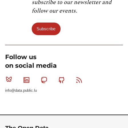
subscribe to our newsletter and
follow our events.
Subscribe
Follow us
on social media
Bluesky
Linkedin
Mastodon
Github
RSS
info@data.public.lu