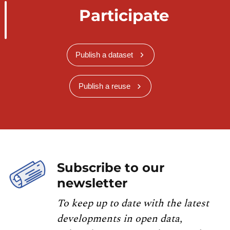
Participate
Publish a dataset
Publish a reuse
Subscribe to our
newsletter
To keep up to date with the latest
developments in open data,