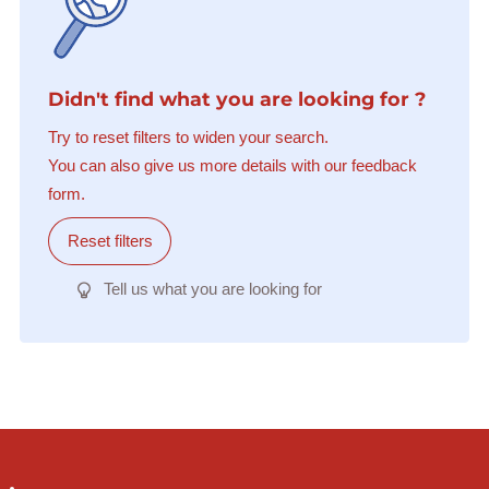
Didn't find what you are looking for ?
Try to reset filters to widen your search.
You can also give us more details with our feedback
form.
Reset filters
Tell us what you are looking for