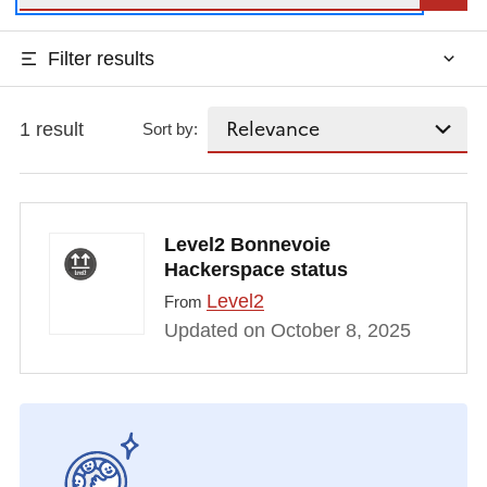
Filter results
1 result
Sort by:
Level2 Bonnevoie
Hackerspace status
Level2
From
Updated on October 8, 2025