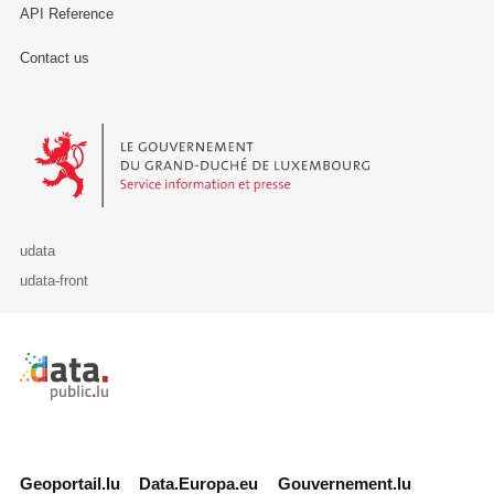
API Reference
Contact us
Le Gouvernement du Grand-Duché de Luxembourg - Service Informa
udata
udata-front
Retour à l'accueil de data.public.lu
Geoportail.lu
Data.Europa.eu
Gouvernement.lu