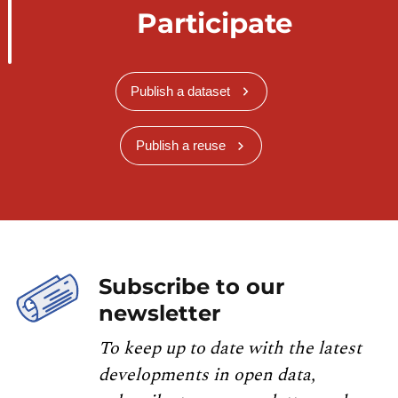
Participate
Publish a dataset
Publish a reuse
Subscribe to our
newsletter
To keep up to date with the latest
developments in open data,