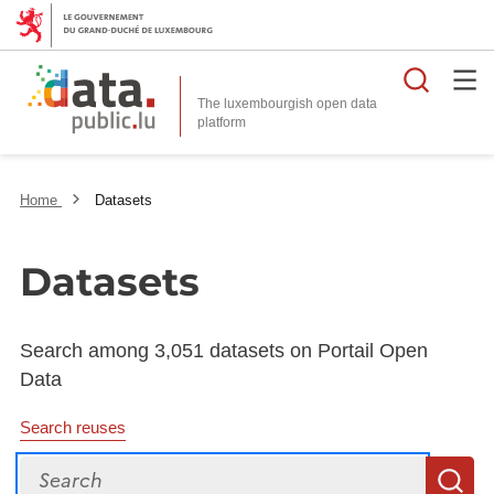
Searc
The luxembourgish open data
Home
Datasets
Datasets
Search among 3,051 datasets on Portail Open
Data
Search reuses
Search
S