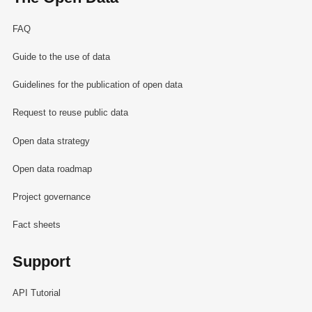
FAQ
Guide to the use of data
Guidelines for the publication of open data
Request to reuse public data
Open data strategy
Open data roadmap
Project governance
Fact sheets
Support
API Tutorial