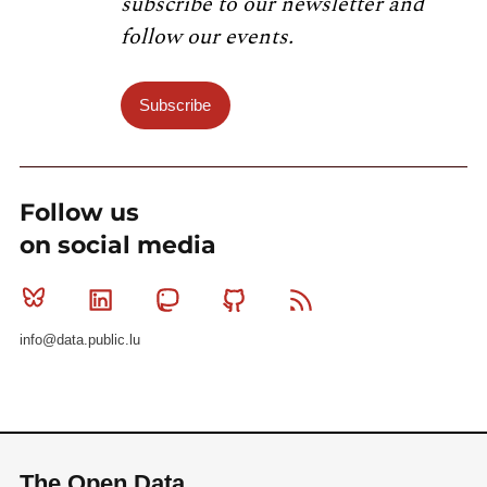
subscribe to our newsletter and
follow our events.
Subscribe
Follow us
on social media
Bluesky
Linkedin
Mastodon
Github
RSS
info@data.public.lu
The Open Data