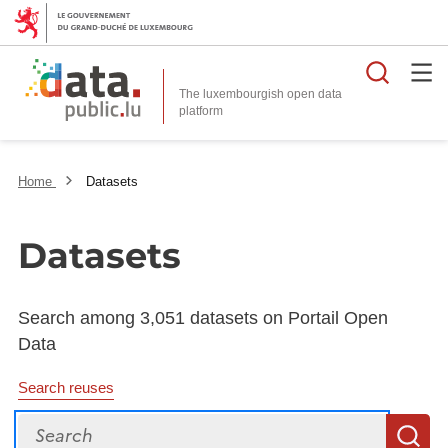
Searc
The luxembourgish open data
Home
Datasets
Datasets
Search among 3,051 datasets on Portail Open
Data
Search reuses
Search
S