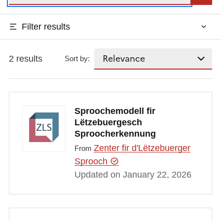
Filter results
2 results
Sort by:
Sproochemodell fir
Lëtzebuergesch
Sproocherkennung
Zenter fir d'Lëtzebuerger
From
Sprooch
Updated on January 22, 2026