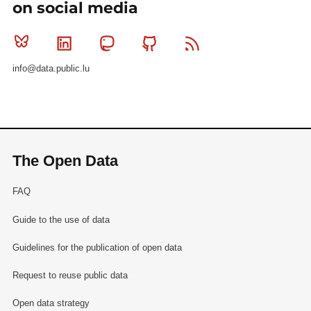
on social media
Bluesky
Linkedin
Mastodon
Github
RSS
info@data.public.lu
The Open Data
FAQ
Guide to the use of data
Guidelines for the publication of open data
Request to reuse public data
Open data strategy