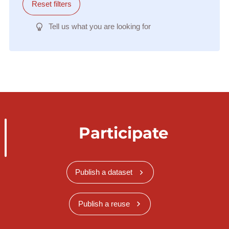
Reset filters
Tell us what you are looking for
Participate
Publish a dataset
Publish a reuse