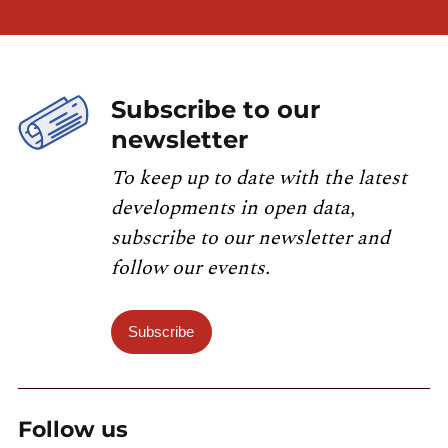
Subscribe to our
newsletter
To keep up to date with the latest
developments in open data,
subscribe to our newsletter and
follow our events.
Subscribe
Follow us