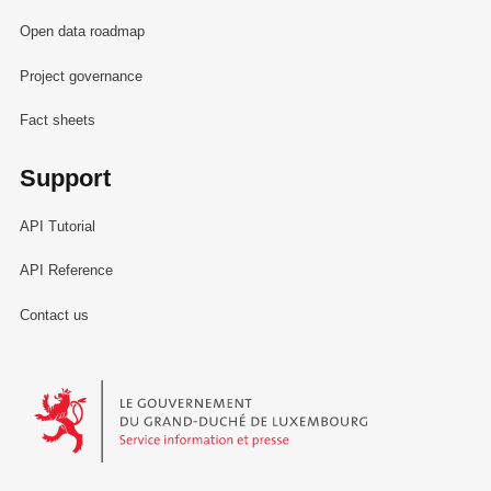
Open data roadmap
Project governance
Fact sheets
Support
API Tutorial
API Reference
Contact us
Le Gouvernement du Grand-Duché de Luxembourg - Service Informa