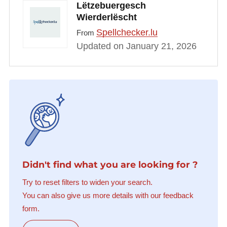
Lëtzebuergesch
Wierderlëscht
Spellchecker.lu
From
Updated on January 21, 2026
Didn't find what you are looking for ?
Try to reset filters to widen your search.
You can also give us more details with our feedback
form.