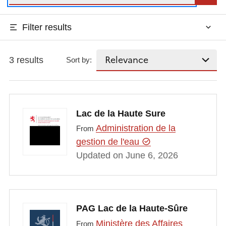
Filter results
3 results
Sort by:
Lac de la Haute Sure
Administration de la
From
gestion de l'eau
Updated on June 6, 2026
PAG Lac de la Haute-Sûre
Ministère des Affaires
From