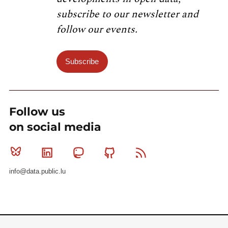
subscribe to our newsletter and
follow our events.
Subscribe
Follow us
on social media
Bluesky
Linkedin
Mastodon
Github
RSS
info@data.public.lu