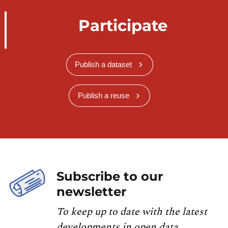
Participate
Publish a dataset
Publish a reuse
Subscribe to our
newsletter
To keep up to date with the latest
developments in open data,