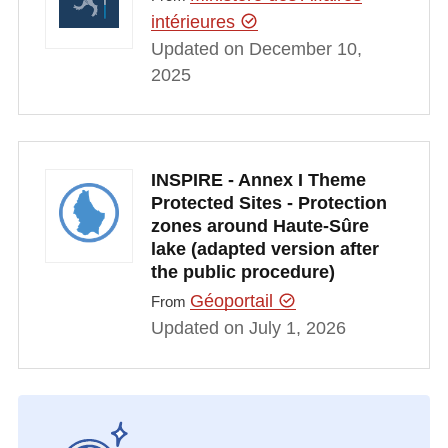
intérieures
Updated on December 10,
2025
INSPIRE - Annex I Theme
Protected Sites - Protection
zones around Haute-Sûre
lake (adapted version after
the public procedure)
Géoportail
From
Updated on July 1, 2026