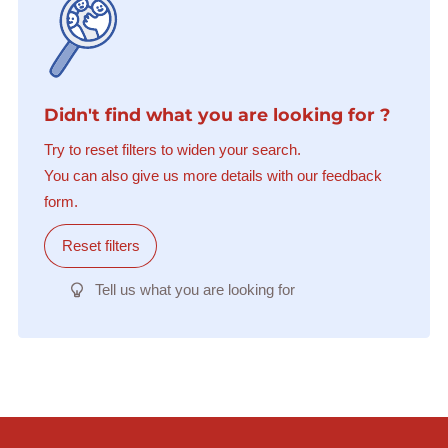
Didn't find what you are looking for ?
Try to reset filters to widen your search.
You can also give us more details with our feedback
form.
Reset filters
Tell us what you are looking for