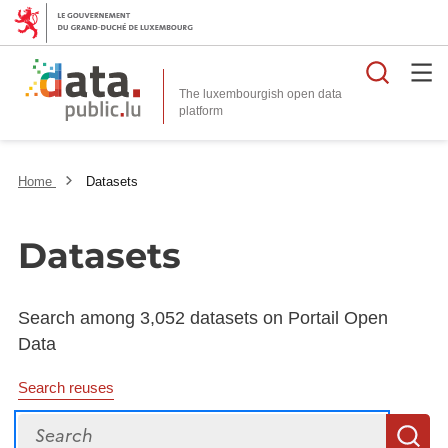
Searc
The luxembourgish open data
Home
Datasets
Datasets
Search among 3,052 datasets on Portail Open
Data
Search reuses
Search
S