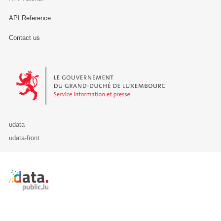
API Reference
Contact us
Le Gouvernement du Grand-Duché de Luxembourg - Service Informa
udata
udata-front
Retour à l'accueil de data.public.lu