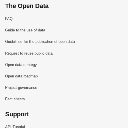
The Open Data
FAQ
Guide to the use of data
Guidelines for the publication of open data
Request to reuse public data
Open data strategy
Open data roadmap
Project governance
Fact sheets
Support
API Tutorial